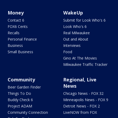
Money
WakeUp
Contact 6
Submit for Look Who's 6
FOX6 Cents
Look Who's 6
Recalls
Real Milwaukee
Personal Finance
Out and About
Business
Interviews
Small Business
Food
Gino At The Movies
Milwaukee Traffic Tracker
Community
Regional, Live
News
Beer Garden Finder
Things To Do
Chicago News - FOX 32
Buddy Check 6
Minneapolis News - FOX 9
Project ADAM
Detroit News - FOX 2
Community Connection
LiveNOW from FOX