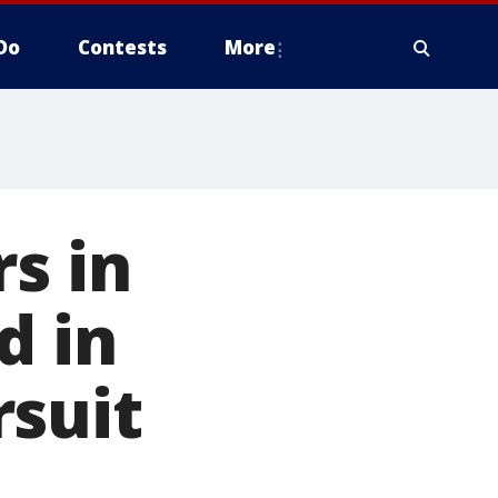
Do
Contests
More
rs in
d in
rsuit