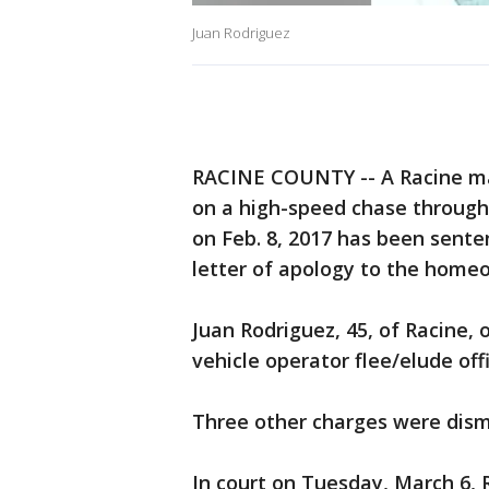
Juan Rodriguez
RACINE COUNTY -- A Racine ma
on a high-speed chase through
on Feb. 8, 2017 has been sente
letter of apology to the home
Juan Rodriguez, 45, of Racine, 
vehicle operator flee/elude offi
Three other charges were dismi
In court on Tuesday, March 6,