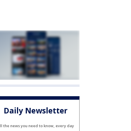
Daily Newsletter
ll the news you need to know, every day