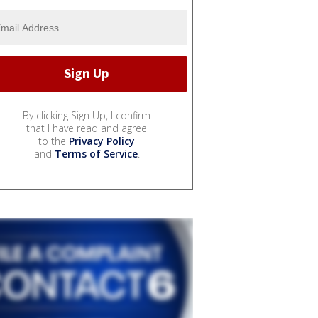
By clicking Sign Up, I confirm
that I have read and agree
to the
Privacy Policy
and
Terms of Service
.