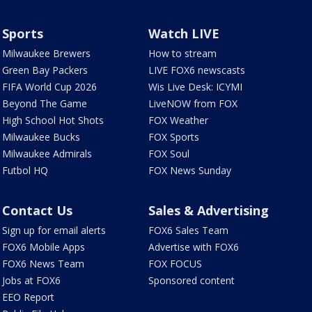
Sports
Watch LIVE
Milwaukee Brewers
How to stream
Green Bay Packers
LIVE FOX6 newscasts
FIFA World Cup 2026
Wis Live Desk: ICYMI
Beyond The Game
LiveNOW from FOX
High School Hot Shots
FOX Weather
Milwaukee Bucks
FOX Sports
Milwaukee Admirals
FOX Soul
Futbol HQ
FOX News Sunday
Contact Us
Sales & Advertising
Sign up for email alerts
FOX6 Sales Team
FOX6 Mobile Apps
Advertise with FOX6
FOX6 News Team
FOX FOCUS
Jobs at FOX6
Sponsored content
EEO Report