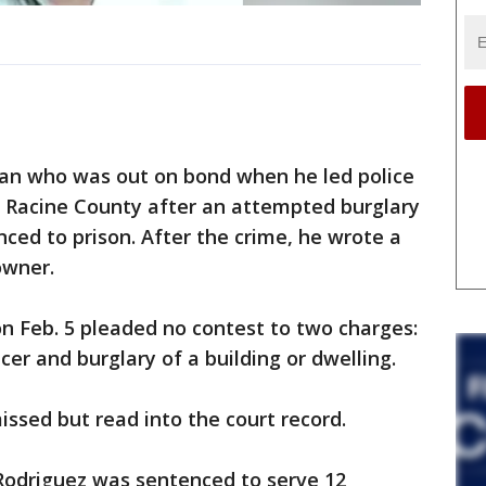
n who was out on bond when he led police
 Racine County after an attempted burglary
nced to prison. After the crime, he wrote a
owner.
on Feb. 5 pleaded no contest to two charges:
cer and burglary of a building or dwelling.
ssed but read into the court record.
 Rodriguez was sentenced to serve 12