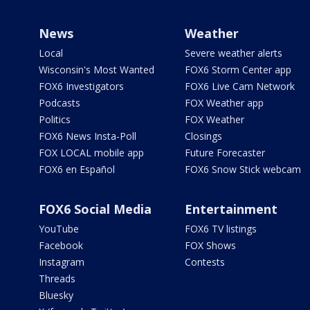
News
Weather
Local
Severe weather alerts
Wisconsin's Most Wanted
FOX6 Storm Center app
FOX6 Investigators
FOX6 Live Cam Network
Podcasts
FOX Weather app
Politics
FOX Weather
FOX6 News Insta-Poll
Closings
FOX LOCAL mobile app
Future Forecaster
FOX6 en Español
FOX6 Snow Stick webcam
FOX6 Social Media
Entertainment
YouTube
FOX6 TV listings
Facebook
FOX Shows
Instagram
Contests
Threads
Bluesky