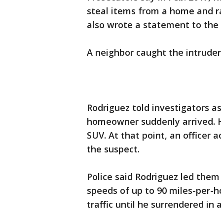
steal items from a home and 
also wrote a statement to the
A neighbor caught the intruder
Rodriguez told investigators a
homeowner suddenly arrived. 
SUV. At that point, an officer 
the suspect.
Police said Rodriguez led them
speeds of up to 90 miles-per-h
traffic until he surrendered in 