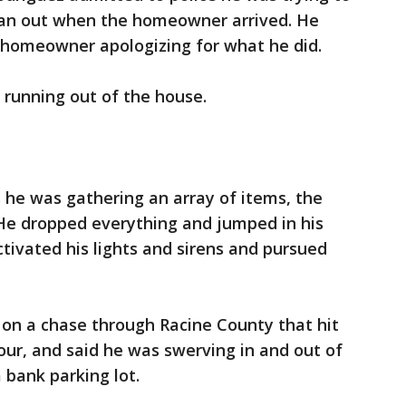
ran out when the homeowner arrived. He
 homeowner apologizing for what he did.
 running out of the house.
s he was gathering an array of items, the
He dropped everything and jumped in his
activated his lights and sirens and pursued
 on a chase through Racine County that hit
our, and said he was swerving in and out of
a bank parking lot.