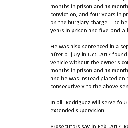
months in prison and 18 month
conviction, and four years in 
on the burglary charge -- to be
years in prison and five-and-a
He was also sentenced in a sepa
after a jury in Oct. 2017 found
vehicle without the owner's c
months in prison and 18 month
and he was instead placed on p
consecutively to the above se
In all, Rodriguez will serve fou
extended supervision.
Prosecutors say in Feb. 2017, 