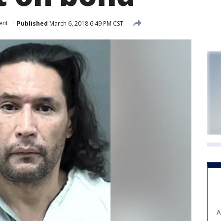
ent
Published
March 6, 2018 6:49 PM CST
A