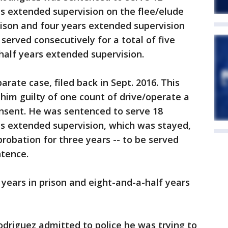
s extended supervision on the flee/elude
prison and four years extended supervision
 served consecutively for a total of five
-half years extended supervision.
rate case, filed back in Sept. 2016. This
 him guilty of one count of drive/operate a
onsent. He was sentenced to serve 18
s extended supervision, which was stayed,
robation for three years -- to be served
ntence.
r years in prison and eight-and-a-half years
Rodriguez admitted to police he was trying to