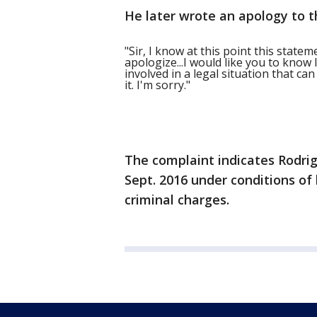
He later wrote an apology to 
"Sir, I know at this point this state
apologize...I would like you to know 
involved in a legal situation that ca
it. I'm sorry."
The complaint indicates Rodri
Sept. 2016 under conditions o
criminal charges.