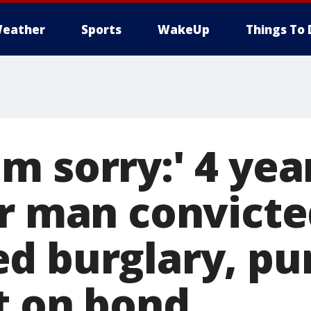
eather
Sports
WakeUp
Things To 
 I'm sorry:' 4 yea
or man convicte
d burglary, pu
t on bond