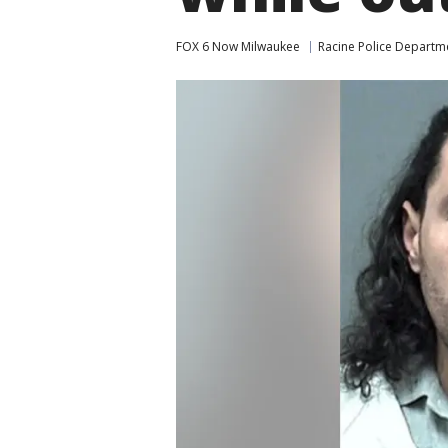
FOX 6 Now Milwaukee
Racine Police Departm