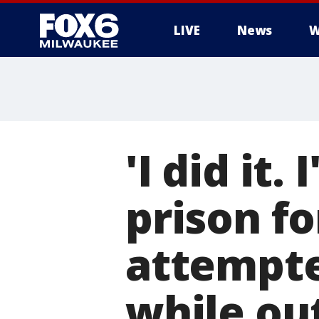
LIVE
News
W
'I did it.
prison f
attempte
while ou