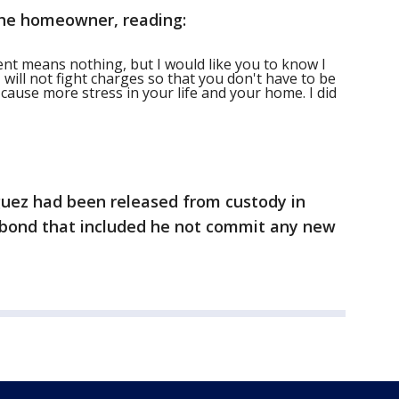
the homeowner, reading:
ment means nothing, but I would like you to know I
I will not fight charges so that you don't have to be
n cause more stress in your life and your home. I did
guez had been released from custody in
f bond that included he not commit any new