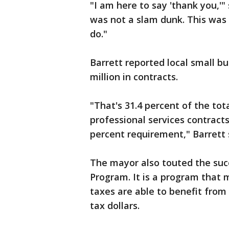
"I am here to say 'thank you,'
was not a slam dunk. This was
do."
Barrett reported local small b
million in contracts.
"That's 31.4 percent of the tot
professional services contracts.
percent requirement," Barrett 
The mayor also touted the succ
Program. It is a program that 
taxes are able to benefit from
tax dollars.