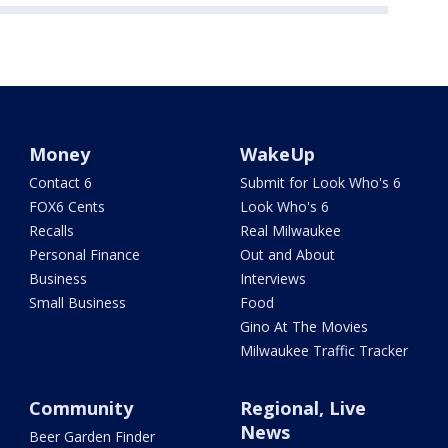
Money
WakeUp
Contact 6
Submit for Look Who's 6
FOX6 Cents
Look Who's 6
Recalls
Real Milwaukee
Personal Finance
Out and About
Business
Interviews
Small Business
Food
Gino At The Movies
Milwaukee Traffic Tracker
Community
Regional, Live
News
Beer Garden Finder