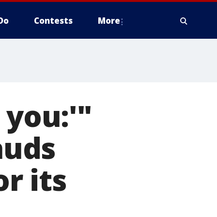
Do
Contests
More
 you:'"
auds
r its