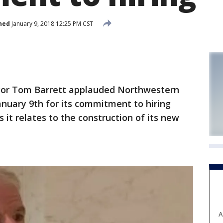
hed
January 9, 2018 12:25 PM CST
r Tom Barrett applauded Northwestern
nuary 9th for its commitment to hiring
 it relates to the construction of its new
A