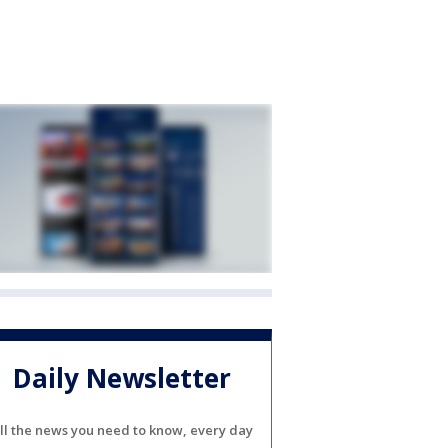
Daily Newsletter
ll the news you need to know, every day