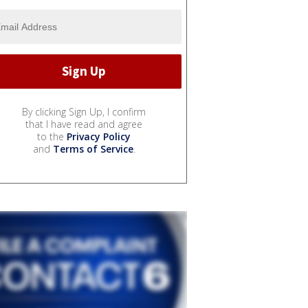
By clicking Sign Up, I confirm
that I have read and agree
to the
Privacy Policy
and
Terms of Service
.