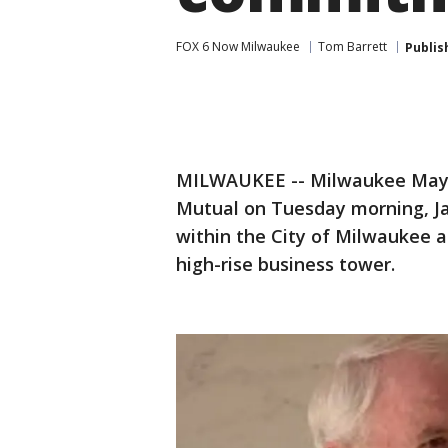
FOX 6 Now Milwaukee
Tom Barrett
Publis
MILWAUKEE -- Milwaukee Mayo
Mutual on Tuesday morning, Ja
within the City of Milwaukee as
high-rise business tower.