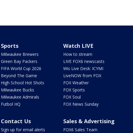
Sports
Watch LIVE
Milwaukee Brewers
How to stream
Green Bay Packers
LIVE FOX6 newscasts
FIFA World Cup 2026
Wis Live Desk: ICYMI
Beyond The Game
LiveNOW from FOX
High School Hot Shots
FOX Weather
Milwaukee Bucks
FOX Sports
Milwaukee Admirals
FOX Soul
Futbol HQ
FOX News Sunday
Contact Us
Sales & Advertising
Sign up for email alerts
FOX6 Sales Team