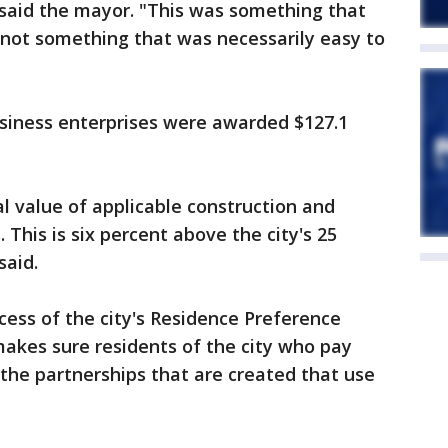
" said the mayor. "This was something that
 not something that was necessarily easy to
usiness enterprises were awarded $127.1
al value of applicable construction and
 This is six percent above the city's 25
said.
ess of the city's Residence Preference
makes sure residents of the city who pay
 the partnerships that are created that use