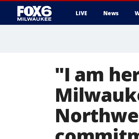
LIVE
News
W
"I am her
Milwauk
Northwes
commitme