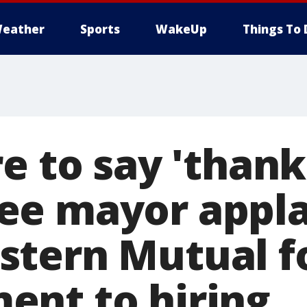
eather
Sports
WakeUp
Things To 
e to say 'thank
ee mayor appl
tern Mutual fo
nt to hiring