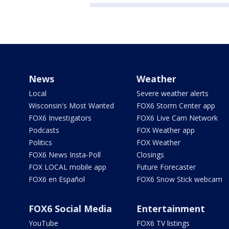
News
Weather
Local
Severe weather alerts
Wisconsin's Most Wanted
FOX6 Storm Center app
FOX6 Investigators
FOX6 Live Cam Network
Podcasts
FOX Weather app
Politics
FOX Weather
FOX6 News Insta-Poll
Closings
FOX LOCAL mobile app
Future Forecaster
FOX6 en Español
FOX6 Snow Stick webcam
FOX6 Social Media
Entertainment
YouTube
FOX6 TV listings