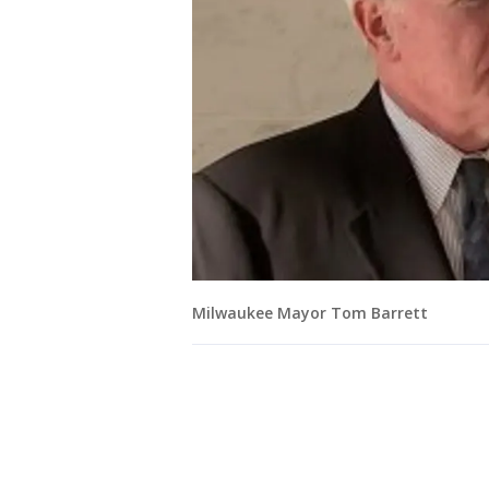
Milwaukee Mayor Tom Barrett