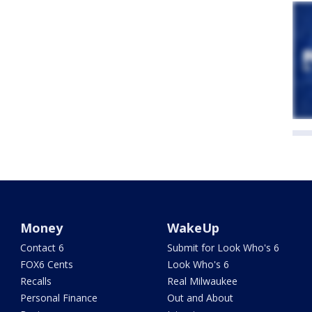
Money
WakeUp
Contact 6
Submit for Look Who's 6
FOX6 Cents
Look Who's 6
Recalls
Real Milwaukee
Personal Finance
Out and About