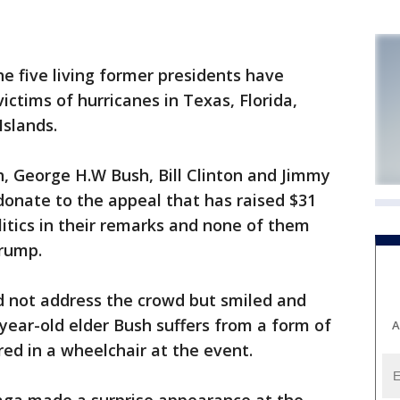
 five living former presidents have
ictims of hurricanes in Texas, Florida,
Islands.
 George H.W Bush, Bill Clinton and Jimmy
donate to the appeal that has raised $31
litics in their remarks and none of them
rump.
d not address the crowd but smiled and
ear-old elder Bush suffers from a form of
A
ed in a wheelchair at the event.