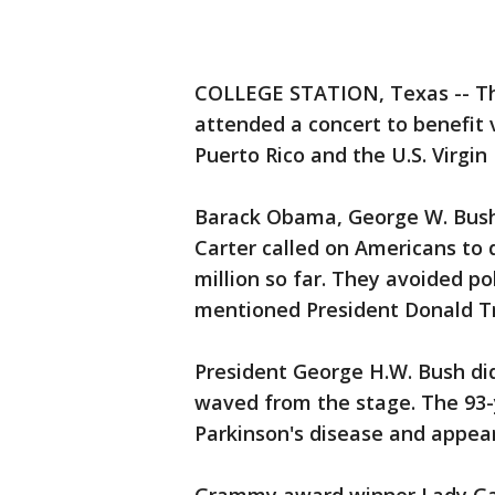
COLLEGE STATION, Texas -- The
attended a concert to benefit v
Puerto Rico and the U.S. Virgin 
Barack Obama, George W. Bush,
Carter called on Americans to 
million so far. They avoided po
mentioned President Donald T
President George H.W. Bush di
waved from the stage. The 93-y
Parkinson's disease and appear