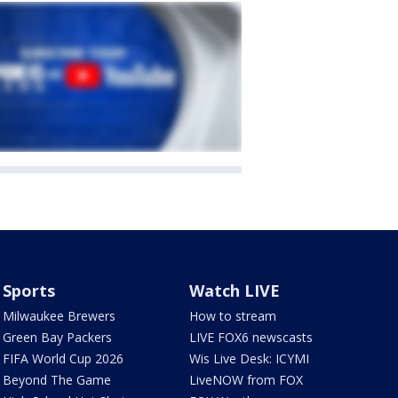
Sports
Watch LIVE
Milwaukee Brewers
How to stream
Green Bay Packers
LIVE FOX6 newscasts
FIFA World Cup 2026
Wis Live Desk: ICYMI
Beyond The Game
LiveNOW from FOX