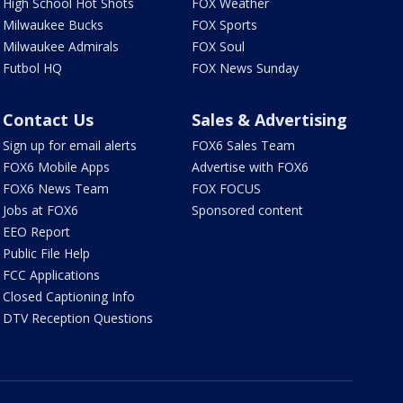
High School Hot Shots
FOX Weather
Milwaukee Bucks
FOX Sports
Milwaukee Admirals
FOX Soul
Futbol HQ
FOX News Sunday
Contact Us
Sales & Advertising
Sign up for email alerts
FOX6 Sales Team
FOX6 Mobile Apps
Advertise with FOX6
FOX6 News Team
FOX FOCUS
Jobs at FOX6
Sponsored content
EEO Report
Public File Help
FCC Applications
Closed Captioning Info
DTV Reception Questions