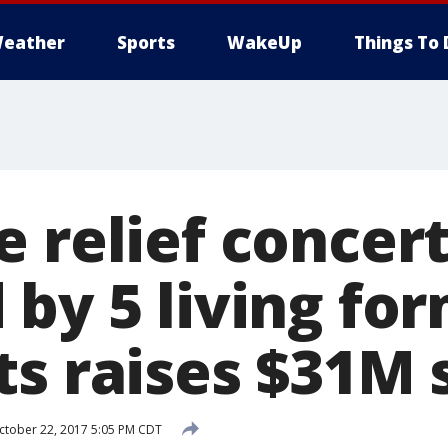
eather
Sports
WakeUp
Things To 
 relief concer
 by 5 living fo
s raises $31M 
tober 22, 2017 5:05 PM CDT