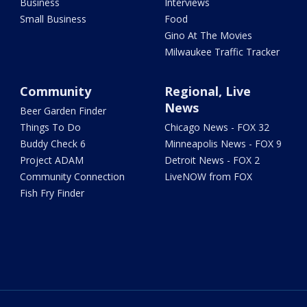
Business
Interviews
Small Business
Food
Gino At The Movies
Milwaukee Traffic Tracker
Community
Regional, Live
News
Beer Garden Finder
Things To Do
Chicago News - FOX 32
Buddy Check 6
Minneapolis News - FOX 9
Project ADAM
Detroit News - FOX 2
Community Connection
LiveNOW from FOX
Fish Fry Finder