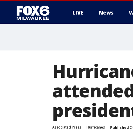
LIVE
News
W
Hurricane
attended
president
Associated Press
Hurricanes
Published
Oc