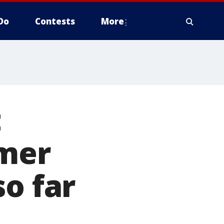
Do
Contests
More
t
rmer
so far