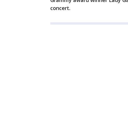
Grammy award winner Lady Gag
concert.