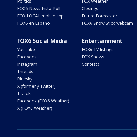
Politics
FOX Weather
FOX6 News Insta-Poll
Closings
FOX LOCAL mobile app
Future Forecaster
FOX6 en Español
FOX6 Snow Stick webcam
FOX6 Social Media
Entertainment
YouTube
FOX6 TV listings
Facebook
FOX Shows
Instagram
Contests
Threads
Bluesky
X (formerly Twitter)
TikTok
Facebook (FOX6 Weather)
X (FOX6 Weather)