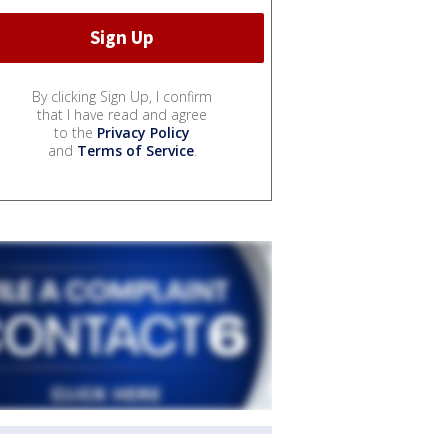
By clicking Sign Up, I confirm
that I have read and agree
to the
Privacy Policy
and
Terms of Service
.