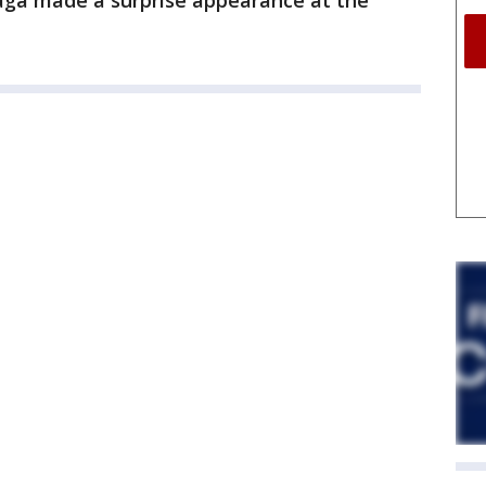
a made a surprise appearance at the