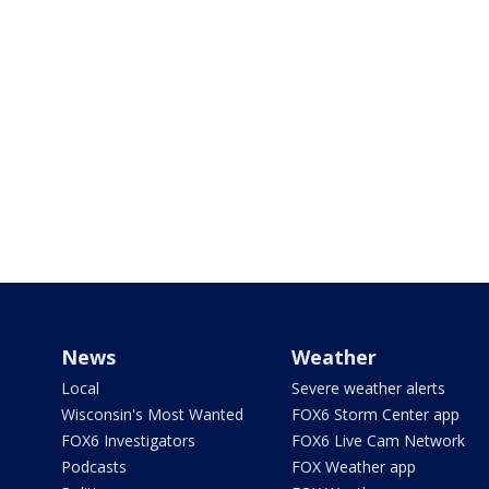
News
Weather
Local
Severe weather alerts
Wisconsin's Most Wanted
FOX6 Storm Center app
FOX6 Investigators
FOX6 Live Cam Network
Podcasts
FOX Weather app