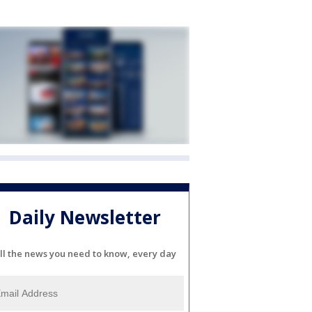
Daily Newsletter
ll the news you need to know, every day