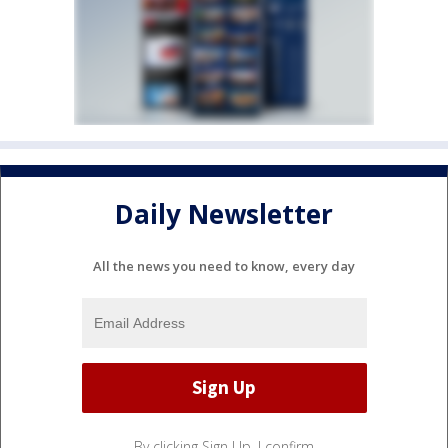
Daily Newsletter
All the news you need to know, every day
By clicking Sign Up, I confirm