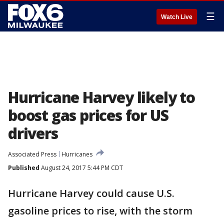
☰
Watch Live
Hurricane Harvey likely to
boost gas prices for US
drivers
Associated Press
Hurricanes
Published
August 24, 2017 5:44 PM CDT
Hurricane Harvey could cause U.S.
gasoline prices to rise, with the storm