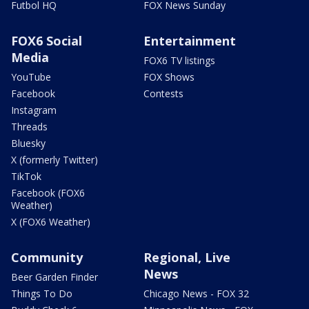
Futbol HQ
FOX News Sunday
FOX6 Social
Entertainment
Media
FOX6 TV listings
YouTube
FOX Shows
Facebook
Contests
Instagram
Threads
Bluesky
X (formerly Twitter)
TikTok
Facebook (FOX6
Weather)
X (FOX6 Weather)
Community
Regional, Live
News
Beer Garden Finder
Things To Do
Chicago News - FOX 32