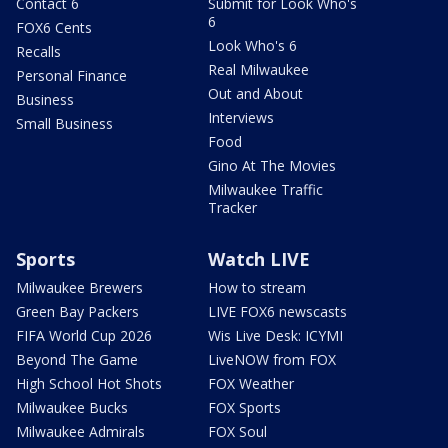
Contact 6
Submit for Look Who's
6
FOX6 Cents
Look Who's 6
Recalls
Real Milwaukee
Personal Finance
Out and About
Business
Interviews
Small Business
Food
Gino At The Movies
Milwaukee Traffic
Tracker
Sports
Watch LIVE
Milwaukee Brewers
How to stream
Green Bay Packers
LIVE FOX6 newscasts
FIFA World Cup 2026
Wis Live Desk: ICYMI
Beyond The Game
LiveNOW from FOX
High School Hot Shots
FOX Weather
Milwaukee Bucks
FOX Sports
Milwaukee Admirals
FOX Soul