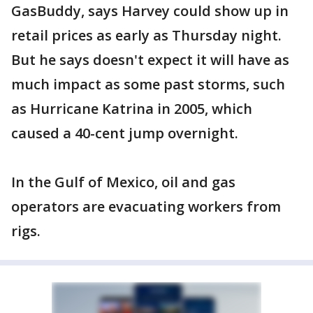
GasBuddy, says Harvey could show up in
retail prices as early as Thursday night.
But he says doesn't expect it will have as
much impact as some past storms, such
as Hurricane Katrina in 2005, which
caused a 40-cent jump overnight.
In the Gulf of Mexico, oil and gas
operators are evacuating workers from
rigs.