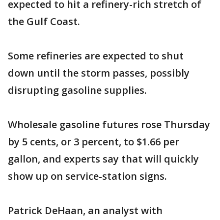
expected to hit a refinery-rich stretch of
the Gulf Coast.
Some refineries are expected to shut
down until the storm passes, possibly
disrupting gasoline supplies.
Wholesale gasoline futures rose Thursday
by 5 cents, or 3 percent, to $1.66 per
gallon, and experts say that will quickly
show up on service-station signs.
Patrick DeHaan, an analyst with