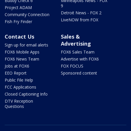
Buddy Check 6
Minneapolis News - FOX
9
Project ADAM
Detroit News - FOX 2
Community Connection
LiveNOW from FOX
Fish Fry Finder
Contact Us
Sales &
Advertising
Sign up for email alerts
FOX6 Mobile Apps
FOX6 Sales Team
FOX6 News Team
Advertise with FOX6
Jobs at FOX6
FOX FOCUS
EEO Report
Sponsored content
Public File Help
FCC Applications
Closed Captioning Info
DTV Reception
Questions