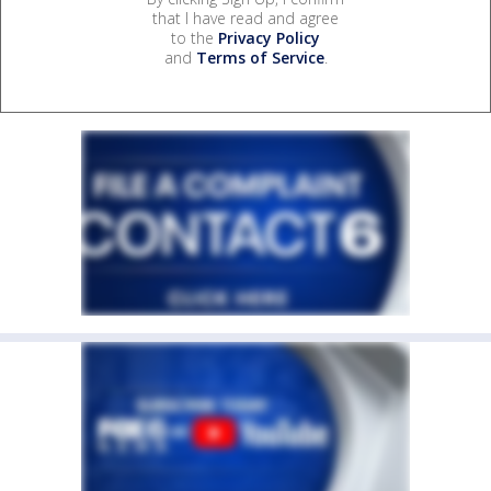
that I have read and agree
to the
Privacy Policy
and
Terms of Service
.