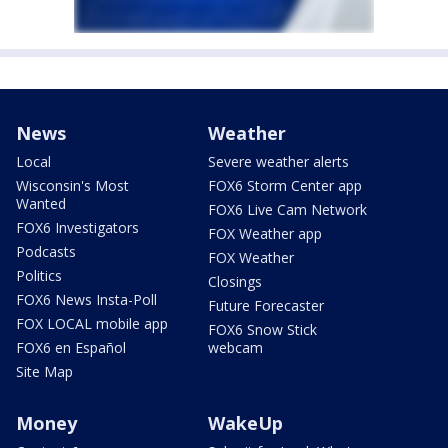
News
Weather
Local
Severe weather alerts
Wisconsin's Most
FOX6 Storm Center app
Wanted
FOX6 Live Cam Network
FOX6 Investigators
FOX Weather app
Podcasts
FOX Weather
Politics
Closings
FOX6 News Insta-Poll
Future Forecaster
FOX LOCAL mobile app
FOX6 Snow Stick
FOX6 en Español
webcam
Site Map
Money
WakeUp