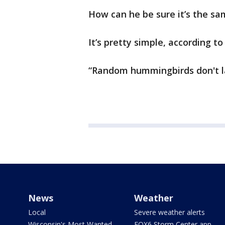
How can he be sure it’s the s
It’s pretty simple, according t
“Random hummingbirds don't la
News
Weather
Local
Severe weather alerts
Wisconsin's Most Wanted
FOX6 Storm Center app