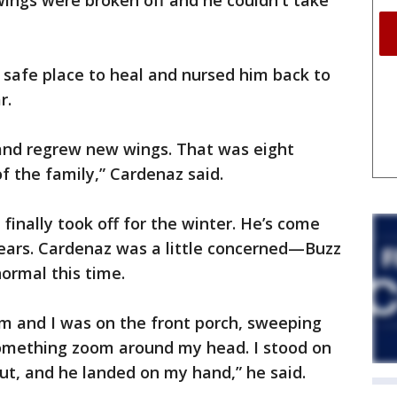
 wings were broken off and he couldn't take
 safe place to heal and nursed him back to
r.
 and regrew new wings. That was eight
 the family,” Cardenaz said.
finally took off for the winter. He’s come
 years. Cardenaz was a little concerned—Buzz
ormal this time.
im and I was on the front porch, sweeping
 something zoom around my head. I stood on
ut, and he landed on my hand,” he said.