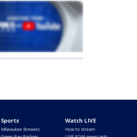
Sports
Watch LIVE
Milwaukee Brewers
How to stream
Green Bay Packers
LIVE FOX6 newscasts