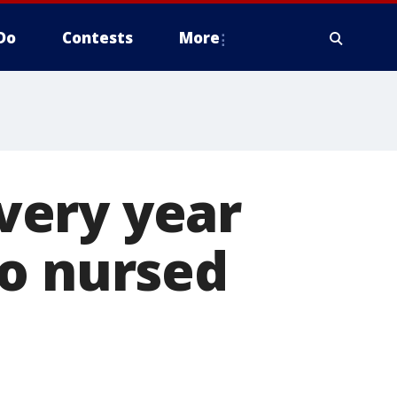
Do
Contests
More
very year
ho nursed