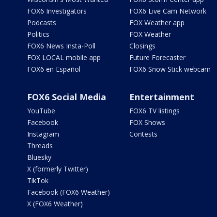
FOX6 Investigators
FOX6 Live Cam Network
Podcasts
FOX Weather app
Politics
FOX Weather
FOX6 News Insta-Poll
Closings
FOX LOCAL mobile app
Future Forecaster
FOX6 en Español
FOX6 Snow Stick webcam
FOX6 Social Media
Entertainment
YouTube
FOX6 TV listings
Facebook
FOX Shows
Instagram
Contests
Threads
Bluesky
X (formerly Twitter)
TikTok
Facebook (FOX6 Weather)
X (FOX6 Weather)