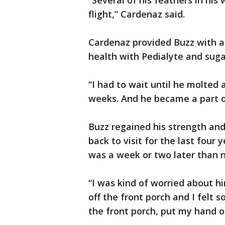
“Several of his feathers in his
flight,” Cardenaz said.
Cardenaz provided Buzz with a
health with Pedialyte and suga
“I had to wait until he molted
weeks. And he became a part of
Buzz regained his strength and 
back to visit for the last four
was a week or two later than n
“I was kind of worried about h
off the front porch and I felt
the front porch, put my hand o