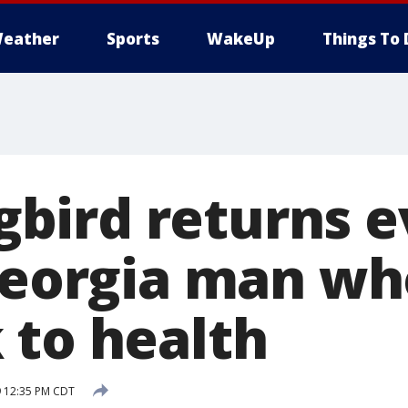
eather
Sports
WakeUp
Things To 
ird returns e
 Georgia man w
 to health
9 12:35 PM CDT