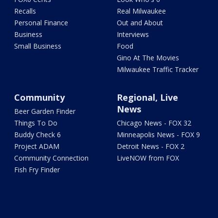
Recalls
Real Milwaukee
Personal Finance
Out and About
Business
Interviews
Small Business
Food
Gino At The Movies
Milwaukee Traffic Tracker
Community
Regional, Live
News
Beer Garden Finder
Things To Do
Chicago News - FOX 32
Buddy Check 6
Minneapolis News - FOX 9
Project ADAM
Detroit News - FOX 2
Community Connection
LiveNOW from FOX
Fish Fry Finder