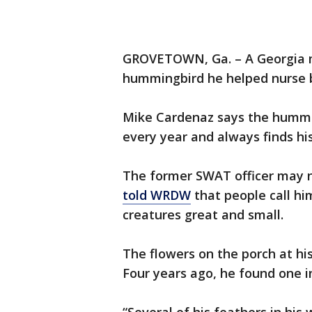
GROVETOWN, Ga. – A Georgia
hummingbird he helped nurse b
Mike Cardenaz says the hummi
every year and always finds hi
The former SWAT officer may no
told WRDW
that people call him
creatures great and small.
The flowers on the porch at h
Four years ago, he found one i