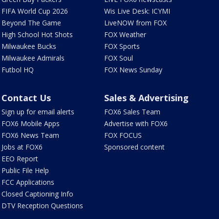
FIFA World Cup 2026
Wis Live Desk: ICYMI
Beyond The Game
LiveNOW from FOX
High School Hot Shots
FOX Weather
Milwaukee Bucks
FOX Sports
Milwaukee Admirals
FOX Soul
Futbol HQ
FOX News Sunday
Contact Us
Sales & Advertising
Sign up for email alerts
FOX6 Sales Team
FOX6 Mobile Apps
Advertise with FOX6
FOX6 News Team
FOX FOCUS
Jobs at FOX6
Sponsored content
EEO Report
Public File Help
FCC Applications
Closed Captioning Info
DTV Reception Questions