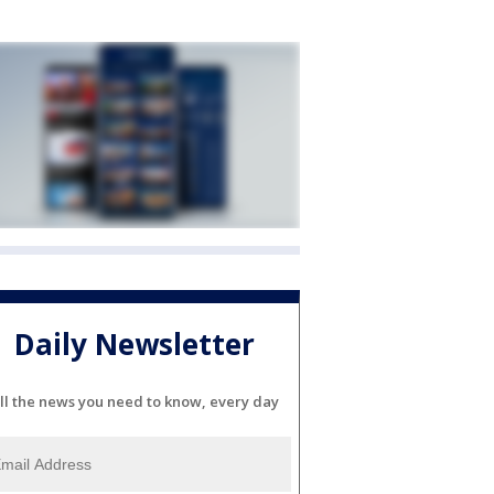
Daily Newsletter
ll the news you need to know, every day