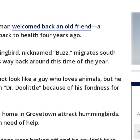
 man
welcomed back an old friend
—a
ack to health four years ago.
ngbird, nicknamed “Buzz,” migrates south
s way back around this time of the year.
t look like a guy who loves animals, but he
 “Dr. Doolittle” because of his fondness for
is home in Grovetown attract hummingbirds.
A
n need of help.