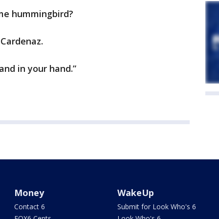
ame hummingbird?
o Cardenaz.
nd in your hand.”
Money
WakeUp
Contact 6
Submit for Look Who's 6
FOX6 Cents
Look Who's 6