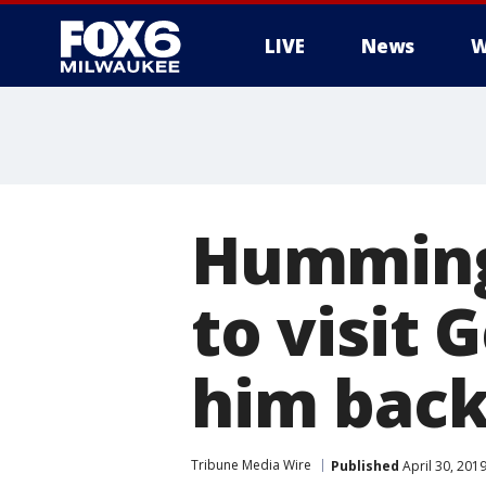
LIVE
News
W
Hummingb
to visit
him back
Tribune Media Wire
Published
April 30, 201