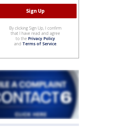
By clicking Sign Up, I confirm
that I have read and agree
to the
Privacy Policy
and
Terms of Service
.