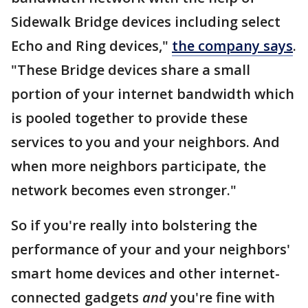
Sidewalk Bridge devices including select
Echo and Ring devices,"
the company says
.
"These Bridge devices share a small
portion of your internet bandwidth which
is pooled together to provide these
services to you and your neighbors. And
when more neighbors participate, the
network becomes even stronger."
So if you're really into bolstering the
performance of your and your neighbors'
smart home devices and other internet-
connected gadgets
and
you're fine with