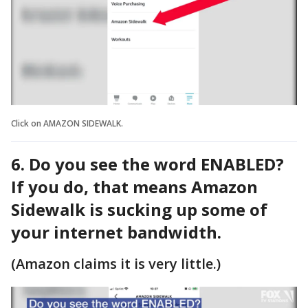
Click on AMAZON SIDEWALK.
6. Do you see the word ENABLED?
If you do, that means Amazon
Sidewalk is sucking up some of
your internet bandwidth.
(Amazon claims it is very little.)