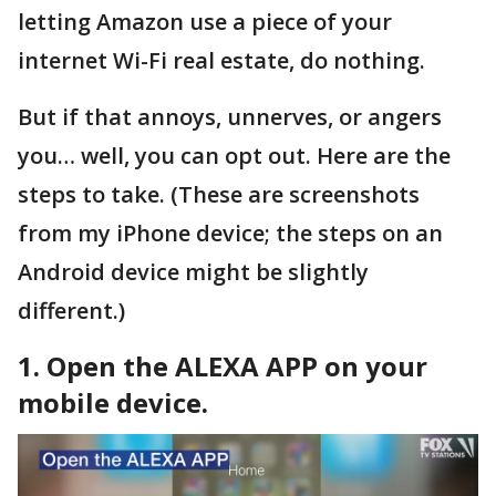
letting Amazon use a piece of your
internet Wi-Fi real estate, do nothing.
But if that annoys, unnerves, or angers
you… well, you can opt out. Here are the
steps to take. (These are screenshots
from my iPhone device; the steps on an
Android device might be slightly
different.)
1. Open the ALEXA APP on your
mobile device.