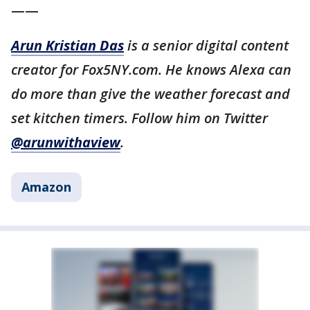
——
Arun Kristian Das
is a senior digital content
creator for Fox5NY.com. He knows Alexa can
do more than give the weather forecast and
set kitchen timers. Follow him on Twitter
@arunwithaview
.
Amazon