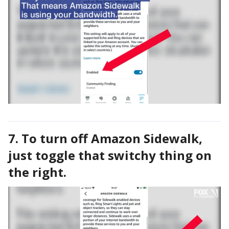
7. To turn off Amazon Sidewalk,
just toggle that switchy thing on
the right.