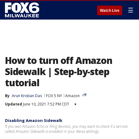
☰
Watch Live
How to turn off Amazon
Sidewalk | Step-by-step
tutorial
By
Arun Kristian Das
FOX 5 NY
Amazon
Updated
June 10, 2021 7:52 PM CDT
▾
Disabling Amazon Sidewalk
If you own Amazon Echo or Ring devices, you may want to check if a service
called Amazon Sidewalk is enabled in your Alexa settings.