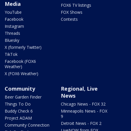
Media
FOX6 TV listings
YouTube
FOX Shows
Facebook
Contests
Instagram
Threads
Bluesky
X (formerly Twitter)
TikTok
Facebook (FOX6
Weather)
X (FOX6 Weather)
Community
Regional, Live
News
Beer Garden Finder
Things To Do
Chicago News - FOX 32
Buddy Check 6
Minneapolis News - FOX
9
Project ADAM
Detroit News - FOX 2
Community Connection
LiveNOW from FOX