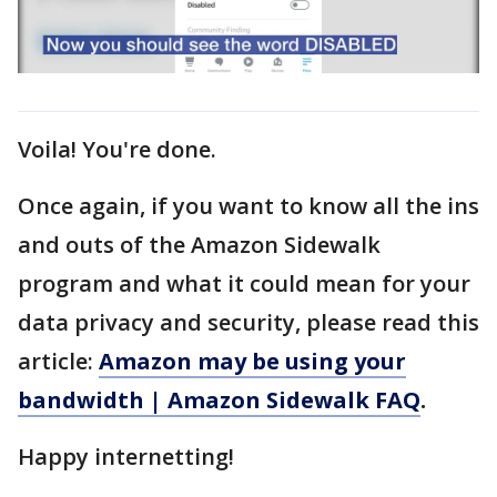
Voila! You're done.
Once again, if you want to know all the ins
and outs of the Amazon Sidewalk
program and what it could mean for your
data privacy and security, please read this
article:
Amazon may be using your
bandwidth | Amazon Sidewalk FAQ
.
Happy internetting!