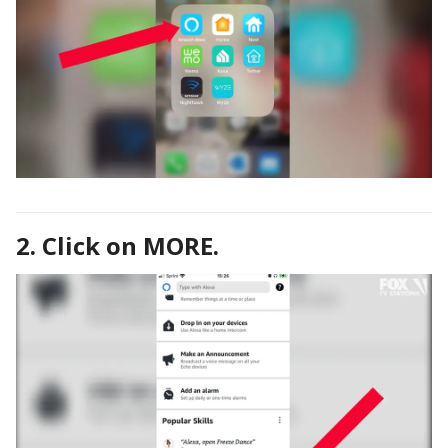
2. Click on MORE.