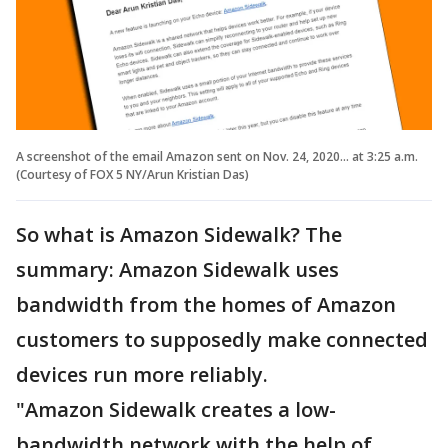
A screenshot of the email Amazon sent on Nov. 24, 2020... at 3:25 a.m.
(Courtesy of FOX 5 NY/Arun Kristian Das)
So what is Amazon Sidewalk? The
summary: Amazon Sidewalk uses
bandwidth from the homes of Amazon
customers to supposedly make connected
devices run more reliably.
"Amazon Sidewalk creates a low-
bandwidth network with the help of