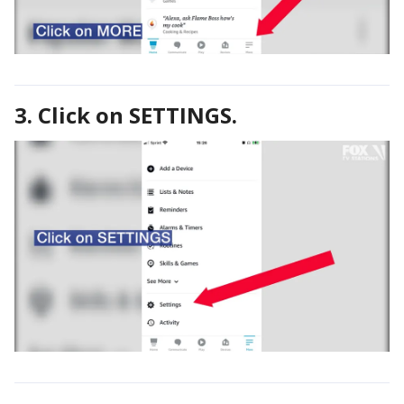
3. Click on SETTINGS.