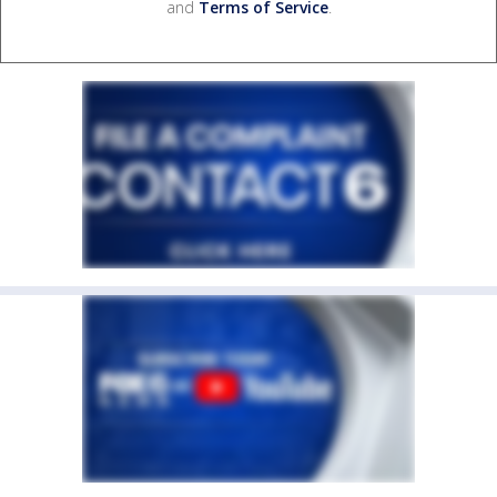
and
Terms of Service
.