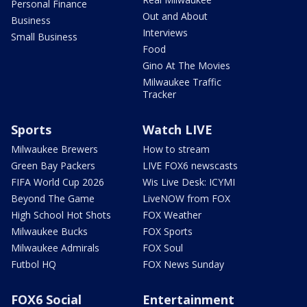
Personal Finance
Out and About
Business
Interviews
Small Business
Food
Gino At The Movies
Milwaukee Traffic
Tracker
Sports
Watch LIVE
Milwaukee Brewers
How to stream
Green Bay Packers
LIVE FOX6 newscasts
FIFA World Cup 2026
Wis Live Desk: ICYMI
Beyond The Game
LiveNOW from FOX
High School Hot Shots
FOX Weather
Milwaukee Bucks
FOX Sports
Milwaukee Admirals
FOX Soul
Futbol HQ
FOX News Sunday
FOX6 Social
Entertainment