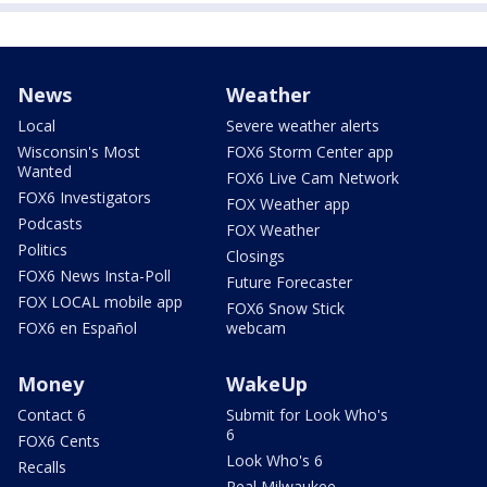
News
Weather
Local
Severe weather alerts
Wisconsin's Most
FOX6 Storm Center app
Wanted
FOX6 Live Cam Network
FOX6 Investigators
FOX Weather app
Podcasts
FOX Weather
Politics
Closings
FOX6 News Insta-Poll
Future Forecaster
FOX LOCAL mobile app
FOX6 Snow Stick
FOX6 en Español
webcam
Money
WakeUp
Contact 6
Submit for Look Who's
6
FOX6 Cents
Look Who's 6
Recalls
Real Milwaukee