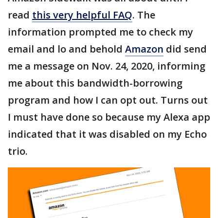
read
this very helpful FAQ
. The
information prompted me to check my
email and lo and behold
Amazon
did send
me a message on Nov. 24, 2020, informing
me about this bandwidth-borrowing
program and how I can opt out. Turns out
I must have done so because my Alexa app
indicated that it was disabled on my Echo
trio.