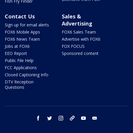
Fish Fry Finder
Contact Us
Sales &
Advertising
Sign up for email alerts
FOX6 Mobile Apps
FOX6 Sales Team
FOX6 News Team
Advertise with FOX6
Jobs at FOX6
FOX FOCUS
EEO Report
Sponsored content
Public File Help
FCC Applications
Closed Captioning Info
DTV Reception
Questions
facebook
twitter
instagram
threads
youtube
email