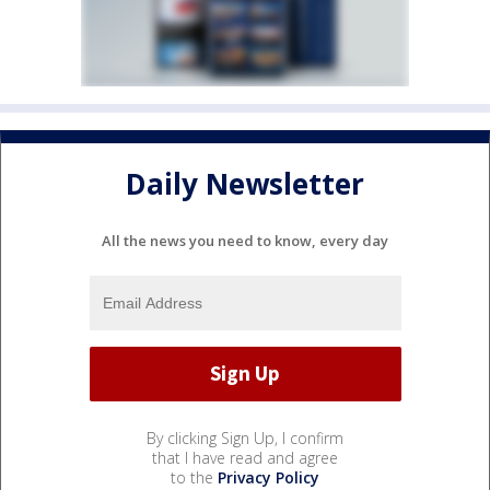
Daily Newsletter
All the news you need to know, every day
By clicking Sign Up, I confirm
that I have read and agree
to the
Privacy Policy