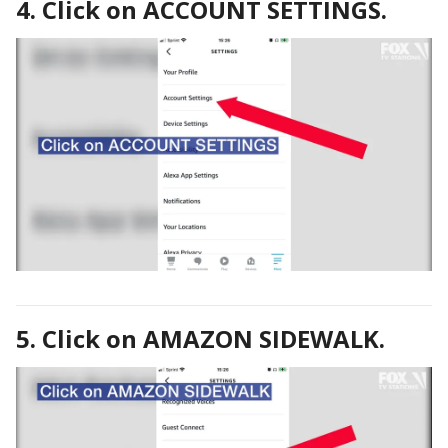
4. Click on ACCOUNT SETTINGS.
5. Click on AMAZON SIDEWALK.