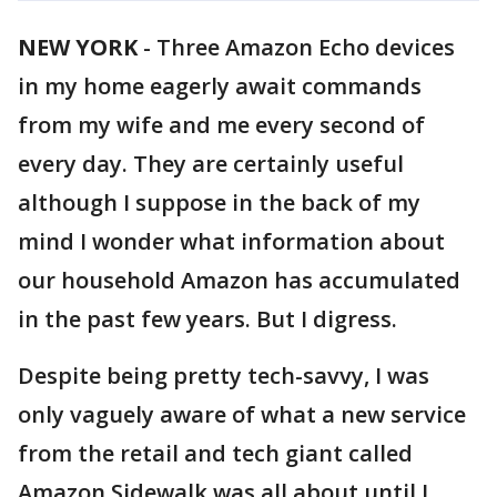
NEW YORK
-
Three Amazon Echo devices
in my home eagerly await commands
from my wife and me every second of
every day. They are certainly useful
although I suppose in the back of my
mind I wonder what information about
our household Amazon has accumulated
in the past few years. But I digress.
Despite being pretty tech-savvy, I was
only vaguely aware of what a new service
from the retail and tech giant called
Amazon Sidewalk was all about until I