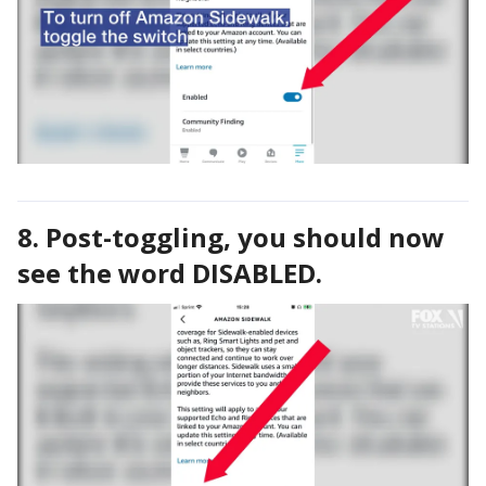
8. Post-toggling, you should now
see the word DISABLED.