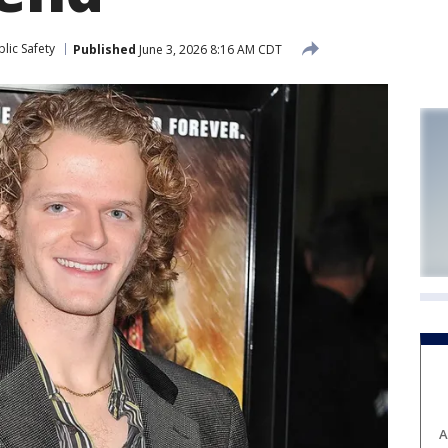
lic Safety
Published
June 3, 2026 8:16 AM CDT
A