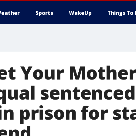
eather
Sports
WakeUp
Things To 
et Your Mother
qual sentenced
n prison for s
iend