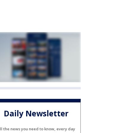
Daily Newsletter
ll the news you need to know, every day