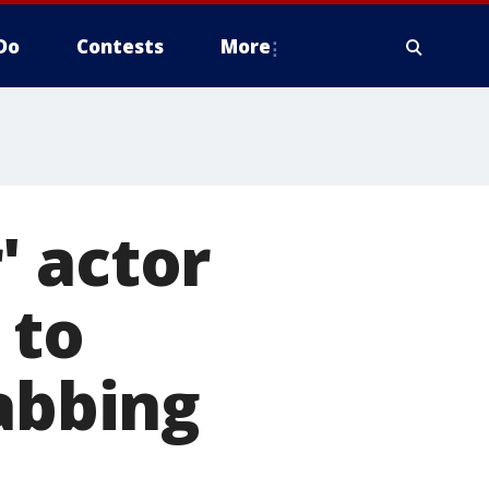
Do
Contests
More
' actor
 to
tabbing