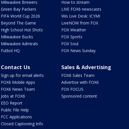
Milwaukee Brewers
How to stream
Green Bay Packers
LIVE FOX6 newscasts
FIFA World Cup 2026
Wis Live Desk: ICYMI
Beyond The Game
LiveNOW from FOX
High School Hot Shots
FOX Weather
Milwaukee Bucks
FOX Sports
Milwaukee Admirals
FOX Soul
Futbol HQ
FOX News Sunday
Contact Us
Sales & Advertising
Sign up for email alerts
FOX6 Sales Team
FOX6 Mobile Apps
Advertise with FOX6
FOX6 News Team
FOX FOCUS
Jobs at FOX6
Sponsored content
EEO Report
Public File Help
FCC Applications
Closed Captioning Info