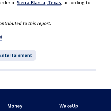
order in
Sierra Blanca, Texas
, according to
ontributed to this report.
l
Entertainment
Money
WakeUp