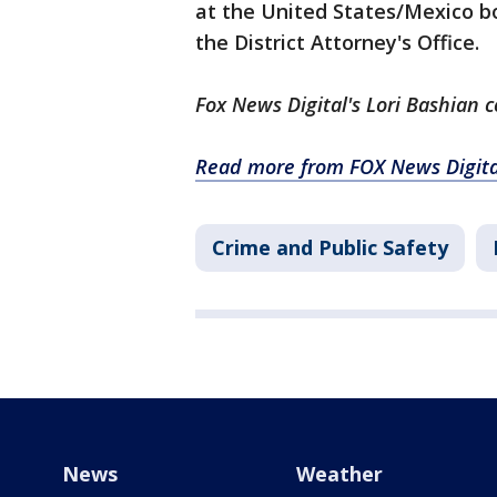
at the United States/Mexico b
the District Attorney's Office.
Fox News Digital's Lori Bashian c
Read more from FOX News Digita
Crime and Public Safety
News
Weather