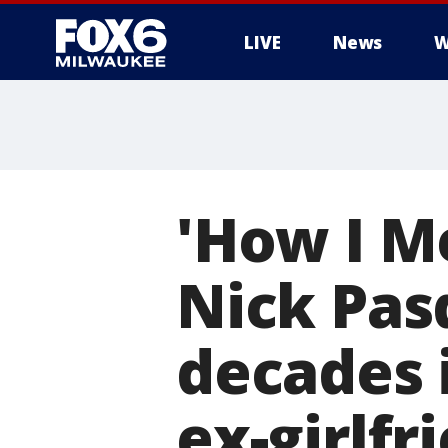
LIVE
News
W
'How I M
Nick Pas
decades i
ex-girlfr