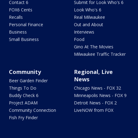
Contact 6
Submit for Look Who's 6
FOX6 Cents
Look Who's 6
Recalls
Real Milwaukee
Personal Finance
Out and About
Business
Interviews
Small Business
Food
Gino At The Movies
Milwaukee Traffic Tracker
Community
Regional, Live
News
Beer Garden Finder
Things To Do
Chicago News - FOX 32
Buddy Check 6
Minneapolis News - FOX 9
Project ADAM
Detroit News - FOX 2
Community Connection
LiveNOW from FOX
Fish Fry Finder