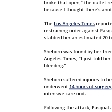
broke that open," the outlet re
because I thought there's anot
The
Los Angeles Times
reporte
restraining order against Pasq
stabbed her an estimated 20 t
Shehorn was found by her frien
Angeles Times, "I just told her
bleeding."
Shehorn suffered injuries to he
underwent
14 hours of surgery
intensive care unit.
Following the attack, Pasqual 