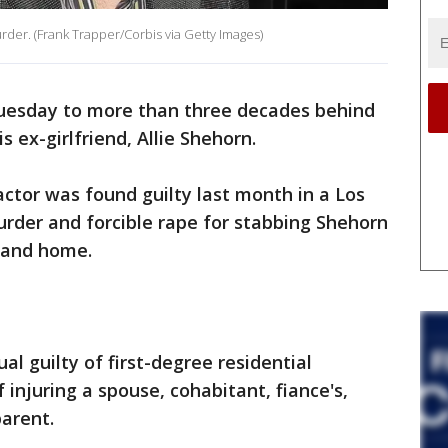
rder. (Frank Trapper/Corbis via Getty Images)
uesday to more than three decades behind
s ex-girlfriend, Allie Shehorn.
ctor was found guilty last month in a Los
rder and forcible rape for stabbing Shehorn
land home.
al guilty of first-degree residential
 injuring a spouse, cohabitant, fiance's,
parent.