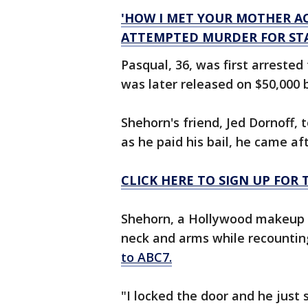
'HOW I MET YOUR MOTHER A
ATTEMPTED MURDER FOR STA
Pasqual, 36, was first arrested
was later released on $50,000 
Shehorn's friend, Jed Dornoff,
as he paid his bail, he came aft
CLICK HERE TO SIGN UP FO
Shehorn, a Hollywood makeup ar
neck and arms while recounting
to ABC7.
"I locked the door and he just 