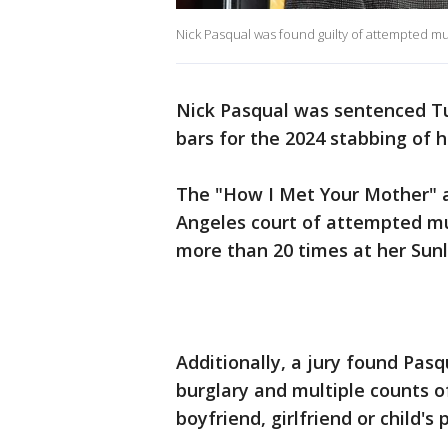
Nick Pasqual was found guilty of attempted mu
Nick Pasqual was sentenced T
bars for the 2024 stabbing of hi
The "How I Met Your Mother" a
Angeles court of attempted mu
more than 20 times at her Sun
Additionally, a jury found Pasqu
burglary and multiple counts of
boyfriend, girlfriend or child's 