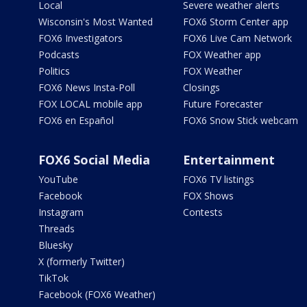
Local
Severe weather alerts
Wisconsin's Most Wanted
FOX6 Storm Center app
FOX6 Investigators
FOX6 Live Cam Network
Podcasts
FOX Weather app
Politics
FOX Weather
FOX6 News Insta-Poll
Closings
FOX LOCAL mobile app
Future Forecaster
FOX6 en Español
FOX6 Snow Stick webcam
FOX6 Social Media
Entertainment
YouTube
FOX6 TV listings
Facebook
FOX Shows
Instagram
Contests
Threads
Bluesky
X (formerly Twitter)
TikTok
Facebook (FOX6 Weather)