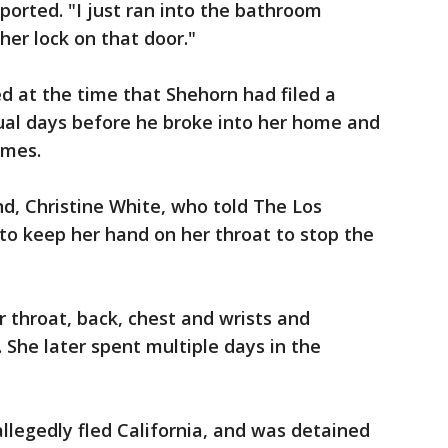
ported. "I just ran into the bathroom
her lock on that door."
d at the time that Shehorn had filed a
ual days before he broke into her home and
imes.
d, Christine White, who told The Los
 to keep her hand on her throat to stop the
r throat, back, chest and wrists and
. She later spent multiple days in the
allegedly fled California, and was detained