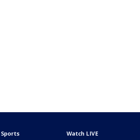
Sports
Watch LIVE