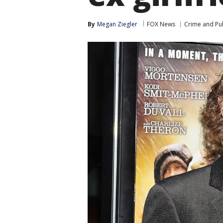
By
Megan Ziegler
FOX News
Crime and Pub