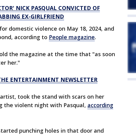
CTOR' NICK PASQUAL CONVICTED OF
BBING EX-GIRLFRIEND
 for domestic violence on May 18, 2024, and
bond, according to
People magazine
.
 told the magazine at the time that "as soon
er her."
R THE ENTERTAINMENT NEWSLETTER
tist, took the stand with scars on her
 the violent night with Pasqual,
according
started punching holes in that door and