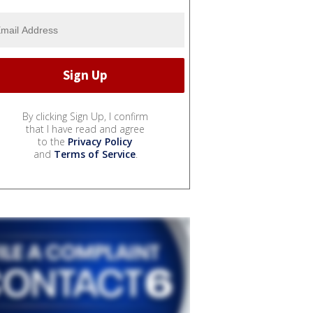
By clicking Sign Up, I confirm
that I have read and agree
to the
Privacy Policy
and
Terms of Service
.