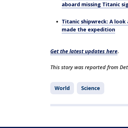
aboard missing Titanic si
Titanic shipwreck: A loo
made the expedition
Get the latest updates here
.
This story was reported from Det
World
Science