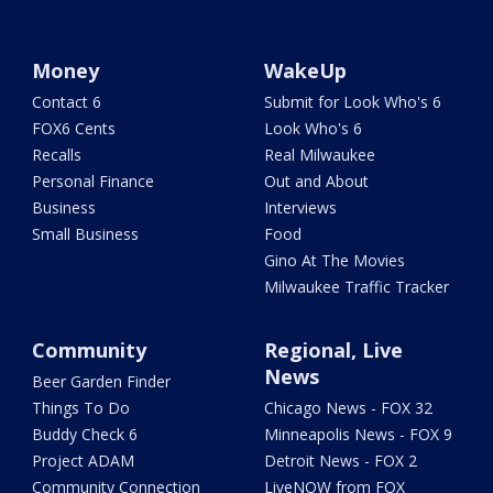
Money
WakeUp
Contact 6
Submit for Look Who's 6
FOX6 Cents
Look Who's 6
Recalls
Real Milwaukee
Personal Finance
Out and About
Business
Interviews
Small Business
Food
Gino At The Movies
Milwaukee Traffic Tracker
Community
Regional, Live
News
Beer Garden Finder
Things To Do
Chicago News - FOX 32
Buddy Check 6
Minneapolis News - FOX 9
Project ADAM
Detroit News - FOX 2
Community Connection
LiveNOW from FOX