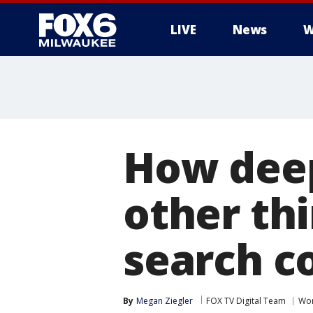
LIVE
News
W
How deep
other th
search c
By
Megan Ziegler
FOX TV Digital Team
Wor