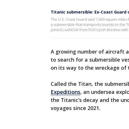
Titanic submersible: Ex-Coast Guard 
The U.S. Coast Guard said 7,600 square miles
a submersible that transports tourists to the 
joined LiveNOW from FOX's Josh Breslow with t
A growing number of aircraft 
to search for a submersible ve
on its way to the wreckage of t
Called the Titan, the submersi
Expeditions
, an undersea expl
the Titanic’s decay and the un
voyages since 2021.