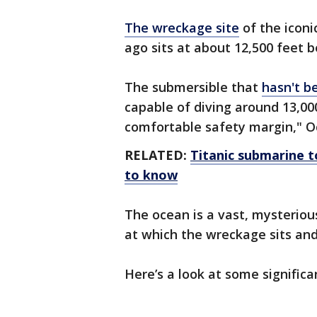
The wreckage site
of the iconi
ago sits at about 12,500 feet b
The submersible that
hasn't b
capable of diving around 13,000
comfortable safety margin," Oce
RELATED:
Titanic submarine 
to know
The ocean is a vast, mysterious
at which the wreckage sits an
Here’s a look at some significa