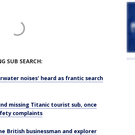
NG SUB SEARCH:
erwater noises' heard as frantic search
d missing Titanic tourist sub, once
afety complaints
he British businessman and explorer