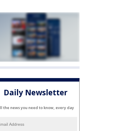
Daily Newsletter
ll the news you need to know, every day