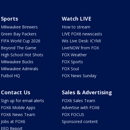
Sports
Watch LIVE
Milwaukee Brewers
How to stream
Green Bay Packers
LIVE FOX6 newscasts
FIFA World Cup 2026
Wis Live Desk: ICYMI
Beyond The Game
LiveNOW from FOX
High School Hot Shots
FOX Weather
Milwaukee Bucks
FOX Sports
Milwaukee Admirals
FOX Soul
Futbol HQ
FOX News Sunday
Contact Us
Sales & Advertising
Sign up for email alerts
FOX6 Sales Team
FOX6 Mobile Apps
Advertise with FOX6
FOX6 News Team
FOX FOCUS
Jobs at FOX6
Sponsored content
EEO Report