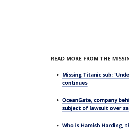
READ MORE FROM THE MISSI
Missing Titanic sub: 'Und
continues
OceanGate, company behin
subject of lawsuit over s
Who is Hamish Harding, t