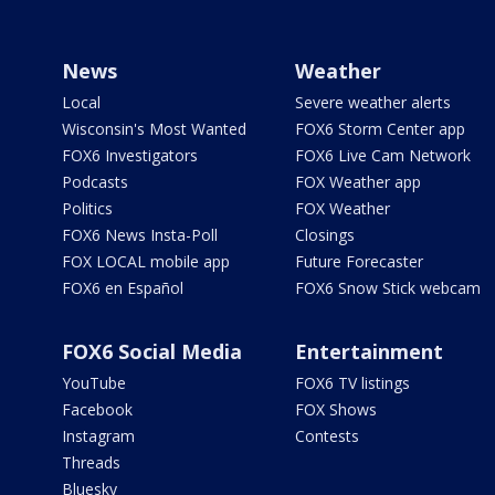
News
Weather
Local
Severe weather alerts
Wisconsin's Most Wanted
FOX6 Storm Center app
FOX6 Investigators
FOX6 Live Cam Network
Podcasts
FOX Weather app
Politics
FOX Weather
FOX6 News Insta-Poll
Closings
FOX LOCAL mobile app
Future Forecaster
FOX6 en Español
FOX6 Snow Stick webcam
FOX6 Social Media
Entertainment
YouTube
FOX6 TV listings
Facebook
FOX Shows
Instagram
Contests
Threads
Bluesky