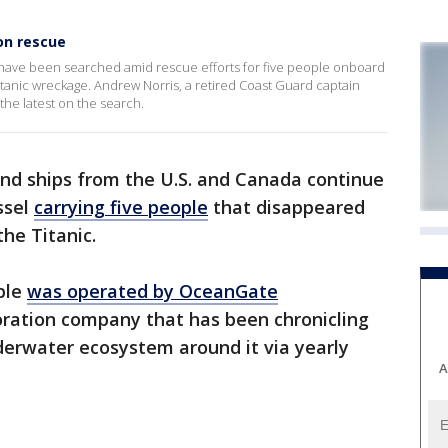
on rescue
 have been searched amid rescue efforts for five people onboard
Titanic wreckage. Andrew Norris, a retired Coast Guard captain
he latest on the search.
and ships from the U.S. and Canada continue
ssel
carrying five people
that disappeared
he Titanic.
ble
was operated by OceanGate
oration company that has been chronicling
derwater ecosystem around it via yearly
A