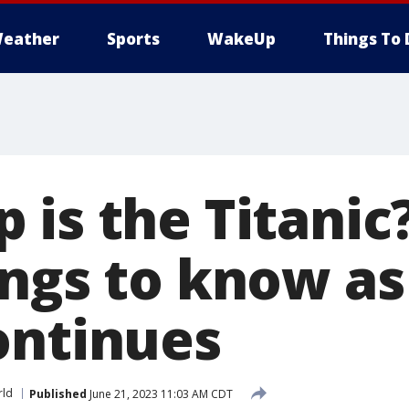
eather
Sports
WakeUp
Things To 
 is the Titanic
ings to know as
ontinues
ld
Published
June 21, 2023 11:03 AM CDT