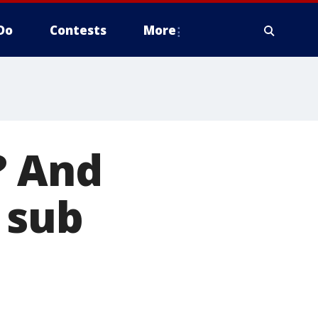
Do
Contests
More
? And
 sub