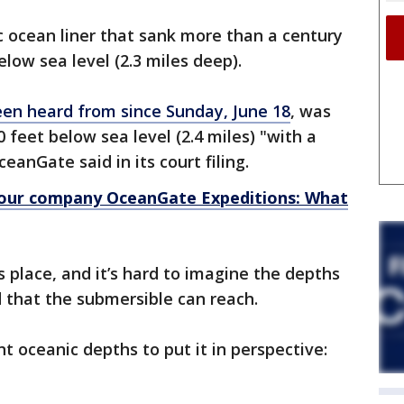
c ocean liner that sank more than a century
elow sea level (2.3 miles deep).
een heard from since Sunday, June 18
, was
 feet below sea level (2.4 miles) "with a
anGate said in its court filing.
tour company OceanGate Expeditions: What
 place, and it’s hard to imagine the depths
d that the submersible can reach.
nt oceanic depths to put it in perspective: