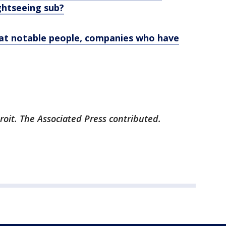
ghtseeing sub?
k at notable people, companies who have
roit. The Associated Press contributed.