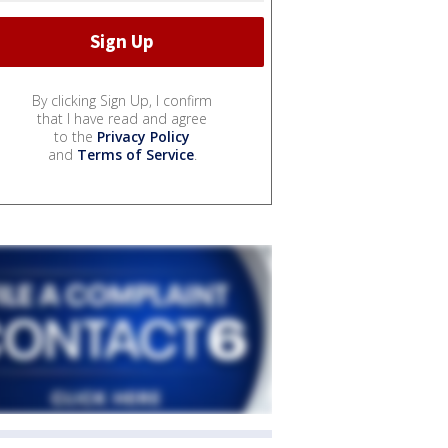
By clicking Sign Up, I confirm
that I have read and agree
to the
Privacy Policy
and
Terms of Service
.