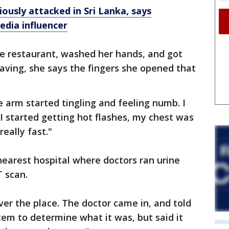
usly attacked in Sri Lanka, says
edia influencer
e restaurant, washed her hands, and got
leaving, she says the fingers she opened that
.
 arm started tingling and feeling numb. I
"I started getting hot flashes, my chest was
eally fast."
earest hospital where doctors ran urine
T scan.
ver the place. The doctor came in, and told
em to determine what it was, but said it