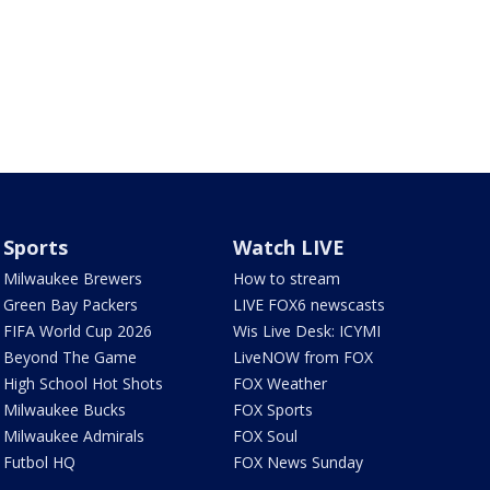
Sports
Watch LIVE
Milwaukee Brewers
How to stream
Green Bay Packers
LIVE FOX6 newscasts
FIFA World Cup 2026
Wis Live Desk: ICYMI
Beyond The Game
LiveNOW from FOX
High School Hot Shots
FOX Weather
Milwaukee Bucks
FOX Sports
Milwaukee Admirals
FOX Soul
Futbol HQ
FOX News Sunday