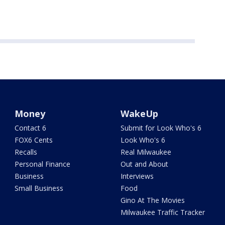
Money
WakeUp
Contact 6
Submit for Look Who's 6
FOX6 Cents
Look Who's 6
Recalls
Real Milwaukee
Personal Finance
Out and About
Business
Interviews
Small Business
Food
Gino At The Movies
Milwaukee Traffic Tracker