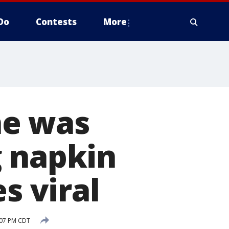
Do
Contests
More
he was
g napkin
s viral
:07 PM CDT