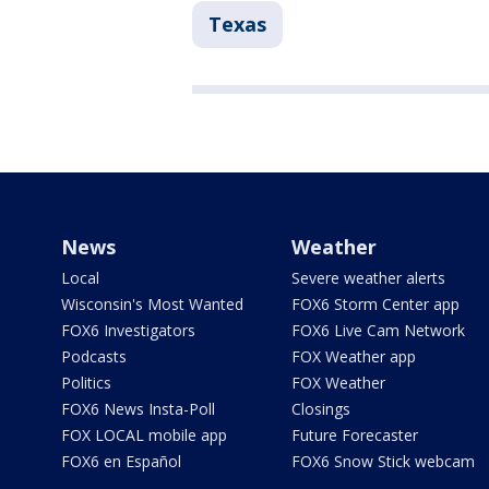
Texas
News
Weather
Local
Severe weather alerts
Wisconsin's Most Wanted
FOX6 Storm Center app
FOX6 Investigators
FOX6 Live Cam Network
Podcasts
FOX Weather app
Politics
FOX Weather
FOX6 News Insta-Poll
Closings
FOX LOCAL mobile app
Future Forecaster
FOX6 en Español
FOX6 Snow Stick webcam