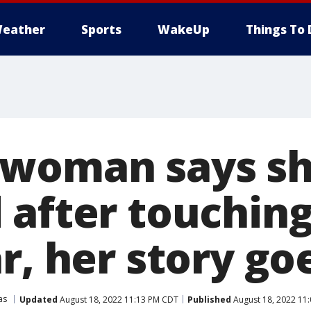
eather
Sports
WakeUp
Things To 
 woman says s
 after touchin
r, her story goe
as
Updated
August 18, 2022 11:13 PM CDT
Published
August 18, 2022 11