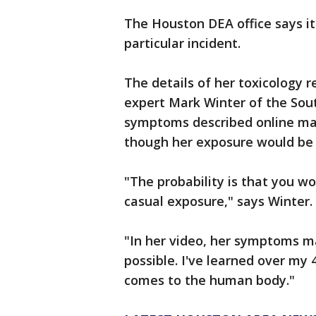
The Houston DEA office says it
particular incident.
The details of her toxicology r
expert Mark Winter of the Sou
symptoms described online mat
though her exposure would be 
"The probability is that you w
casual exposure," says Winter.
"In her video, her symptoms ma
possible. I've learned over my 
comes to the human body."