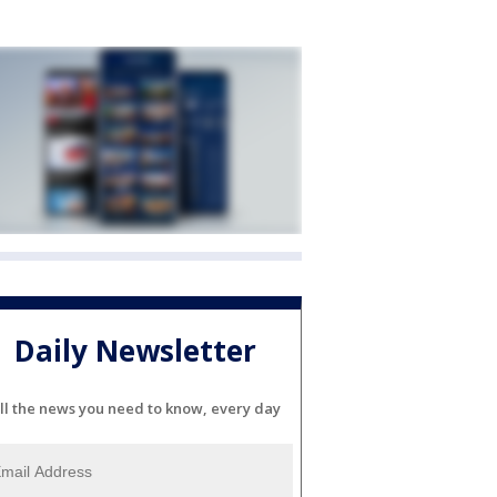
Daily Newsletter
ll the news you need to know, every day