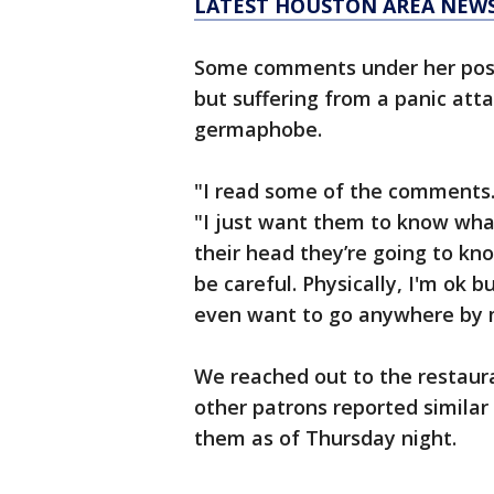
LATEST HOUSTON AREA NEW
Some comments under her pos
but suffering from a panic atta
germaphobe.
"I read some of the comments. 
"I just want them to know wha
their head they’re going to kno
be careful. Physically, I'm ok b
even want to go anywhere by 
We reached out to the restaura
other patrons reported simila
them as of Thursday night.