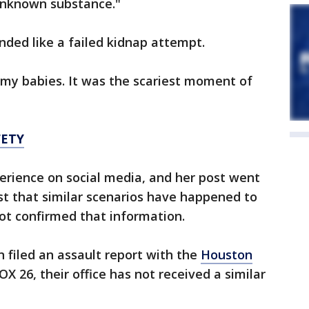
unknown substance."
unded like a failed kidnap attempt.
t my babies. It was the scariest moment of
FETY
erience on social media, and her post went
st that similar scenarios have happened to
ot confirmed that information.
n filed an assault report with the
Houston
FOX 26, their office has not received a similar