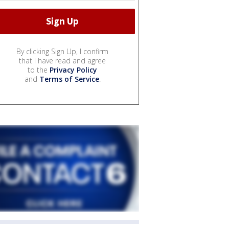
By clicking Sign Up, I confirm
that I have read and agree
to the
Privacy Policy
and
Terms of Service
.