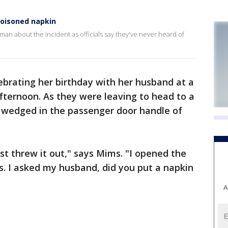
oisoned napkin
n about the incident as officials say they've never heard of
ebrating her birthday with her husband at a
ternoon. As they were leaving to head to a
n wedged in the passenger door handle of
 just threw it out," says Mims. "I opened the
rs. I asked my husband, did you put a napkin
A