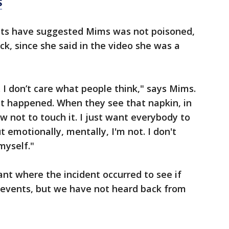
S
ts have suggested Mims was not poisoned,
ck, since she said in the video she was a
I don’t care what people think," says Mims.
t happened. When they see that napkin, in
w not to touch it. I just want everybody to
ut emotionally, mentally, I'm not. I don't
myself."
nt where the incident occurred to see if
r events, but we have not heard back from