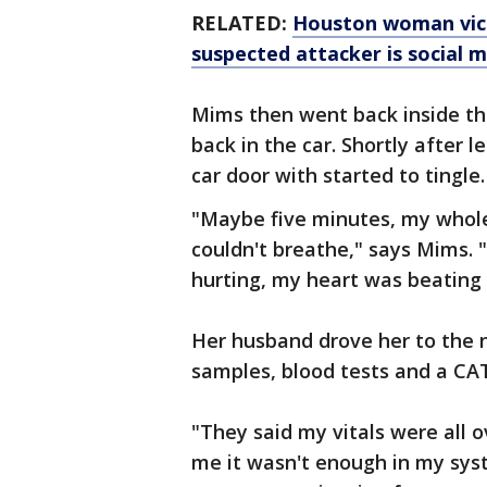
RELATED:
Houston woman vicio
suspected attacker is social m
Mims then went back inside th
back in the car. Shortly after 
car door with started to tingle
"Maybe five minutes, my whole
couldn't breathe," says Mims. 
hurting, my heart was beating r
Her husband drove her to the n
samples, blood tests and a CA
"They said my vitals were all o
me it wasn't enough in my syst