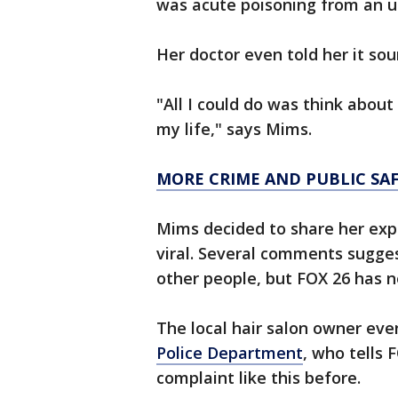
was acute poisoning from an 
Her doctor even told her it so
"All I could do was think abou
my life," says Mims.
MORE CRIME AND PUBLIC SA
Mims decided to share her exp
viral. Several comments sugge
other people, but FOX 26 has n
The local hair salon owner eve
Police Department
, who tells 
complaint like this before.