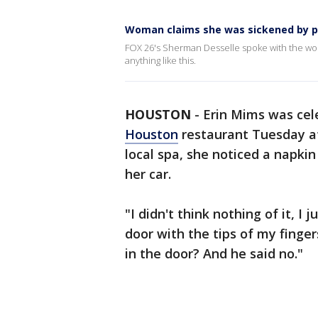
Woman claims she was sickened by p
FOX 26's Sherman Desselle spoke with the woma
anything like this.
HOUSTON
-
Erin Mims was cel
Houston
restaurant Tuesday af
local spa, she noticed a napki
her car.
"I didn't think nothing of it, I
door with the tips of my finge
in the door? And he said no."