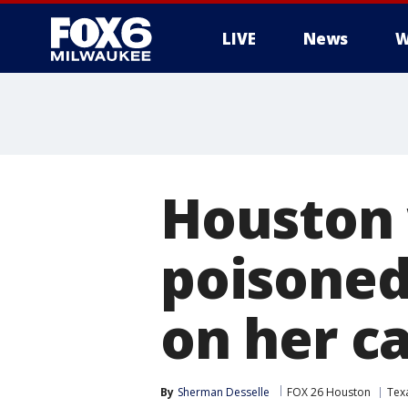
LIVE
News
W
Houston
poisoned
on her ca
By
Sherman Desselle
FOX 26 Houston
Tex