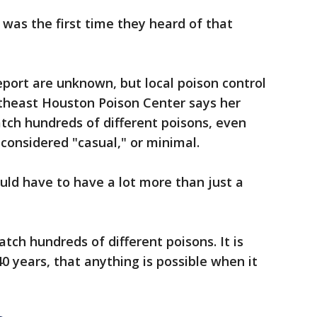
 was the first time they heard of that
eport are unknown, but local poison control
theast Houston Poison Center says her
ch hundreds of different poisons, even
considered "casual," or minimal.
ould have to have a lot more than just a
tch hundreds of different poisons. It is
40 years, that anything is possible when it