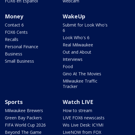
FOX6 en Español
webcam
Money
WakeUp
Contact 6
Submit for Look Who's
6
FOX6 Cents
Look Who's 6
Recalls
Real Milwaukee
Personal Finance
Out and About
Business
Interviews
Small Business
Food
Gino At The Movies
Milwaukee Traffic
Tracker
Sports
Watch LIVE
Milwaukee Brewers
How to stream
Green Bay Packers
LIVE FOX6 newscasts
FIFA World Cup 2026
Wis Live Desk: ICYMI
Beyond The Game
LiveNOW from FOX