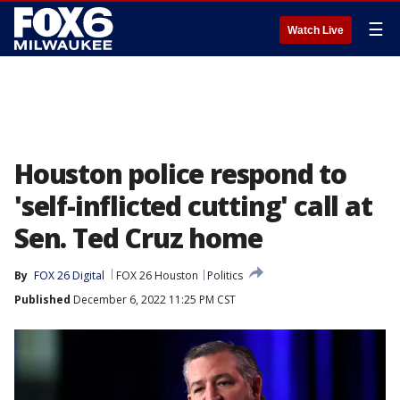
☰
Watch Live
Houston police respond to
'self-inflicted cutting' call at
Sen. Ted Cruz home
By
FOX 26 Digital
FOX 26 Houston
Politics
Published
December 6, 2022 11:25 PM CST