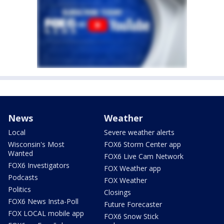
News
Weather
Local
Severe weather alerts
Wisconsin's Most
FOX6 Storm Center app
Wanted
FOX6 Live Cam Network
FOX6 Investigators
FOX Weather app
Podcasts
FOX Weather
Politics
Closings
FOX6 News Insta-Poll
Future Forecaster
FOX LOCAL mobile app
FOX6 Snow Stick