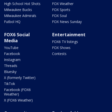
High School Hot Shots
FOX Weather
Milwaukee Bucks
FOX Sports
Milwaukee Admirals
FOX Soul
Futbol HQ
FOX News Sunday
FOX6 Social
Entertainment
Media
FOX6 TV listings
YouTube
FOX Shows
Facebook
Contests
Instagram
Threads
Bluesky
X (formerly Twitter)
TikTok
Facebook (FOX6
Weather)
X (FOX6 Weather)