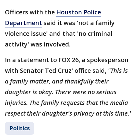
Officers with the
Houston Police
Department
said it was 'not a family
violence issue' and that 'no criminal
activity' was involved.
In a statement to FOX 26, a spokesperson
with Senator Ted Cruz' office said,
"This is
a family matter, and thankfully their
daughter is okay. There were no serious
injuries. The family requests that the media
respect their daughter's privacy at this time.'
Politics