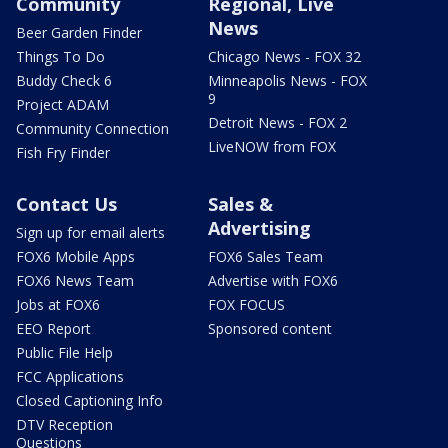
Community
Regional, Live
News
Beer Garden Finder
Things To Do
Chicago News - FOX 32
Buddy Check 6
Minneapolis News - FOX
9
Project ADAM
Detroit News - FOX 2
Community Connection
LiveNOW from FOX
Fish Fry Finder
Contact Us
Sales &
Advertising
Sign up for email alerts
FOX6 Mobile Apps
FOX6 Sales Team
FOX6 News Team
Advertise with FOX6
Jobs at FOX6
FOX FOCUS
EEO Report
Sponsored content
Public File Help
FCC Applications
Closed Captioning Info
DTV Reception
Questions