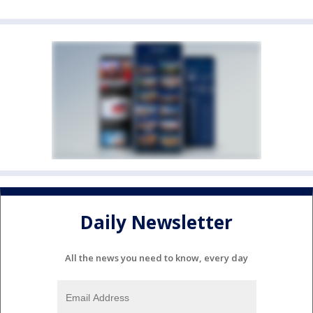
Daily Newsletter
All the news you need to know, every day