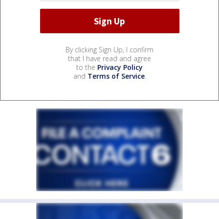
By clicking Sign Up, I confirm
that I have read and agree
to the
Privacy Policy
and
Terms of Service
.