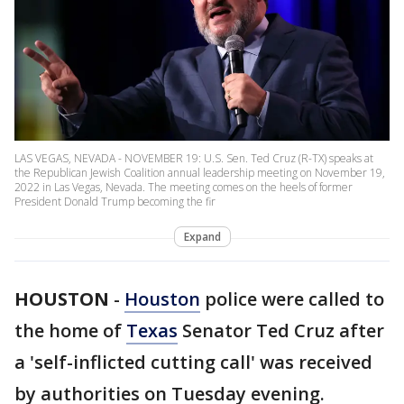
LAS VEGAS, NEVADA - NOVEMBER 19: U.S. Sen. Ted Cruz (R-TX) speaks at
the Republican Jewish Coalition annual leadership meeting on November 19,
2022 in Las Vegas, Nevada. The meeting comes on the heels of former
President Donald Trump becoming the fir
Expand
HOUSTON
-
Houston
police were called to
the home of
Texas
Senator Ted Cruz after
a 'self-inflicted cutting call' was received
by authorities on Tuesday evening.