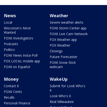
News
Weather
Local
Severe weather alerts
Wisconsin's Most
FOX6 Storm Center app
Wanted
FOX6 Live Cam Network
FOX6 Investigators
FOX Weather app
Podcasts
FOX Weather
Politics
Closings
FOX6 News Insta-Poll
Future Forecaster
FOX LOCAL mobile app
FOX6 Snow Stick
FOX6 en Español
webcam
Money
WakeUp
Contact 6
Submit for Look Who's
6
FOX6 Cents
Look Who's 6
Recalls
Real Milwaukee
Personal Finance