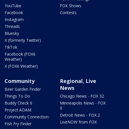
YouTube
FOX Shows
Facebook
Contests
Instagram
Threads
Bluesky
X (formerly Twitter)
TikTok
Facebook (FOX6
Weather)
X (FOX6 Weather)
Community
Regional, Live
News
Beer Garden Finder
Things To Do
Chicago News - FOX 32
Buddy Check 6
Minneapolis News - FOX
9
Project ADAM
Detroit News - FOX 2
Community Connection
LiveNOW from FOX
Fish Fry Finder