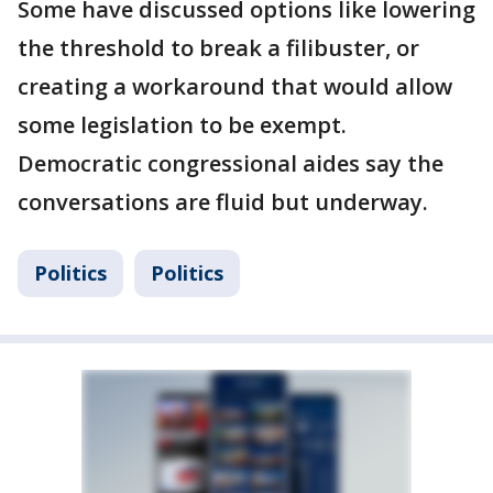
Some have discussed options like lowering
the threshold to break a filibuster, or
creating a workaround that would allow
some legislation to be exempt.
Democratic congressional aides say the
conversations are fluid but underway.
Politics
Politics