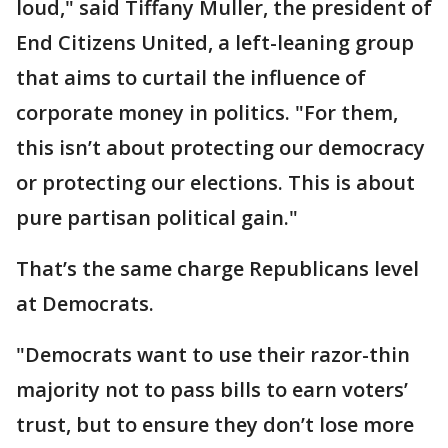
loud," said Tiffany Muller, the president of
End Citizens United, a left-leaning group
that aims to curtail the influence of
corporate money in politics. "For them,
this isn’t about protecting our democracy
or protecting our elections. This is about
pure partisan political gain."
That’s the same charge Republicans level
at Democrats.
"Democrats want to use their razor-thin
majority not to pass bills to earn voters’
trust, but to ensure they don’t lose more