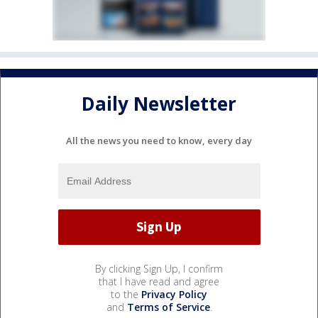
Daily Newsletter
All the news you need to know, every day
By clicking Sign Up, I confirm
that I have read and agree
to the
Privacy Policy
and
Terms of Service
.