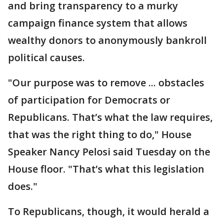
and bring transparency to a murky
campaign finance system that allows
wealthy donors to anonymously bankroll
political causes.
"Our purpose was to remove ... obstacles
of participation for Democrats or
Republicans. That’s what the law requires,
that was the right thing to do," House
Speaker Nancy Pelosi said Tuesday on the
House floor. "That’s what this legislation
does."
To Republicans, though, it would herald a