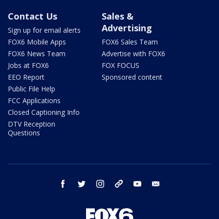
Contact Us
Sales &
Advertising
Sign up for email alerts
FOX6 Mobile Apps
FOX6 Sales Team
FOX6 News Team
Advertise with FOX6
Jobs at FOX6
FOX FOCUS
EEO Report
Sponsored content
Public File Help
FCC Applications
Closed Captioning Info
DTV Reception
Questions
facebook
twitter
instagram
threads
youtube
email