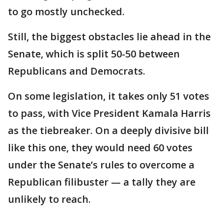
to go mostly unchecked.
Still, the biggest obstacles lie ahead in the
Senate, which is split 50-50 between
Republicans and Democrats.
On some legislation, it takes only 51 votes
to pass, with Vice President Kamala Harris
as the tiebreaker. On a deeply divisive bill
like this one, they would need 60 votes
under the Senate’s rules to overcome a
Republican filibuster — a tally they are
unlikely to reach.