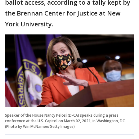
ballot access, according to a tally kept by
the Brennan Center for Justice at New
York University.
Speaker of the House Nancy Pelosi (D-CA) speaks during a press
conference at the U.S. Capitol on March 02, 2021, in Washington, DC.
(Photo by Win McNamee/Getty Images)