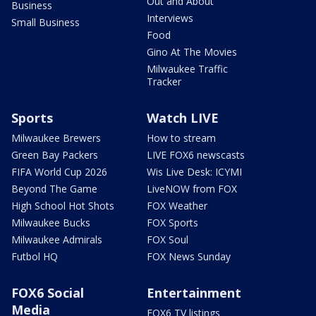
Out and About
Business
Interviews
Small Business
Food
Gino At The Movies
Milwaukee Traffic
Tracker
Sports
Watch LIVE
Milwaukee Brewers
How to stream
Green Bay Packers
LIVE FOX6 newscasts
FIFA World Cup 2026
Wis Live Desk: ICYMI
Beyond The Game
LiveNOW from FOX
High School Hot Shots
FOX Weather
Milwaukee Bucks
FOX Sports
Milwaukee Admirals
FOX Soul
Futbol HQ
FOX News Sunday
FOX6 Social
Entertainment
Media
FOX6 TV listings