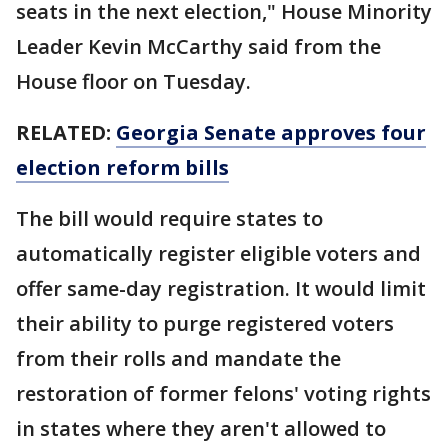
seats in the next election," House Minority
Leader Kevin McCarthy said from the
House floor on Tuesday.
RELATED:
Georgia Senate approves four
election reform bills
The bill would require states to
automatically register eligible voters and
offer same-day registration. It would limit
their ability to purge registered voters
from their rolls and mandate the
restoration of former felons' voting rights
in states where they aren't allowed to