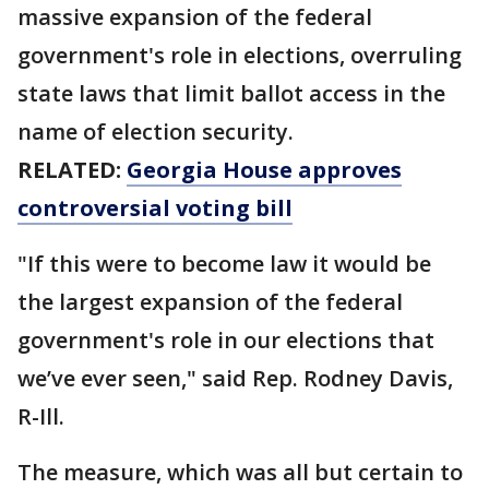
massive expansion of the federal
government's role in elections, overruling
state laws that limit ballot access in the
name of election security.
RELATED:
Georgia House approves
controversial voting bill
"If this were to become law it would be
the largest expansion of the federal
government's role in our elections that
we’ve ever seen," said Rep. Rodney Davis,
R-Ill.
The measure, which was all but certain to