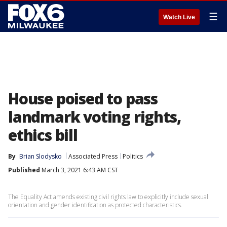
☰
Watch Live
House poised to pass
landmark voting rights,
ethics bill
By
Brian Slodysko
Associated Press
Politics
Published
March 3, 2021 6:43 AM CST
The Equality Act amends existing civil rights law to explicitly include sexual
orientation and gender identification as protected characteristics.