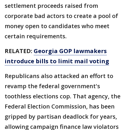
settlement proceeds raised from
corporate bad actors to create a pool of
money open to candidates who meet
certain requirements.
RELATED:
Georgia GOP lawmakers
introduce bills to limit mail voting
Republicans also attacked an effort to
revamp the federal government's
toothless elections cop. That agency, the
Federal Election Commission, has been
gripped by partisan deadlock for years,
allowing campaign finance law violators