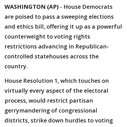
WASHINGTON (AP)
-
House Democrats
are poised to pass a sweeping elections
and ethics bill, offering it up as a powerful
counterweight to voting rights
restrictions advancing in Republican-
controlled statehouses across the
country.
House Resolution 1, which touches on
virtually every aspect of the electoral
process, would restrict partisan
gerrymandering of congressional
districts, strike down hurdles to voting