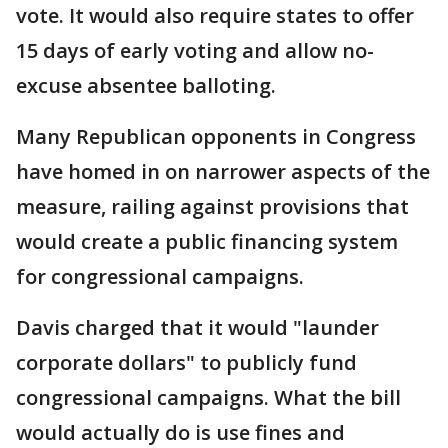
vote. It would also require states to offer
15 days of early voting and allow no-
excuse absentee balloting.
Many Republican opponents in Congress
have homed in on narrower aspects of the
measure, railing against provisions that
would create a public financing system
for congressional campaigns.
Davis charged that it would "launder
corporate dollars" to publicly fund
congressional campaigns. What the bill
would actually do is use fines and