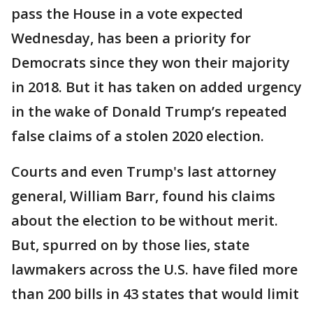
pass the House in a vote expected
Wednesday, has been a priority for
Democrats since they won their majority
in 2018. But it has taken on added urgency
in the wake of Donald Trump’s repeated
false claims of a stolen 2020 election.
Courts and even Trump's last attorney
general, William Barr, found his claims
about the election to be without merit.
But, spurred on by those lies, state
lawmakers across the U.S. have filed more
than 200 bills in 43 states that would limit