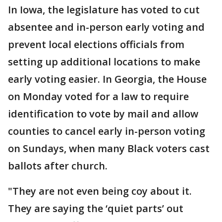
In Iowa, the legislature has voted to cut
absentee and in-person early voting and
prevent local elections officials from
setting up additional locations to make
early voting easier. In Georgia, the House
on Monday voted for a law to require
identification to vote by mail and allow
counties to cancel early in-person voting
on Sundays, when many Black voters cast
ballots after church.
"They are not even being coy about it.
They are saying the ‘quiet parts’ out