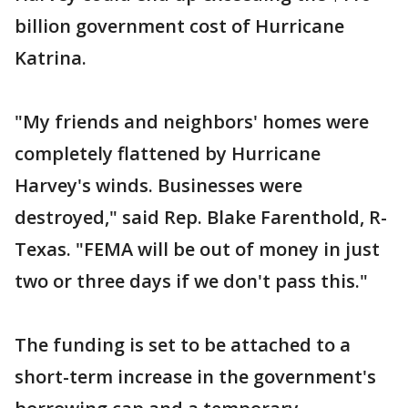
billion government cost of Hurricane
Katrina.
"My friends and neighbors' homes were
completely flattened by Hurricane
Harvey's winds. Businesses were
destroyed," said Rep. Blake Farenthold, R-
Texas. "FEMA will be out of money in just
two or three days if we don't pass this."
The funding is set to be attached to a
short-term increase in the government's