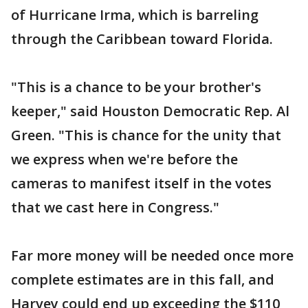
of Hurricane Irma, which is barreling
through the Caribbean toward Florida.
"This is a chance to be your brother's
keeper," said Houston Democratic Rep. Al
Green. "This is chance for the unity that
we express when we're before the
cameras to manifest itself in the votes
that we cast here in Congress."
Far more money will be needed once more
complete estimates are in this fall, and
Harvey could end up exceeding the $110