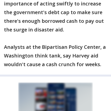
importance of acting swiftly to increase
the government's debt cap to make sure
there's enough borrowed cash to pay out
the surge in disaster aid.
Analysts at the Bipartisan Policy Center, a
Washington think tank, say Harvey aid
wouldn't cause a cash crunch for weeks.