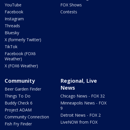
YouTube
FOX Shows
Facebook
Contests
Instagram
Threads
Bluesky
X (formerly Twitter)
TikTok
Facebook (FOX6
Weather)
X (FOX6 Weather)
Community
Regional, Live
News
Beer Garden Finder
Things To Do
Chicago News - FOX 32
Buddy Check 6
Minneapolis News - FOX
9
Project ADAM
Detroit News - FOX 2
Community Connection
LiveNOW from FOX
Fish Fry Finder