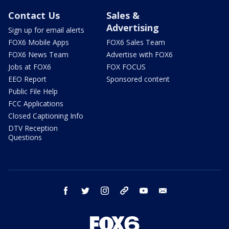
Contact Us
Sales &
Advertising
Sign up for email alerts
FOX6 Mobile Apps
FOX6 Sales Team
FOX6 News Team
Advertise with FOX6
Jobs at FOX6
FOX FOCUS
EEO Report
Sponsored content
Public File Help
FCC Applications
Closed Captioning Info
DTV Reception
Questions
facebook
twitter
instagram
threads
youtube
email