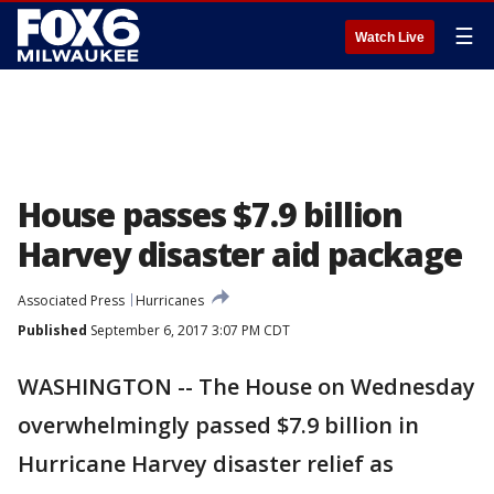
☰
Watch Live
House passes $7.9 billion
Harvey disaster aid package
Associated Press
Hurricanes
Published
September 6, 2017 3:07 PM CDT
WASHINGTON -- The House on Wednesday
overwhelmingly passed $7.9 billion in
Hurricane Harvey disaster relief as