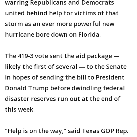
warring Republicans and Democrats
united behind help for victims of that
storm as an ever more powerful new
hurricane bore down on Florida.
The 419-3 vote sent the aid package —
likely the first of several — to the Senate
in hopes of sending the bill to President
Donald Trump before dwindling federal
disaster reserves run out at the end of
this week.
"Help is on the way," said Texas GOP Rep.