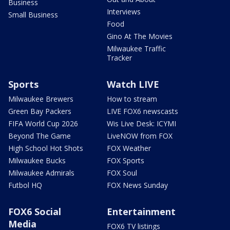
Business
Interviews
Small Business
Food
Gino At The Movies
Milwaukee Traffic
Tracker
Sports
Watch LIVE
Milwaukee Brewers
How to stream
Green Bay Packers
LIVE FOX6 newscasts
FIFA World Cup 2026
Wis Live Desk: ICYMI
Beyond The Game
LiveNOW from FOX
High School Hot Shots
FOX Weather
Milwaukee Bucks
FOX Sports
Milwaukee Admirals
FOX Soul
Futbol HQ
FOX News Sunday
FOX6 Social
Entertainment
Media
FOX6 TV listings