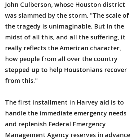
John Culberson, whose Houston district
was slammed by the storm. "The scale of
the tragedy is unimaginable. But in the
midst of all this, and all the suffering, it
really reflects the American character,
how people from all over the country
stepped up to help Houstonians recover
from this."
The first installment in Harvey aid is to
handle the immediate emergency needs
and replenish Federal Emergency
Management Agency reserves in advance