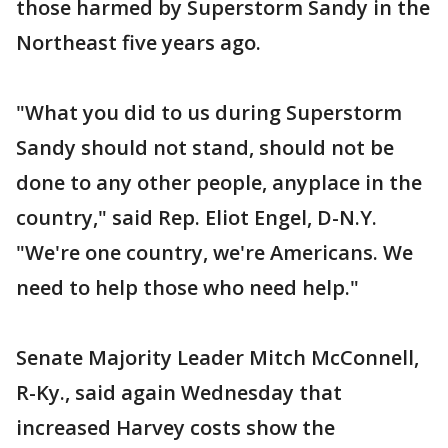
those harmed by Superstorm Sandy in the
Northeast five years ago.
"What you did to us during Superstorm
Sandy should not stand, should not be
done to any other people, anyplace in the
country," said Rep. Eliot Engel, D-N.Y.
"We're one country, we're Americans. We
need to help those who need help."
Senate Majority Leader Mitch McConnell,
R-Ky., said again Wednesday that
increased Harvey costs show the