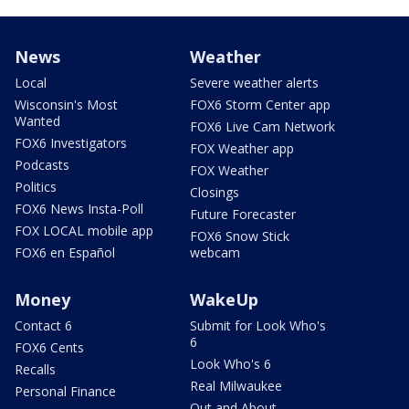
News
Weather
Local
Severe weather alerts
Wisconsin's Most
FOX6 Storm Center app
Wanted
FOX6 Live Cam Network
FOX6 Investigators
FOX Weather app
Podcasts
FOX Weather
Politics
Closings
FOX6 News Insta-Poll
Future Forecaster
FOX LOCAL mobile app
FOX6 Snow Stick
FOX6 en Español
webcam
Money
WakeUp
Contact 6
Submit for Look Who's
6
FOX6 Cents
Look Who's 6
Recalls
Real Milwaukee
Personal Finance
Out and About