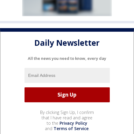
Daily Newsletter
All the news you need to know, every day
By clicking Sign Up, I confirm
that I have read and agree
to the
Privacy Policy
and
Terms of Service
.