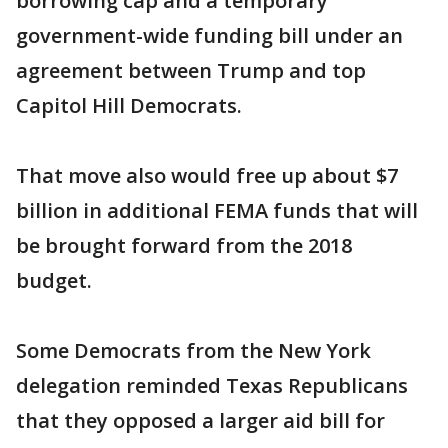
borrowing cap and a temporary
government-wide funding bill under an
agreement between Trump and top
Capitol Hill Democrats.
That move also would free up about $7
billion in additional FEMA funds that will
be brought forward from the 2018
budget.
Some Democrats from the New York
delegation reminded Texas Republicans
that they opposed a larger aid bill for