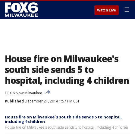
☰
Watch Live
House fire on Milwaukee's
south side sends 5 to
hospital, including 4 children
FOX 6 Now Milwaukee
Published
December 21, 2014 1:57 PM CST
House fire on Milwaukee`s south side sends 5 to hospital,
including 4 children
House fire on Milwaukee`s south side sends 5 to hospital, including 4 children