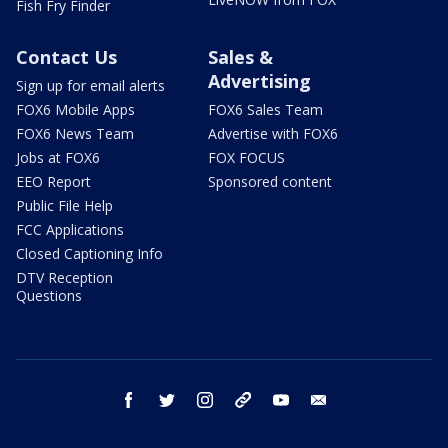
Fish Fry Finder
Contact Us
Sales &
Advertising
Sign up for email alerts
FOX6 Mobile Apps
FOX6 Sales Team
FOX6 News Team
Advertise with FOX6
Jobs at FOX6
FOX FOCUS
EEO Report
Sponsored content
Public File Help
FCC Applications
Closed Captioning Info
DTV Reception
Questions
facebook
twitter
instagram
threads
youtube
email