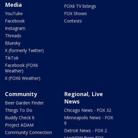
Media
FOX6 TV listings
YouTube
FOX Shows
Facebook
Contests
Instagram
Threads
Bluesky
X (formerly Twitter)
TikTok
Facebook (FOX6
Weather)
X (FOX6 Weather)
Community
Regional, Live
News
Beer Garden Finder
Things To Do
Chicago News - FOX 32
Buddy Check 6
Minneapolis News - FOX
9
Project ADAM
Detroit News - FOX 2
Community Connection
LiveNOW from FOX