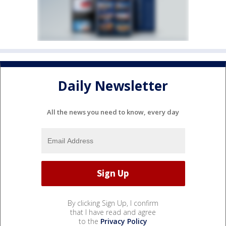
Daily Newsletter
All the news you need to know, every day
By clicking Sign Up, I confirm
that I have read and agree
to the
Privacy Policy