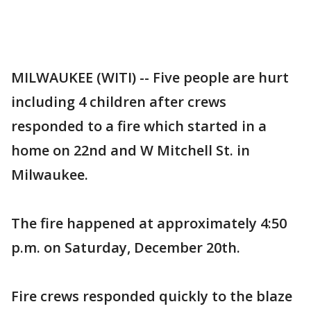
MILWAUKEE (WITI) -- Five people are hurt
including 4 children after crews
responded to a fire which started in a
home on 22nd and W Mitchell St. in
Milwaukee.
The fire happened at approximately 4:50
p.m. on Saturday, December 20th.
Fire crews responded quickly to the blaze