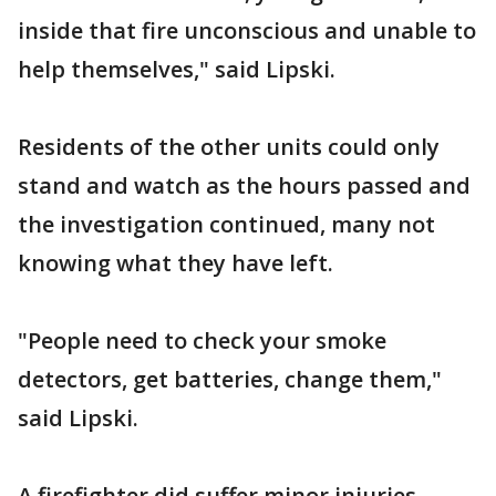
inside that fire unconscious and unable to
help themselves," said Lipski.
Residents of the other units could only
stand and watch as the hours passed and
the investigation continued, many not
knowing what they have left.
"People need to check your smoke
detectors, get batteries, change them,"
said Lipski.
A firefighter did suffer minor injuries