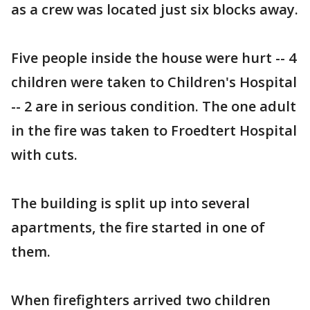
as a crew was located just six blocks away.
Five people inside the house were hurt -- 4
children were taken to Children's Hospital
-- 2 are in serious condition. The one adult
in the fire was taken to Froedtert Hospital
with cuts.
The building is split up into several
apartments, the fire started in one of
them.
When firefighters arrived two children