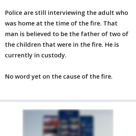
Police are still interviewing the adult who
was home at the time of the fire. That
man is believed to be the father of two of
the children that were in the fire. He is
currently in custody.
No word yet on the cause of the fire.