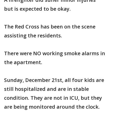
but is expected to be okay.
The Red Cross has been on the scene
assisting the residents.
There were NO working smoke alarms in
the apartment.
Sunday, December 21st, all four kids are
still hospitalized and are in stable
condition. They are not in ICU, but they
are being monitored around the clock.