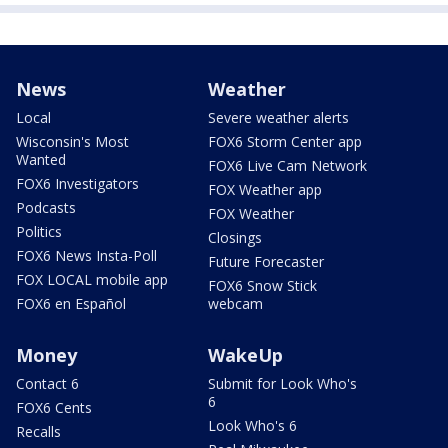
News
Weather
Local
Severe weather alerts
Wisconsin's Most
FOX6 Storm Center app
Wanted
FOX6 Live Cam Network
FOX6 Investigators
FOX Weather app
Podcasts
FOX Weather
Politics
Closings
FOX6 News Insta-Poll
Future Forecaster
FOX LOCAL mobile app
FOX6 Snow Stick
FOX6 en Español
webcam
Money
WakeUp
Contact 6
Submit for Look Who's
6
FOX6 Cents
Look Who's 6
Recalls