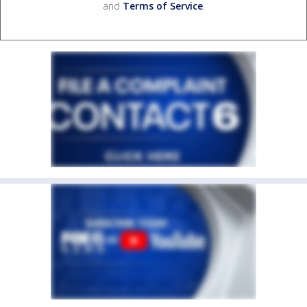
and
Terms of Service
.