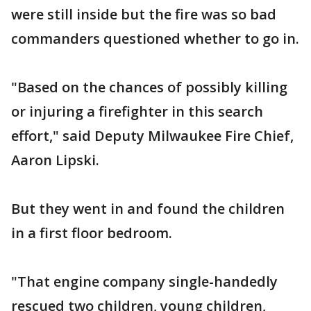
were still inside but the fire was so bad
commanders questioned whether to go in.
"Based on the chances of possibly killing
or injuring a firefighter in this search
effort," said Deputy Milwaukee Fire Chief,
Aaron Lipski.
But they went in and found the children
in a first floor bedroom.
"That engine company single-handedly
rescued two children, young children,