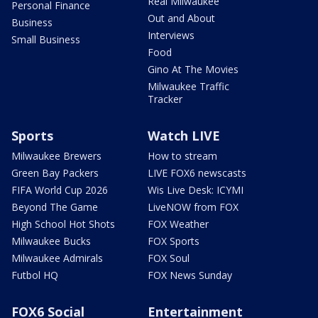
Real Milwaukee
Personal Finance
Out and About
Business
Interviews
Small Business
Food
Gino At The Movies
Milwaukee Traffic
Tracker
Sports
Watch LIVE
Milwaukee Brewers
How to stream
Green Bay Packers
LIVE FOX6 newscasts
FIFA World Cup 2026
Wis Live Desk: ICYMI
Beyond The Game
LiveNOW from FOX
High School Hot Shots
FOX Weather
Milwaukee Bucks
FOX Sports
Milwaukee Admirals
FOX Soul
Futbol HQ
FOX News Sunday
FOX6 Social
Entertainment