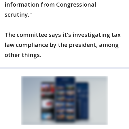
information from Congressional
scrutiny."
The committee says it's investigating tax
law compliance by the president, among
other things.