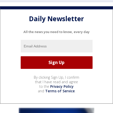
Daily Newsletter
All the news you need to know, every day
By clicking Sign Up, I confirm
that I have read and agree
to the
Privacy Policy
and
Terms of Service
.