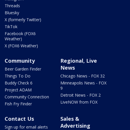
Threads
Bluesky
X (formerly Twitter)
TikTok
Facebook (FOX6
Weather)
X (FOX6 Weather)
Community
Regional, Live
News
Beer Garden Finder
Things To Do
Chicago News - FOX 32
Buddy Check 6
Minneapolis News - FOX
9
Project ADAM
Detroit News - FOX 2
Community Connection
LiveNOW from FOX
Fish Fry Finder
Contact Us
Sales &
Advertising
Sign up for email alerts