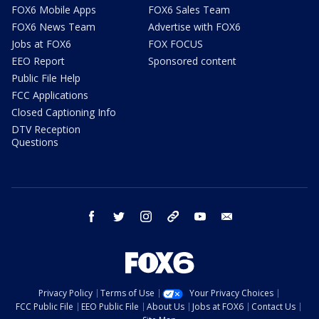
FOX6 Mobile Apps
FOX6 Sales Team
FOX6 News Team
Advertise with FOX6
Jobs at FOX6
FOX FOCUS
EEO Report
Sponsored content
Public File Help
FCC Applications
Closed Captioning Info
DTV Reception
Questions
facebook
twitter
instagram
threads
youtube
email
Privacy Policy
Terms of Use
Your Privacy Choices
FCC Public File
EEO Public File
About Us
Jobs at FOX6
Contact Us