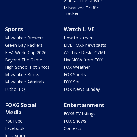
Gino At The Movies
Milwaukee Traffic
Tracker
Sports
Watch LIVE
Milwaukee Brewers
How to stream
Green Bay Packers
LIVE FOX6 newscasts
FIFA World Cup 2026
Wis Live Desk: ICYMI
Beyond The Game
LiveNOW from FOX
High School Hot Shots
FOX Weather
Milwaukee Bucks
FOX Sports
Milwaukee Admirals
FOX Soul
Futbol HQ
FOX News Sunday
FOX6 Social
Entertainment
Media
FOX6 TV listings
YouTube
FOX Shows
Facebook
Contests
Instagram