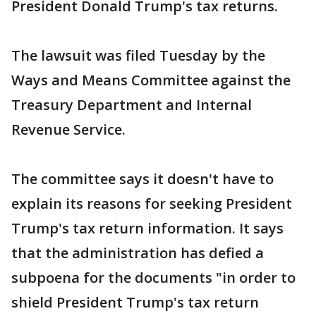
President Donald Trump's tax returns.
The lawsuit was filed Tuesday by the
Ways and Means Committee against the
Treasury Department and Internal
Revenue Service.
The committee says it doesn't have to
explain its reasons for seeking President
Trump's tax return information. It says
that the administration has defied a
subpoena for the documents "in order to
shield President Trump's tax return