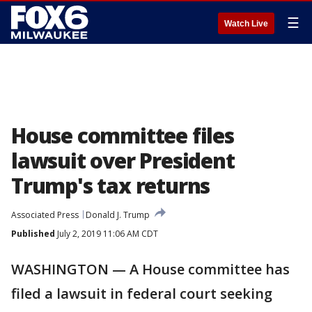
☰
Watch Live
House committee files
lawsuit over President
Trump's tax returns
Associated Press
Donald J. Trump
Published
July 2, 2019 11:06 AM CDT
WASHINGTON — A House committee has
filed a lawsuit in federal court seeking