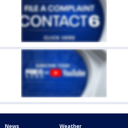
News
Weather