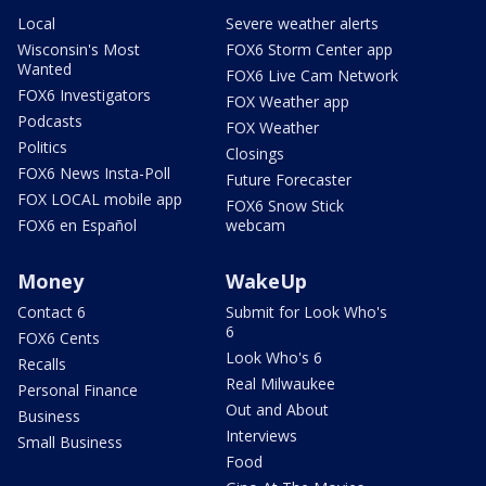
Local
Severe weather alerts
Wisconsin's Most
FOX6 Storm Center app
Wanted
FOX6 Live Cam Network
FOX6 Investigators
FOX Weather app
Podcasts
FOX Weather
Politics
Closings
FOX6 News Insta-Poll
Future Forecaster
FOX LOCAL mobile app
FOX6 Snow Stick
FOX6 en Español
webcam
Money
WakeUp
Contact 6
Submit for Look Who's
6
FOX6 Cents
Look Who's 6
Recalls
Real Milwaukee
Personal Finance
Out and About
Business
Interviews
Small Business
Food