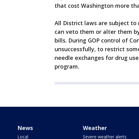
that cost Washington more than
All District laws are subject 
can veto them or alter them by
bills. During GOP control of C
unsuccessfully, to restrict some
needle exchanges for drug use
program.
News
Weather
Local
Severe weather alerts