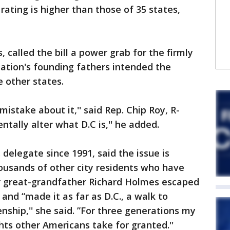
 rating is higher than those of 35 states,
called the bill a power grab for the firmly
nation's founding fathers intended the
e other states.
istake about it,'' said Rep. Chip Roy, R-
tally alter what D.C is,'' he added.
delegate since 1991, said the issue is
ousands of other city residents who have
r great-grandfather Richard Holmes escaped
 and “made it as far as D.C., a walk to
nship,'' she said. ”For three generations my
hts other Americans take for granted.''