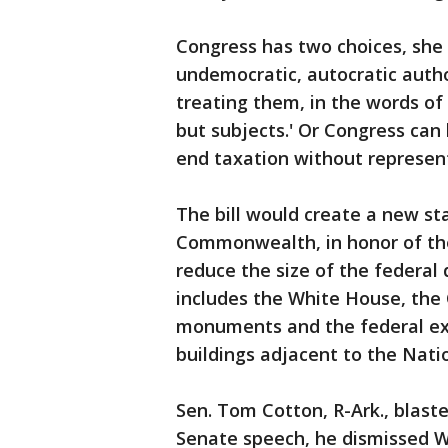
Congress has two choices, she 
undemocratic, autocratic autho
treating them, in the words of F
but subjects.' Or Congress can 
end taxation without represent
The bill would create a new s
Commonwealth, in honor of the
reduce the size of the federal d
includes the White House, the 
monuments and the federal exec
buildings adjacent to the Natio
Sen. Tom Cotton, R-Ark., blaste
Senate speech, he dismissed Was