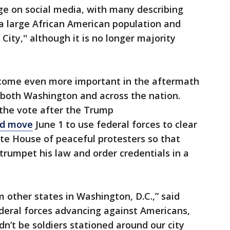
ge on social media, with many describing
s a large African American population and
ty,'' although it is no longer majority
become even more important in the aftermath
in both Washington and across the nation.
the vote after the Trump
ed move
June 1 to use federal forces to clear
te House of peaceful protesters so that
rumpet his law and order credentials in a
 other states in Washington, D.C.,” said
deral forces advancing against Americans,
dn’t be soldiers stationed around our city