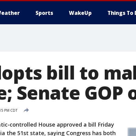
eather
Sports
WakeUp
Things To 
opts bill to m
te; Senate GOP 
:15 PM CDT
controlled House approved a bill Friday
ia the 51st state, saying Congress has both