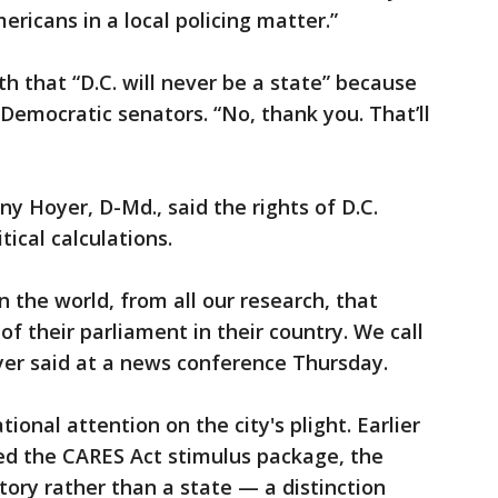
ericans in a local policing matter.”
h that “D.C. will never be a state” because
Democratic senators. “No, thank you. That’ll
y Hoyer, D-Md., said the rights of D.C.
tical calculations.
n the world, from all our research, that
f their parliament in their country. We call
yer said at a news conference Thursday.
onal attention on the city's plight. Earlier
ed the CARES Act stimulus package, the
itory rather than a state — a distinction