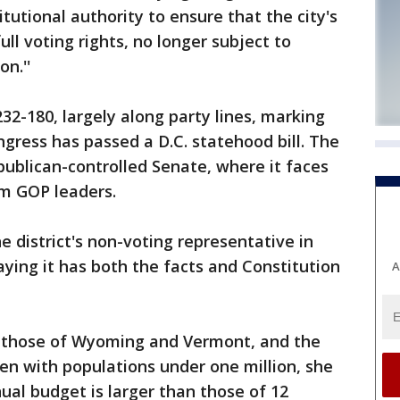
tutional authority to ensure that the city's
ull voting rights, no longer subject to
n.''
32-180, largely along party lines, marking
ngress has passed a D.C. statehood bill. The
publican-controlled Senate, where it faces
m GOP leaders.
e district's non-voting representative in
aying it has both the facts and Constitution
A
an those of Wyoming and Vermont, and the
en with populations under one million, she
nnual budget is larger than those of 12