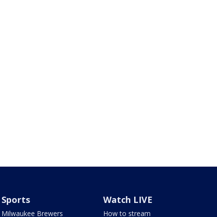
Sports
Watch LIVE
Milwaukee Brewers
How to stream