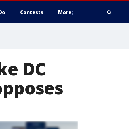
Do
Contests
More
ake DC
opposes