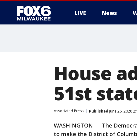
LIVE
News
W
House ad
51st sta
Associated Press
Published
June 26, 2020 2
WASHINGTON — The Democratic-
to make the District of Columb