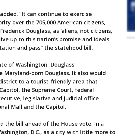
added. “It can continue to exercise
rity over the 705,000 American citizens,
rederick Douglass, as ‘aliens, not citizens,
live up to this nation’s promise and ideals,
ation and pass” the statehood bill.
tate of Washington, Douglass
 Maryland-born Douglass. It also would
istrict to a tourist-friendly area that
Capitol, the Supreme Court, federal
utive, legislative and judicial office
nal Mall and the Capitol.
d the bill ahead of the House vote. In a
hington, D.C., as a city with little more to