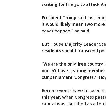
waiting for the go to attack Am
President Trump said last mont
it would likely mean two more 
never happen,” he said.
But House Majority Leader Sten
residents should transcend poli
“We are the only free country i
doesn’t have a voting member o
our parliament ‘Congress,'” Ho
Recent events have focused nati
this year, when Congress pass
capital was classified as a terr