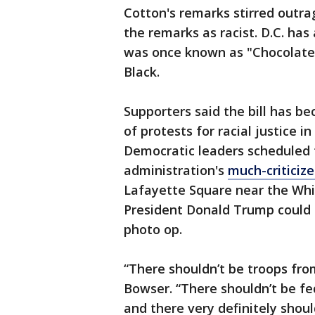
Cotton's remarks stirred outra
the remarks as racist. D.C. ha
was once known as "Chocolate Ci
Black.
Supporters said the bill has 
of protests for racial justice 
Democratic leaders scheduled 
administration's
much-criticiz
Lafayette Square near the Whi
President Donald Trump could t
photo op.
“There shouldn’t be troops from
Bowser. “There shouldn’t be fe
and there very definitely shoul