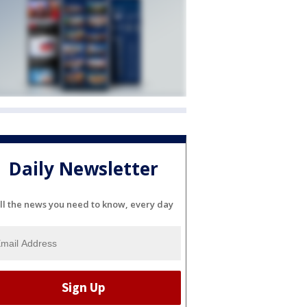
Daily Newsletter
ll the news you need to know, every day