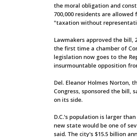
the moral obligation and consti
700,000 residents are allowed f
"taxation without representatio
Lawmakers approved the bill, 2
the first time a chamber of Co
legislation now goes to the Re
insurmountable opposition fro
Del. Eleanor Holmes Norton, th
Congress, sponsored the bill, s
on its side.
D.C.'s population is larger th
new state would be one of sev
said. The city's $15.5 billion a