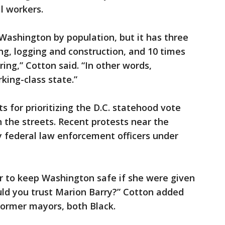
l workers.
Washington by population, but it has three
g, logging and construction, and 10 times
ng,” Cotton said. “In other words,
ing-class state.”
s for prioritizing the D.C. statehood vote
n the streets. Recent protests near the
y federal law enforcement officers under
 to keep Washington safe if she were given
ld you trust Marion Barry?” Cotton added
 former mayors, both Black.