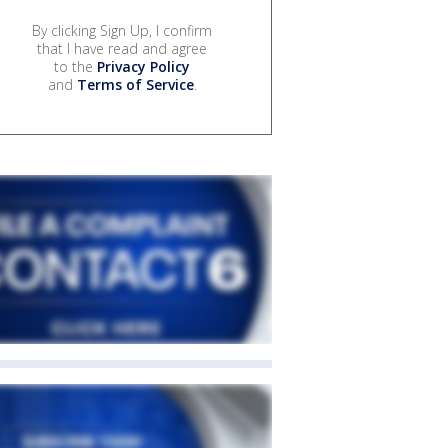
By clicking Sign Up, I confirm
that I have read and agree
to the
Privacy Policy
and
Terms of Service
.