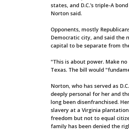
states, and D.C.’s triple-A bond
Norton said.
Opponents, mostly Republicans, 
Democratic city, and said the 
capital to be separate from th
"This is about power. Make no m
Texas. The bill would "fundamen
Norton, who has served as D.C. 
deeply personal for her and th
long been disenfranchised. He
slavery at a Virginia plantation
freedom but not to equal citize
family has been denied the rig