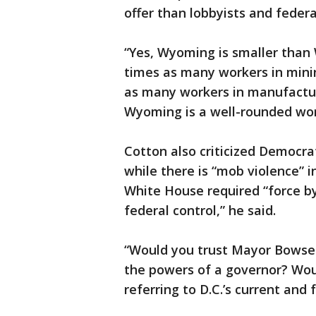
offer than lobbyists and federa
“Yes, Wyoming is smaller than 
times as many workers in minin
as many workers in manufacturi
Wyoming is a well-rounded work
Cotton also criticized Democrat
while there is “mob violence” i
White House required “force b
federal control,” he said.
“Would you trust Mayor Bowser
the powers of a governor? Wou
referring to D.C.’s current and