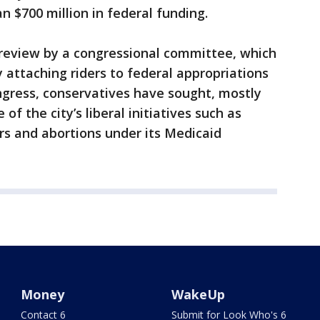
 $700 million in federal funding.
to review by a congressional committee, which
 attaching riders to federal appropriations
ongress, conservatives have sought, mostly
 of the city’s liberal initiatives such as
rs and abortions under its Medicaid
Money
WakeUp
Contact 6
Submit for Look Who's 6