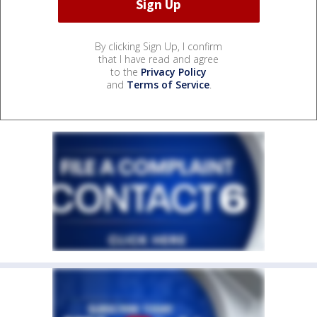
By clicking Sign Up, I confirm
that I have read and agree
to the
Privacy Policy
and
Terms of Service
.