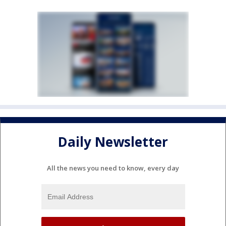
Daily Newsletter
All the news you need to know, every day