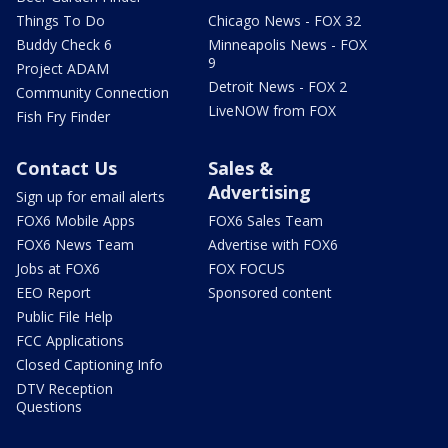
Things To Do
Chicago News - FOX 32
Buddy Check 6
Minneapolis News - FOX
9
Project ADAM
Detroit News - FOX 2
Community Connection
LiveNOW from FOX
Fish Fry Finder
Contact Us
Sales &
Advertising
Sign up for email alerts
FOX6 Mobile Apps
FOX6 Sales Team
FOX6 News Team
Advertise with FOX6
Jobs at FOX6
FOX FOCUS
EEO Report
Sponsored content
Public File Help
FCC Applications
Closed Captioning Info
DTV Reception
Questions