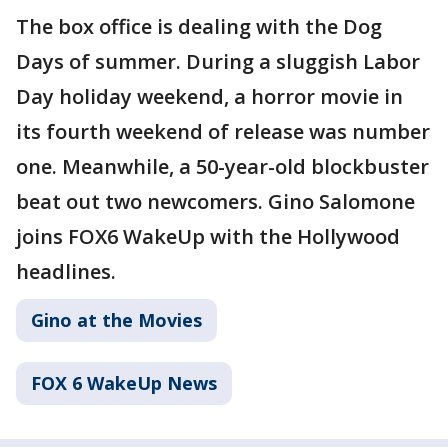
The box office is dealing with the Dog
Days of summer. During a sluggish Labor
Day holiday weekend, a horror movie in
its fourth weekend of release was number
one. Meanwhile, a 50-year-old blockbuster
beat out two newcomers. Gino Salomone
joins FOX6 WakeUp with the Hollywood
headlines.
Gino at the Movies
FOX 6 WakeUp News