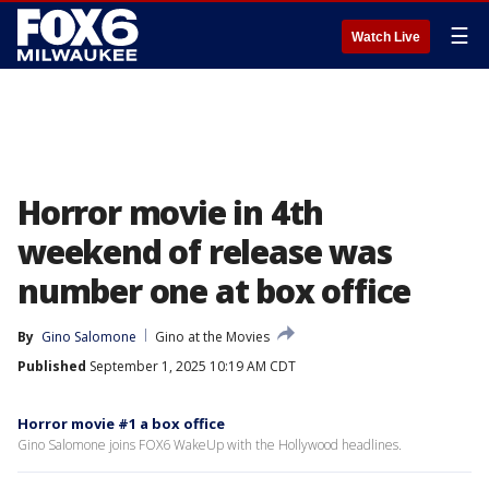
☰
Watch Live
Horror movie in 4th
weekend of release was
number one at box office
By
Gino Salomone
Gino at the Movies
Published
September 1, 2025 10:19 AM CDT
Horror movie #1 a box office
Gino Salomone joins FOX6 WakeUp with the Hollywood headlines.