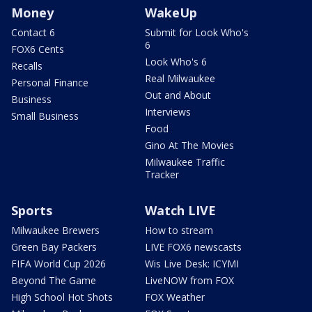
Money
WakeUp
Contact 6
Submit for Look Who's
6
FOX6 Cents
Look Who's 6
Recalls
Real Milwaukee
Personal Finance
Out and About
Business
Interviews
Small Business
Food
Gino At The Movies
Milwaukee Traffic
Tracker
Sports
Watch LIVE
Milwaukee Brewers
How to stream
Green Bay Packers
LIVE FOX6 newscasts
FIFA World Cup 2026
Wis Live Desk: ICYMI
Beyond The Game
LiveNOW from FOX
High School Hot Shots
FOX Weather