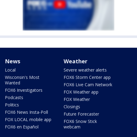
News
Weather
Local
Severe weather alerts
Wisconsin's Most
FOX6 Storm Center app
Wanted
FOX6 Live Cam Network
FOX6 Investigators
FOX Weather app
Podcasts
FOX Weather
Politics
Closings
FOX6 News Insta-Poll
Future Forecaster
FOX LOCAL mobile app
FOX6 Snow Stick
FOX6 en Español
webcam