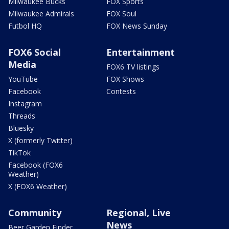
Milwaukee Bucks
FOX Sports
Milwaukee Admirals
FOX Soul
Futbol HQ
FOX News Sunday
FOX6 Social
Entertainment
Media
FOX6 TV listings
YouTube
FOX Shows
Facebook
Contests
Instagram
Threads
Bluesky
X (formerly Twitter)
TikTok
Facebook (FOX6
Weather)
X (FOX6 Weather)
Community
Regional, Live
News
Beer Garden Finder