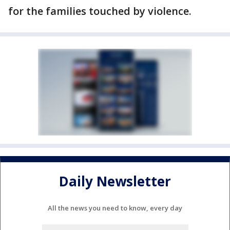
for the families touched by violence.
Daily Newsletter
All the news you need to know, every day