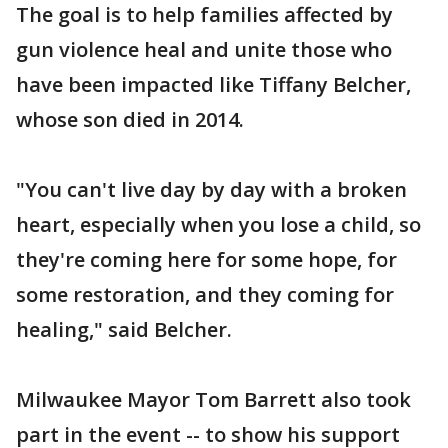
The goal is to help families affected by
gun violence heal and unite those who
have been impacted like Tiffany Belcher,
whose son died in 2014.
"You can't live day by day with a broken
heart, especially when you lose a child, so
they're coming here for some hope, for
some restoration, and they coming for
healing," said Belcher.
Milwaukee Mayor Tom Barrett also took
part in the event -- to show his support