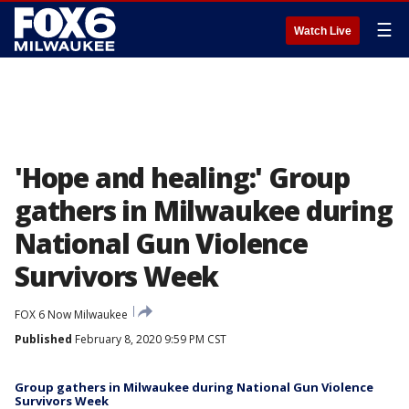
☰
Watch Live
'Hope and healing:' Group
gathers in Milwaukee during
National Gun Violence
Survivors Week
FOX 6 Now Milwaukee
Published
February 8, 2020 9:59 PM CST
Group gathers in Milwaukee during National Gun Violence
Survivors Week