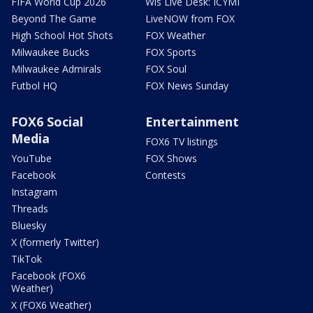
FIFA World Cup 2026
Wis Live Desk: ICYMI
Beyond The Game
LiveNOW from FOX
High School Hot Shots
FOX Weather
Milwaukee Bucks
FOX Sports
Milwaukee Admirals
FOX Soul
Futbol HQ
FOX News Sunday
FOX6 Social
Entertainment
Media
FOX6 TV listings
YouTube
FOX Shows
Facebook
Contests
Instagram
Threads
Bluesky
X (formerly Twitter)
TikTok
Facebook (FOX6
Weather)
X (FOX6 Weather)