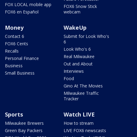
FOX LOCAL mobile app
FOX6 Snow Stick
FOX6 en Español
webcam
Money
WakeUp
Contact 6
Submit for Look Who's
6
FOX6 Cents
Look Who's 6
Recalls
Real Milwaukee
Personal Finance
Out and About
Business
Interviews
Small Business
Food
Gino At The Movies
Milwaukee Traffic
Tracker
Sports
Watch LIVE
Milwaukee Brewers
How to stream
Green Bay Packers
LIVE FOX6 newscasts