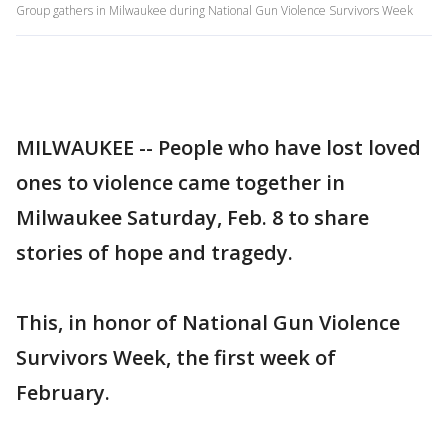
Group gathers in Milwaukee during National Gun Violence Survivors Week
MILWAUKEE -- People who have lost loved
ones to violence came together in
Milwaukee Saturday, Feb. 8 to share
stories of hope and tragedy.
This, in honor of National Gun Violence
Survivors Week, the first week of
February.