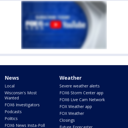
News
Weather
Local
Severe weather alerts
Wisconsin's Most
FOX6 Storm Center app
Wanted
FOX6 Live Cam Network
FOX6 Investigators
FOX Weather app
Podcasts
FOX Weather
Politics
Closings
FOX6 News Insta-Poll
Future Forecaster