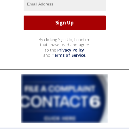
By clicking Sign Up, I confirm
that I have read and agree
to the
Privacy Policy
and
Terms of Service
.