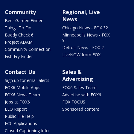
Community
Regional, Live
News
Beer Garden Finder
Things To Do
Chicago News - FOX 32
Buddy Check 6
Minneapolis News - FOX
9
Project ADAM
Detroit News - FOX 2
Community Connection
LiveNOW from FOX
Fish Fry Finder
Contact Us
Sales &
Advertising
Sign up for email alerts
FOX6 Mobile Apps
FOX6 Sales Team
FOX6 News Team
Advertise with FOX6
Jobs at FOX6
FOX FOCUS
EEO Report
Sponsored content
Public File Help
FCC Applications
Closed Captioning Info