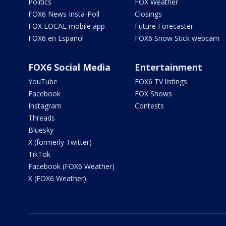
Politics
FOX Weather
FOX6 News Insta-Poll
Closings
FOX LOCAL mobile app
Future Forecaster
FOX6 en Español
FOX6 Snow Stick webcam
FOX6 Social Media
Entertainment
YouTube
FOX6 TV listings
Facebook
FOX Shows
Instagram
Contests
Threads
Bluesky
X (formerly Twitter)
TikTok
Facebook (FOX6 Weather)
X (FOX6 Weather)