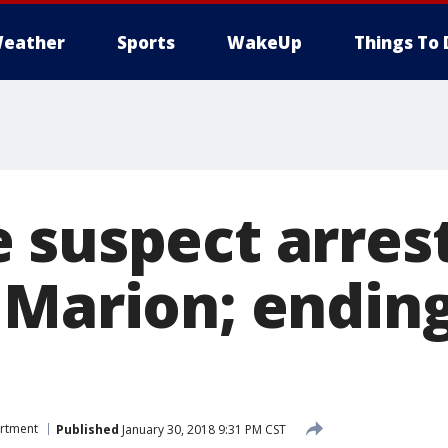
eather
Sports
WakeUp
Things To 
 suspect arres
 Marion; ending
n
artment
Published
January 30, 2018 9:31 PM CST