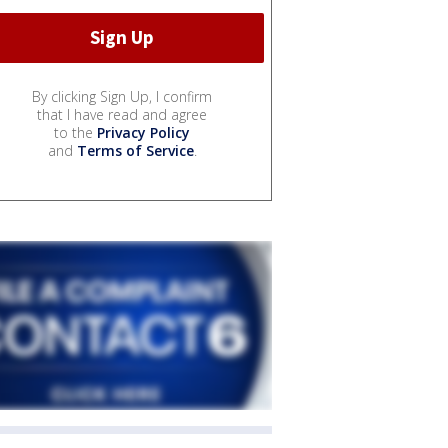
By clicking Sign Up, I confirm
that I have read and agree
to the
Privacy Policy
and
Terms of Service
.