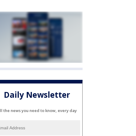
Daily Newsletter
ll the news you need to know, every day