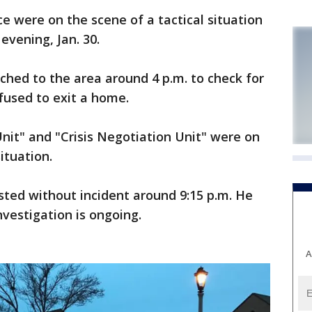
 were on the scene of a tactical situation
vening, Jan. 30.
tched to the area around 4 p.m. to check for
fused to exit a home.
nit" and "Crisis Negotiation Unit" were on
ituation.
ested without incident around 9:15 p.m. He
vestigation is ongoing.
A