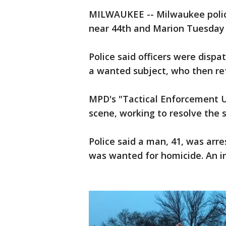
MILWAUKEE -- Milwaukee police
near 44th and Marion Tuesday e
Police said officers were dispa
a wanted subject, who then re
MPD's "Tactical Enforcement U
scene, working to resolve the s
Police said a man, 41, was arr
was wanted for homicide. An in