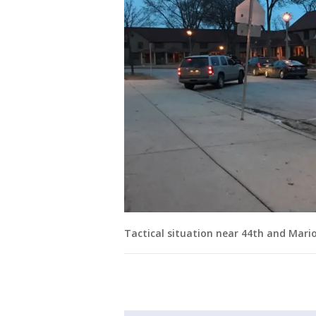
Tactical situation near 44th and Mari