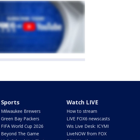
Sports
Watch LIVE
Milwaukee Brewers
How to stream
Green Bay Packers
LIVE FOX6 newscasts
FIFA World Cup 2026
Wis Live Desk: ICYMI
Beyond The Game
LiveNOW from FOX