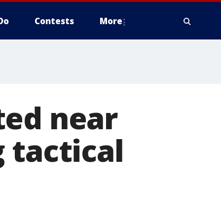
Do
Contests
More
ted near
 tactical