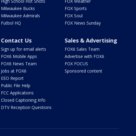
High School Hot Shots
FOX Weather
Milwaukee Bucks
FOX Sports
Milwaukee Admirals
FOX Soul
Futbol HQ
FOX News Sunday
Contact Us
Sales & Advertising
Sign up for email alerts
FOX6 Sales Team
FOX6 Mobile Apps
Advertise with FOX6
FOX6 News Team
FOX FOCUS
Jobs at FOX6
Sponsored content
EEO Report
Public File Help
FCC Applications
Closed Captioning Info
DTV Reception Questions