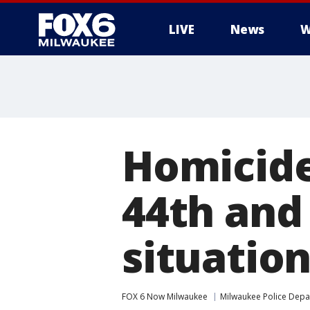
LIVE
News
W
Homicide
44th and
situatio
FOX 6 Now Milwaukee
Milwaukee Police Dep