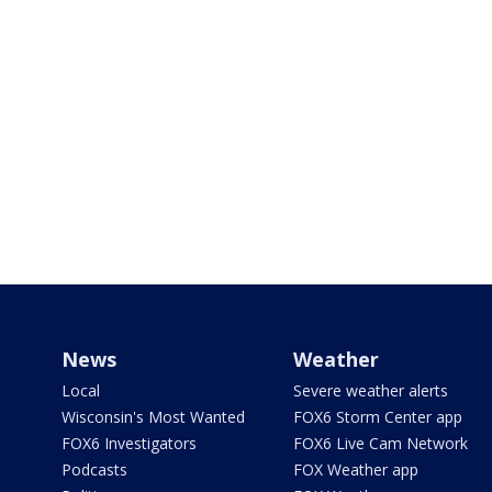
News
Weather
Local
Severe weather alerts
Wisconsin's Most Wanted
FOX6 Storm Center app
FOX6 Investigators
FOX6 Live Cam Network
Podcasts
FOX Weather app