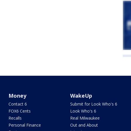
Money
WakeUp
Contact 6
Submit for Look Who's 6
FOX6 Cents
Look Who's 6
Recalls
Real Milwaukee
Personal Finance
Out and About