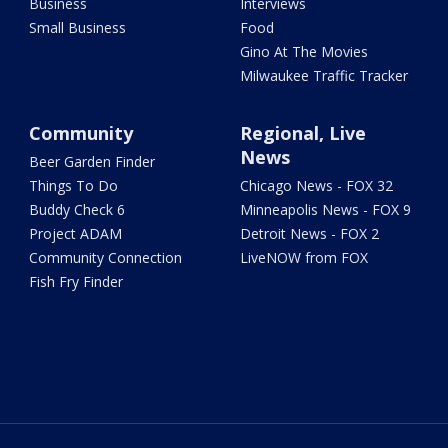
Business
Interviews
Small Business
Food
Gino At The Movies
Milwaukee Traffic Tracker
Community
Regional, Live
News
Beer Garden Finder
Things To Do
Chicago News - FOX 32
Buddy Check 6
Minneapolis News - FOX 9
Project ADAM
Detroit News - FOX 2
Community Connection
LiveNOW from FOX
Fish Fry Finder