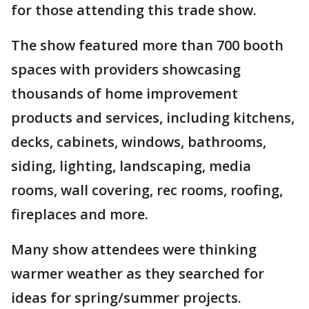
for those attending this trade show.
The show featured more than 700 booth
spaces with providers showcasing
thousands of home improvement
products and services, including kitchens,
decks, cabinets, windows, bathrooms,
siding, lighting, landscaping, media
rooms, wall covering, rec rooms, roofing,
fireplaces and more.
Many show attendees were thinking
warmer weather as they searched for
ideas for spring/summer projects.