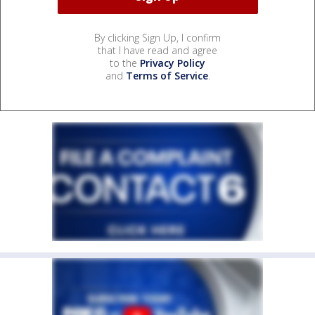
By clicking Sign Up, I confirm
that I have read and agree
to the
Privacy Policy
and
Terms of Service
.