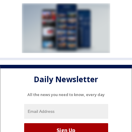
Daily Newsletter
All the news you need to know, every day