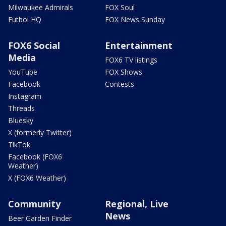
Milwaukee Admirals
FOX Soul
Futbol HQ
FOX News Sunday
FOX6 Social
Entertainment
Media
FOX6 TV listings
YouTube
FOX Shows
Facebook
Contests
Instagram
Threads
Bluesky
X (formerly Twitter)
TikTok
Facebook (FOX6
Weather)
X (FOX6 Weather)
Community
Regional, Live
News
Beer Garden Finder