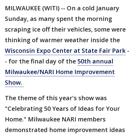
MILWAUKEE (WITI) -- On a cold January
Sunday, as many spent the morning
scraping ice off their vehicles, some were
thinking of warmer weather inside the
Wisconsin Expo Center at State Fair Park
-
- for the final day of the
50th annual
Milwaukee/NARI Home Improvement
Show.
The theme of this year's show was
"Celebrating 50 Years of Ideas for Your
Home." Milwaukee NARI members
demonstrated home improvement ideas