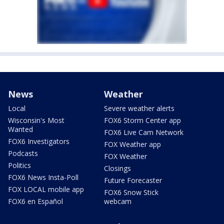
News
Weather
Local
Severe weather alerts
Wisconsin's Most
FOX6 Storm Center app
Wanted
FOX6 Live Cam Network
FOX6 Investigators
FOX Weather app
Podcasts
FOX Weather
Politics
Closings
FOX6 News Insta-Poll
Future Forecaster
FOX LOCAL mobile app
FOX6 Snow Stick
FOX6 en Español
webcam