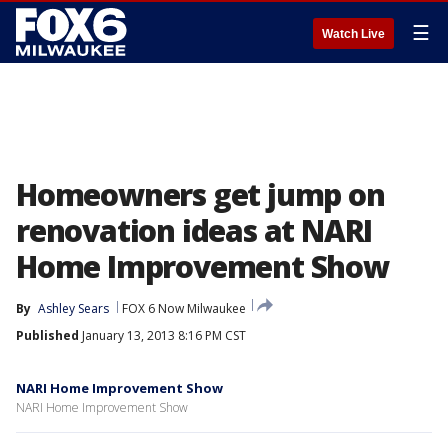
☰
Watch Live
Homeowners get jump on
renovation ideas at NARI
Home Improvement Show
By
Ashley Sears
FOX 6 Now Milwaukee
Published
January 13, 2013 8:16 PM CST
NARI Home Improvement Show
NARI Home Improvement Show