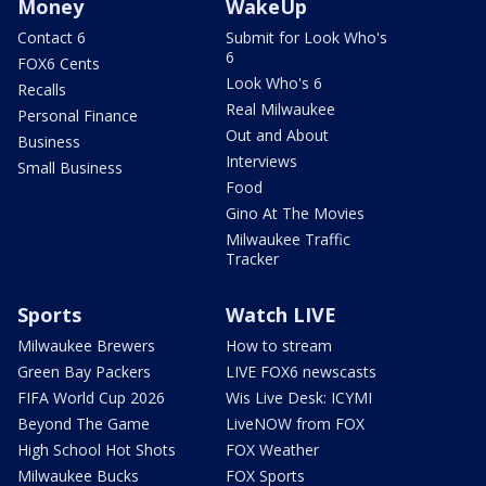
Money
WakeUp
Contact 6
Submit for Look Who's
6
FOX6 Cents
Look Who's 6
Recalls
Real Milwaukee
Personal Finance
Out and About
Business
Interviews
Small Business
Food
Gino At The Movies
Milwaukee Traffic
Tracker
Sports
Watch LIVE
Milwaukee Brewers
How to stream
Green Bay Packers
LIVE FOX6 newscasts
FIFA World Cup 2026
Wis Live Desk: ICYMI
Beyond The Game
LiveNOW from FOX
High School Hot Shots
FOX Weather
Milwaukee Bucks
FOX Sports