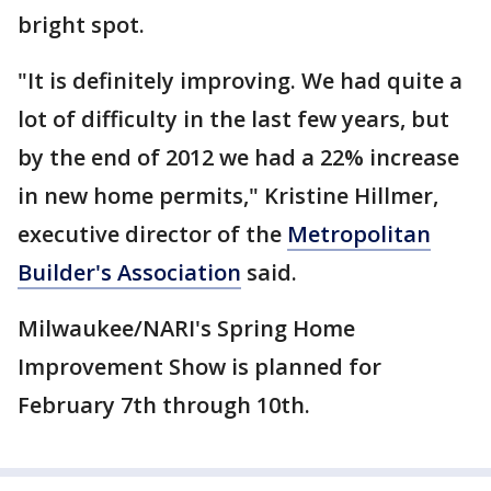
bright spot.
"It is definitely improving. We had quite a
lot of difficulty in the last few years, but
by the end of 2012 we had a 22% increase
in new home permits," Kristine Hillmer,
executive director of the
Metropolitan
Builder's Association
said.
Milwaukee/NARI's Spring Home
Improvement Show is planned for
February 7th through 10th.