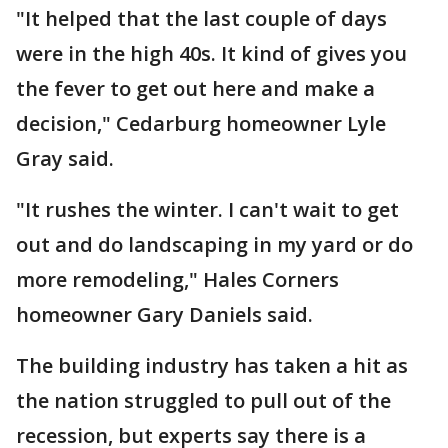
"It helped that the last couple of days
were in the high 40s. It kind of gives you
the fever to get out here and make a
decision," Cedarburg homeowner Lyle
Gray said.
"It rushes the winter. I can't wait to get
out and do landscaping in my yard or do
more remodeling," Hales Corners
homeowner Gary Daniels said.
The building industry has taken a hit as
the nation struggled to pull out of the
recession, but experts say there is a