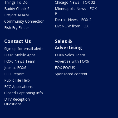
Things To Do
Chicago News - FOX 32
Buddy Check 6
Minneapolis News - FOX
9
Project ADAM
Detroit News - FOX 2
Community Connection
LiveNOW from FOX
Fish Fry Finder
Contact Us
Sales &
Advertising
Sign up for email alerts
FOX6 Mobile Apps
FOX6 Sales Team
FOX6 News Team
Advertise with FOX6
Jobs at FOX6
FOX FOCUS
EEO Report
Sponsored content
Public File Help
FCC Applications
Closed Captioning Info
DTV Reception
Questions