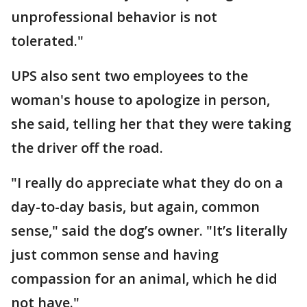
unprofessional behavior is not
tolerated."
UPS also sent two employees to the
woman's house to apologize in person,
she said, telling her that they were taking
the driver off the road.
"I really do appreciate what they do on a
day-to-day basis, but again, common
sense," said the dog’s owner. "It’s literally
just common sense and having
compassion for an animal, which he did
not have."