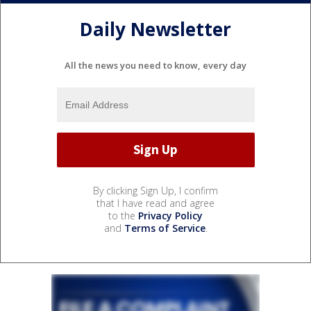
Daily Newsletter
All the news you need to know, every day
By clicking Sign Up, I confirm
that I have read and agree
to the
Privacy Policy
and
Terms of Service
.