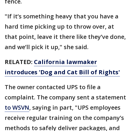
fence.
"If it’s something heavy that you have a
hard time picking up to throw over, at
that point, leave it there like they’ve done,
and we’ll pick it up," she said.
RELATED:
California lawmaker
introduces 'Dog and Cat Bill of Rights'
The owner contacted UPS to file a
complaint. The company sent a statement
to WSVN
, saying in part, "UPS employees
receive regular training on the company’s
methods to safely deliver packages, and