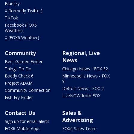
Bluesky
X (formerly Twitter)
TikTok
Facebook (FOX6
Weather)
X (FOX6 Weather)
Community
Regional, Live
News
Beer Garden Finder
Things To Do
Chicago News - FOX 32
Buddy Check 6
Minneapolis News - FOX
9
Project ADAM
Detroit News - FOX 2
Community Connection
LiveNOW from FOX
Fish Fry Finder
Contact Us
Sales &
Advertising
Sign up for email alerts
FOX6 Mobile Apps
FOX6 Sales Team