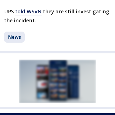
UPS
told WSVN
they are still investigating
the incident.
News