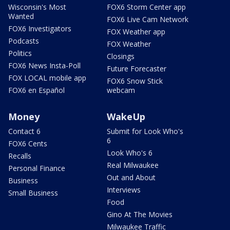
Wisconsin's Most
FOX6 Storm Center app
Wanted
FOX6 Live Cam Network
FOX6 Investigators
FOX Weather app
Podcasts
FOX Weather
Politics
Closings
FOX6 News Insta-Poll
Future Forecaster
FOX LOCAL mobile app
FOX6 Snow Stick
FOX6 en Español
webcam
Money
WakeUp
Contact 6
Submit for Look Who's
6
FOX6 Cents
Look Who's 6
Recalls
Real Milwaukee
Personal Finance
Out and About
Business
Interviews
Small Business
Food
Gino At The Movies
Milwaukee Traffic