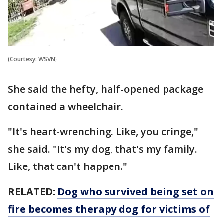
(Courtesy: WSVN)
She said the hefty, half-opened package
contained a wheelchair.
"It's heart-wrenching. Like, you cringe,"
she said. "It's my dog, that's my family.
Like, that can't happen."
RELATED:
Dog who survived being set on
fire becomes therapy dog for victims of