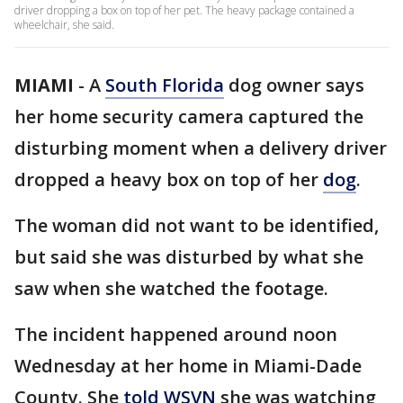
driver dropping a box on top of her pet. The heavy package contained a
wheelchair, she said.
MIAMI
-
A
South Florida
dog owner says
her home security camera captured the
disturbing moment when a delivery driver
dropped a heavy box on top of her
dog
.
The woman did not want to be identified,
but said she was disturbed by what she
saw when she watched the footage.
The incident happened around noon
Wednesday at her home in Miami-Dade
County. She
told WSVN
she was watching