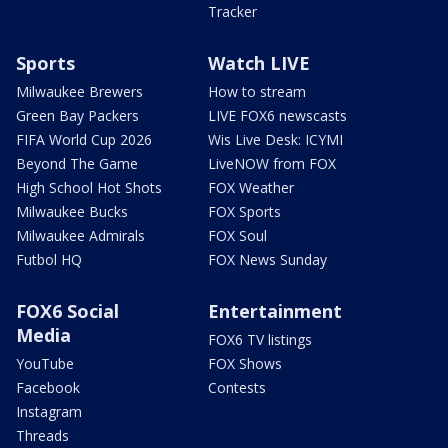
Tracker
Sports
Watch LIVE
Milwaukee Brewers
How to stream
Green Bay Packers
LIVE FOX6 newscasts
FIFA World Cup 2026
Wis Live Desk: ICYMI
Beyond The Game
LiveNOW from FOX
High School Hot Shots
FOX Weather
Milwaukee Bucks
FOX Sports
Milwaukee Admirals
FOX Soul
Futbol HQ
FOX News Sunday
FOX6 Social
Entertainment
Media
FOX6 TV listings
YouTube
FOX Shows
Facebook
Contests
Instagram
Threads