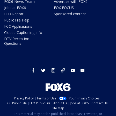
FOX6 News Team
Advertise with FOX6
Jobs at FOX6
FOX FOCUS
EEO Report
Sponsored content
Public File Help
FCC Applications
Closed Captioning Info
DTV Reception
Questions
facebook
twitter
instagram
threads
youtube
email
Privacy Policy
Terms of Use
Your Privacy Choices
FCC Public File
EEO Public File
About Us
Jobs at FOX6
Contact Us
Site Map
This material may not be published, broadcast, rewritten, or