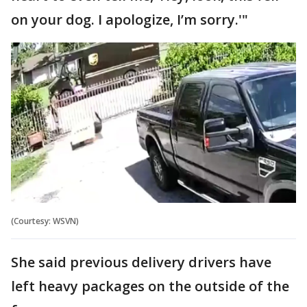
on your dog. I apologize, I’m sorry.'"
(Courtesy: WSVN)
She said previous delivery drivers have
left heavy packages on the outside of the