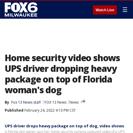
☰
Watch Live
Home security video shows
UPS driver dropping heavy
package on top of Florida
woman's dog
By
Fox 13 News staff
FOX 13 News
News
Published
February 24, 2022 4:10 PM CST
UPS driver drops heavy package on top of dog, video shows
A Florida dog owner says her home security camera captured video of a UPS