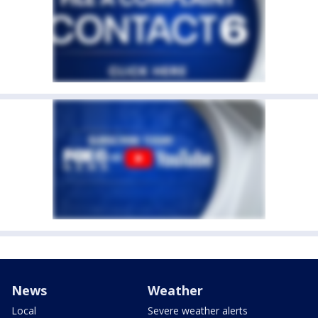
News
Weather
Local
Severe weather alerts