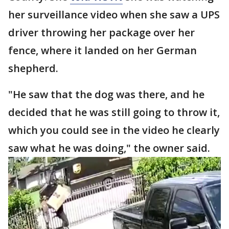
her surveillance video when she saw a UPS
driver throwing her package over her
fence, where it landed on her German
shepherd.
"He saw that the dog was there, and he
decided that he was still going to throw it,
which you could see in the video he clearly
saw what he was doing," the owner said.