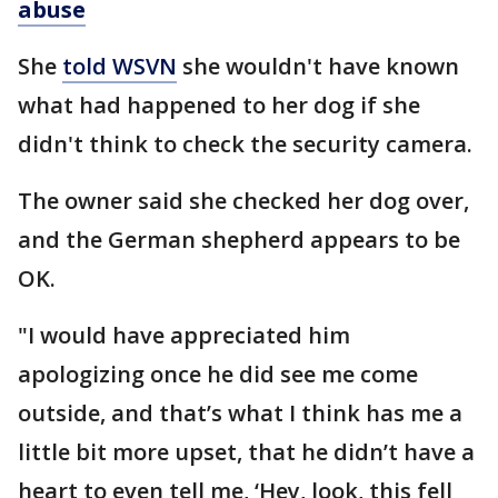
abuse
She
told WSVN
she wouldn't have known
what had happened to her dog if she
didn't think to check the security camera.
The owner said she checked her dog over,
and the German shepherd appears to be
OK.
"I would have appreciated him
apologizing once he did see me come
outside, and that’s what I think has me a
little bit more upset, that he didn’t have a
heart to even tell me, ‘Hey, look, this fell