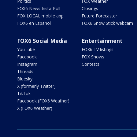
Politics
FOX Weather
FOX6 News Insta-Poll
Closings
FOX LOCAL mobile app
Future Forecaster
FOX6 en Español
FOX6 Snow Stick webcam
FOX6 Social Media
Entertainment
YouTube
FOX6 TV listings
Facebook
FOX Shows
Instagram
Contests
Threads
Bluesky
X (formerly Twitter)
TikTok
Facebook (FOX6 Weather)
X (FOX6 Weather)