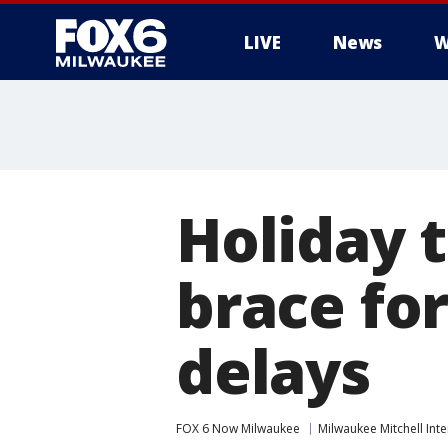
LIVE
News
W
Holiday 
brace for
delays
FOX 6 Now Milwaukee
Milwaukee Mitchell Inte