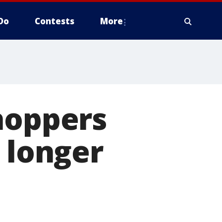
Do
Contests
More
hoppers
 longer