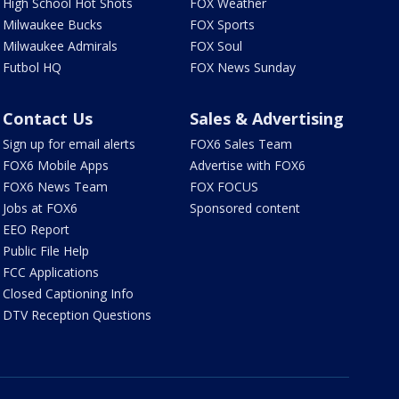
High School Hot Shots
FOX Weather
Milwaukee Bucks
FOX Sports
Milwaukee Admirals
FOX Soul
Futbol HQ
FOX News Sunday
Contact Us
Sales & Advertising
Sign up for email alerts
FOX6 Sales Team
FOX6 Mobile Apps
Advertise with FOX6
FOX6 News Team
FOX FOCUS
Jobs at FOX6
Sponsored content
EEO Report
Public File Help
FCC Applications
Closed Captioning Info
DTV Reception Questions