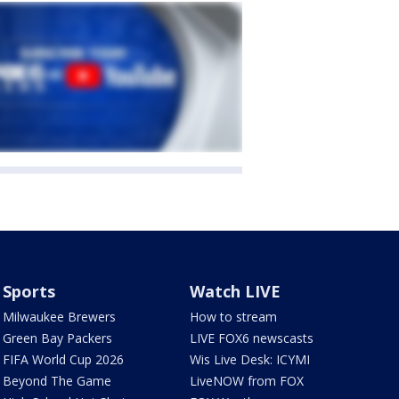
Sports
Watch LIVE
Milwaukee Brewers
How to stream
Green Bay Packers
LIVE FOX6 newscasts
FIFA World Cup 2026
Wis Live Desk: ICYMI
Beyond The Game
LiveNOW from FOX