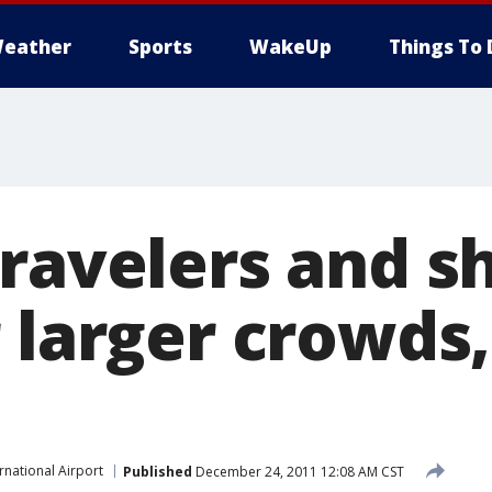
eather
Sports
WakeUp
Things To 
travelers and s
 larger crowds,
rnational Airport
Published
December 24, 2011 12:08 AM CST