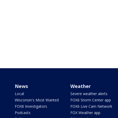
News
Weather
Local
Severe weather alerts
Wisconsin's Most Wanted
FOX6 Storm Center app
FOX6 Investigators
FOX6 Live Cam Network
Podcasts
FOX Weather app