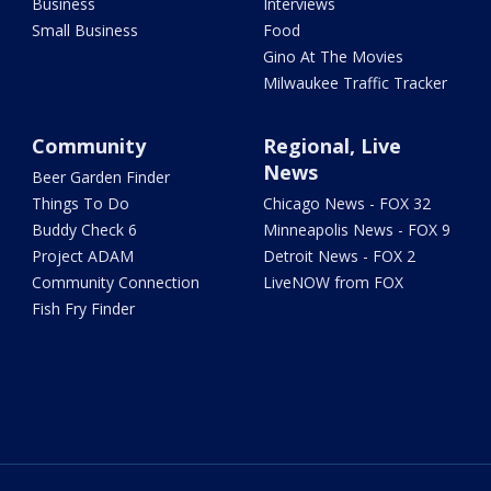
Business
Interviews
Small Business
Food
Gino At The Movies
Milwaukee Traffic Tracker
Community
Regional, Live
News
Beer Garden Finder
Things To Do
Chicago News - FOX 32
Buddy Check 6
Minneapolis News - FOX 9
Project ADAM
Detroit News - FOX 2
Community Connection
LiveNOW from FOX
Fish Fry Finder