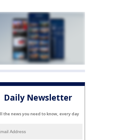
Daily Newsletter
ll the news you need to know, every day