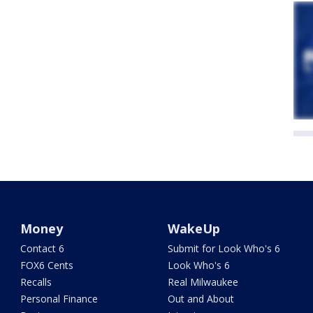
Money
WakeUp
Contact 6
Submit for Look Who's 6
FOX6 Cents
Look Who's 6
Recalls
Real Milwaukee
Personal Finance
Out and About