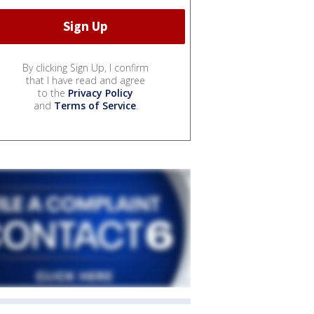
By clicking Sign Up, I confirm
that I have read and agree
to the
Privacy Policy
and
Terms of Service
.