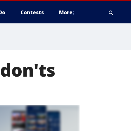
Do
Contests
More
 don'ts