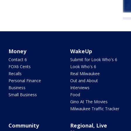
Money
WakeUp
Contact 6
Submit for Look Who's 6
FOX6 Cents
Look Who's 6
Recalls
Real Milwaukee
Personal Finance
Out and About
Business
Interviews
Small Business
Food
Gino At The Movies
Milwaukee Traffic Tracker
Community
Regional, Live