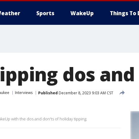
eather
Sports
WakeUp
Things To 
tipping dos and
aukee
Interviews
Published
December 8, 2023 9:03 AM CST
eUp with the dos and don'ts of holiday tipping.