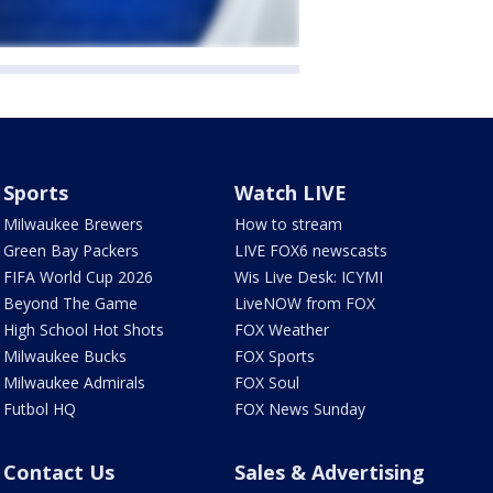
Sports
Watch LIVE
Milwaukee Brewers
How to stream
Green Bay Packers
LIVE FOX6 newscasts
FIFA World Cup 2026
Wis Live Desk: ICYMI
Beyond The Game
LiveNOW from FOX
High School Hot Shots
FOX Weather
Milwaukee Bucks
FOX Sports
Milwaukee Admirals
FOX Soul
Futbol HQ
FOX News Sunday
Contact Us
Sales & Advertising