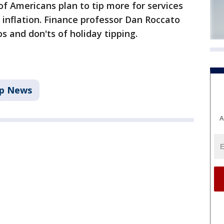
of Americans plan to tip more for services
 inflation. Finance professor Dan Roccato
 and don'ts of holiday tipping.
p News
A