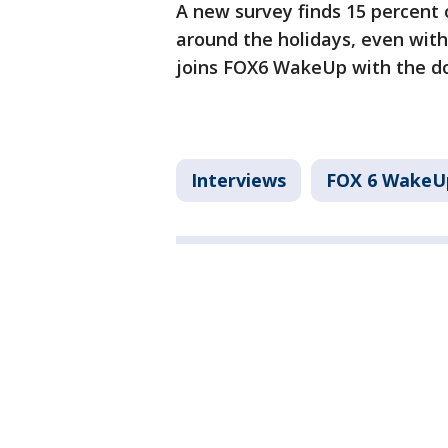
A new survey finds 15 percent 
around the holidays, even with
joins FOX6 WakeUp with the dos
Interviews
FOX 6 WakeU