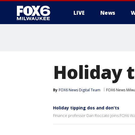
LIVE
News
W
Holiday 
By
FOX6 News Digital Team
FOX6 News Milw
Holiday tipping dos and don'ts
Finance professor Dan Roccato joins FOX6 Wak