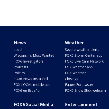
News
Weather
Local
Severe weather alerts
Wisconsin's Most Wanted
FOX6 Storm Center app
FOX6 Investigators
FOX6 Live Cam Network
Podcasts
FOX Weather app
Politics
FOX Weather
FOX6 News Insta-Poll
Closings
FOX LOCAL mobile app
Future Forecaster
FOX6 en Español
FOX6 Snow Stick webcam
FOX6 Social Media
Entertainment