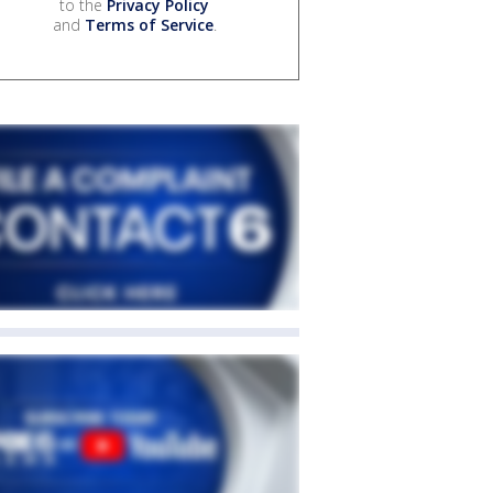
to the
Privacy Policy
and
Terms of Service
.