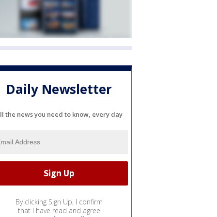
Daily Newsletter
ll the news you need to know, every day
By clicking Sign Up, I confirm
that I have read and agree