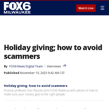
☰
Watch Live
Holiday giving; how to avoid
scammers
By
FOX6 News Digital Team
Interviews
Published
November 10, 2023 9:42 AM CST
Holiday giving; how to avoid scammers
Finance professor Dan Roccato joins FOX6 WakeUp with advice on how to
make sure your money gets to the right people.