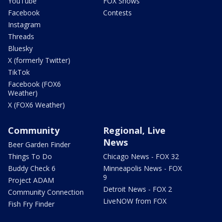
YouTube
FOX Shows
Facebook
Contests
Instagram
Threads
Bluesky
X (formerly Twitter)
TikTok
Facebook (FOX6
Weather)
X (FOX6 Weather)
Community
Regional, Live
News
Beer Garden Finder
Things To Do
Chicago News - FOX 32
Buddy Check 6
Minneapolis News - FOX
9
Project ADAM
Detroit News - FOX 2
Community Connection
LiveNOW from FOX
Fish Fry Finder