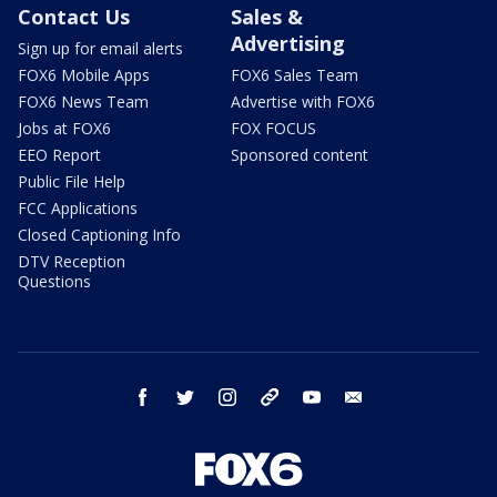
Contact Us
Sales &
Advertising
Sign up for email alerts
FOX6 Mobile Apps
FOX6 Sales Team
FOX6 News Team
Advertise with FOX6
Jobs at FOX6
FOX FOCUS
EEO Report
Sponsored content
Public File Help
FCC Applications
Closed Captioning Info
DTV Reception
Questions
facebook
twitter
instagram
threads
youtube
email