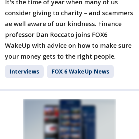
It's the time of year when many of us
consider giving to charity – and scammers
ae well aware of our kindness. Finance
professor Dan Roccato joins FOX6
WakeUp with advice on how to make sure
your money gets to the right people.
Interviews
FOX 6 WakeUp News