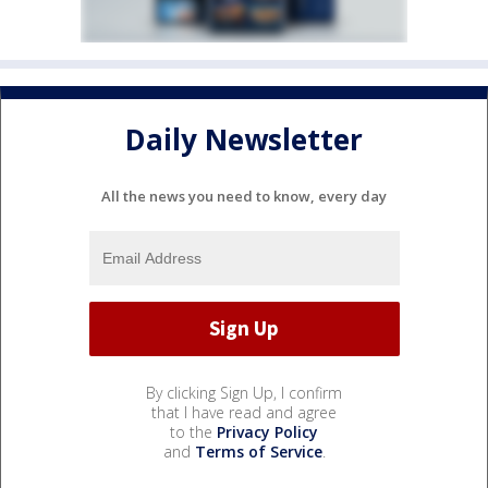
Daily Newsletter
All the news you need to know, every day
By clicking Sign Up, I confirm
that I have read and agree
to the
Privacy Policy
and
Terms of Service
.