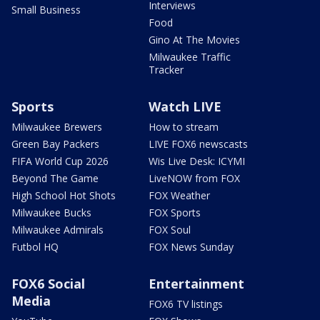
Interviews
Small Business
Food
Gino At The Movies
Milwaukee Traffic
Tracker
Sports
Watch LIVE
Milwaukee Brewers
How to stream
Green Bay Packers
LIVE FOX6 newscasts
FIFA World Cup 2026
Wis Live Desk: ICYMI
Beyond The Game
LiveNOW from FOX
High School Hot Shots
FOX Weather
Milwaukee Bucks
FOX Sports
Milwaukee Admirals
FOX Soul
Futbol HQ
FOX News Sunday
FOX6 Social
Entertainment
Media
FOX6 TV listings