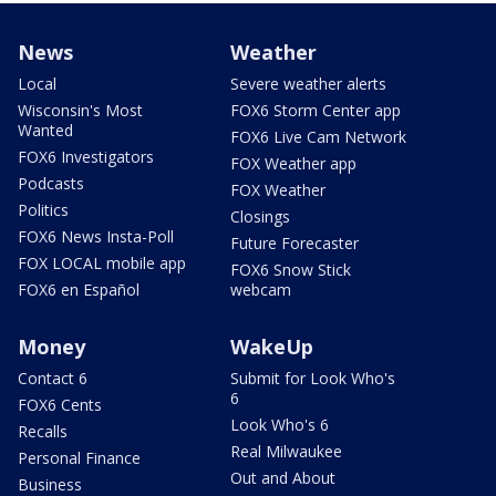
News
Weather
Local
Severe weather alerts
Wisconsin's Most
FOX6 Storm Center app
Wanted
FOX6 Live Cam Network
FOX6 Investigators
FOX Weather app
Podcasts
FOX Weather
Politics
Closings
FOX6 News Insta-Poll
Future Forecaster
FOX LOCAL mobile app
FOX6 Snow Stick
FOX6 en Español
webcam
Money
WakeUp
Contact 6
Submit for Look Who's
6
FOX6 Cents
Look Who's 6
Recalls
Real Milwaukee
Personal Finance
Out and About
Business