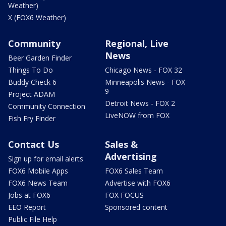
Weather)
X (FOX6 Weather)
Community
Regional, Live
News
Beer Garden Finder
Things To Do
Chicago News - FOX 32
Buddy Check 6
Minneapolis News - FOX
9
Project ADAM
Detroit News - FOX 2
Community Connection
LiveNOW from FOX
Fish Fry Finder
Contact Us
Sales &
Advertising
Sign up for email alerts
FOX6 Mobile Apps
FOX6 Sales Team
FOX6 News Team
Advertise with FOX6
Jobs at FOX6
FOX FOCUS
EEO Report
Sponsored content
Public File Help