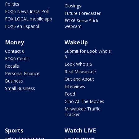
Politics
Closings
FOX6 News Insta-Poll
Future Forecaster
FOX LOCAL mobile app
FOX6 Snow Stick
FOX6 en Español
webcam
Money
WakeUp
Contact 6
Submit for Look Who's
6
FOX6 Cents
Look Who's 6
Recalls
Real Milwaukee
Personal Finance
Out and About
Business
Interviews
Small Business
Food
Gino At The Movies
Milwaukee Traffic
Tracker
Sports
Watch LIVE