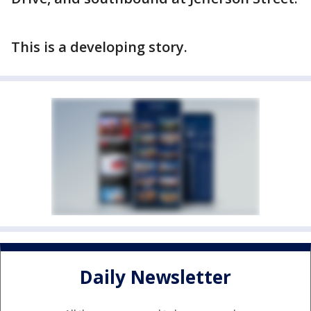
This is a developing story.
Daily Newsletter