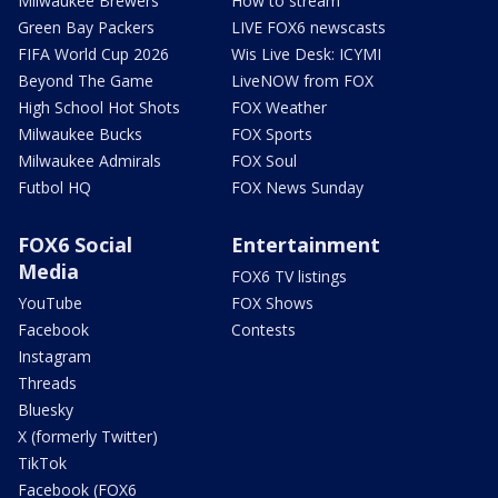
Milwaukee Brewers
How to stream
Green Bay Packers
LIVE FOX6 newscasts
FIFA World Cup 2026
Wis Live Desk: ICYMI
Beyond The Game
LiveNOW from FOX
High School Hot Shots
FOX Weather
Milwaukee Bucks
FOX Sports
Milwaukee Admirals
FOX Soul
Futbol HQ
FOX News Sunday
FOX6 Social
Entertainment
Media
FOX6 TV listings
YouTube
FOX Shows
Facebook
Contests
Instagram
Threads
Bluesky
X (formerly Twitter)
TikTok
Facebook (FOX6