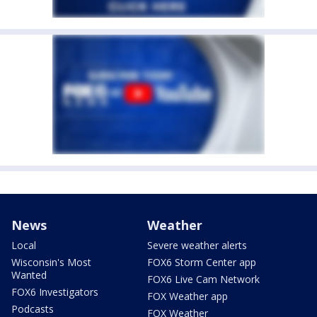
News
Weather
Local
Severe weather alerts
Wisconsin's Most
FOX6 Storm Center app
Wanted
FOX6 Live Cam Network
FOX6 Investigators
FOX Weather app
Podcasts
FOX Weather