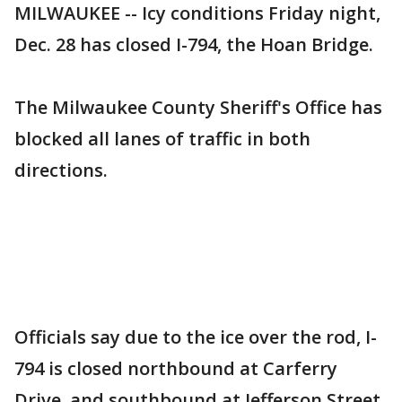
MILWAUKEE -- Icy conditions Friday night,
Dec. 28 has closed I-794, the Hoan Bridge.
The Milwaukee County Sheriff's Office has
blocked all lanes of traffic in both
directions.
Officials say due to the ice over the rod, I-
794 is closed northbound at Carferry
Drive, and southbound at Jefferson Street.