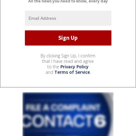
All the news you need to know, every day
By clicking Sign Up, I confirm
that I have read and agree
to the
Privacy Policy
and
Terms of Service
.