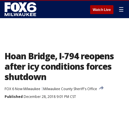
☰
Watch Live
Hoan Bridge, I-794 reopens
after icy conditions forces
shutdown
FOX 6 Now Milwaukee
Milwaukee County Sheriff's Office
Published
December 28, 2018 9:01 PM CST