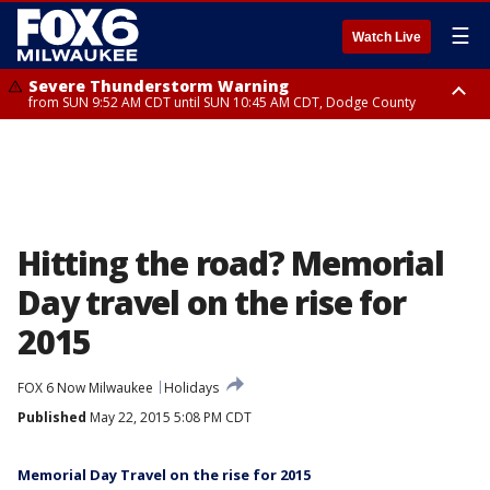
☰
Watch Live
Severe Thunderstorm Warning
from SUN 9:52 AM CDT until SUN 10:45 AM CDT, Dodge County
Severe Thunderstorm Watch
from SUN 9:48 AM CDT until SUN 2:00 PM CDT, Fond Du Lac County,
Racine County, Kenosha County, Waukesha County, Washington County,
Dodge County, Walworth County, Jefferson County, Sheboygan County,
Ozaukee County, Milwaukee County
Hitting the road? Memorial
Day travel on the rise for
2015
FOX 6 Now Milwaukee
Holidays
Published
May 22, 2015 5:08 PM CDT
Memorial Day Travel on the rise for 2015