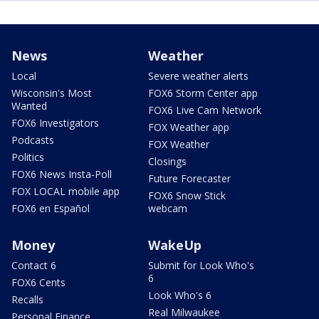
News
Weather
Local
Severe weather alerts
Wisconsin's Most
FOX6 Storm Center app
Wanted
FOX6 Live Cam Network
FOX6 Investigators
FOX Weather app
Podcasts
FOX Weather
Politics
Closings
FOX6 News Insta-Poll
Future Forecaster
FOX LOCAL mobile app
FOX6 Snow Stick
FOX6 en Español
webcam
Money
WakeUp
Contact 6
Submit for Look Who's
6
FOX6 Cents
Look Who's 6
Recalls
Real Milwaukee
Personal Finance