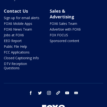
Contact Us
Sales &
Advertising
Sign up for email alerts
FOX6 Mobile Apps
FOX6 Sales Team
FOX6 News Team
Advertise with FOX6
Jobs at FOX6
FOX FOCUS
EEO Report
Sponsored content
Public File Help
FCC Applications
Closed Captioning Info
DTV Reception
Questions
facebook
twitter
instagram
threads
youtube
email