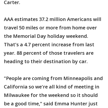
Carter.
AAA estimates 37.2 million Americans will
travel 50 miles or more from home over
the Memorial Day holiday weekend.
That's a 4.7 percent increase from last
year. 88 percent of those travelers are
heading to their destination by car.
"People are coming from Minneapolis and
California so we're all kind of meeting in
Milwaukee for the weekend so it should
be a good time," said Emma Hunter just