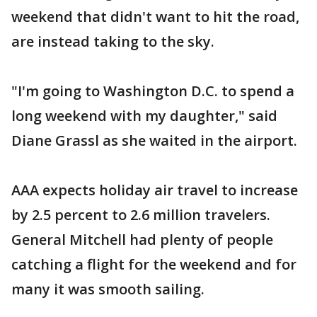
weekend that didn't want to hit the road,
are instead taking to the sky.
"I'm going to Washington D.C. to spend a
long weekend with my daughter," said
Diane Grassl as she waited in the airport.
AAA expects holiday air travel to increase
by 2.5 percent to 2.6 million travelers.
General Mitchell had plenty of people
catching a flight for the weekend and for
many it was smooth sailing.