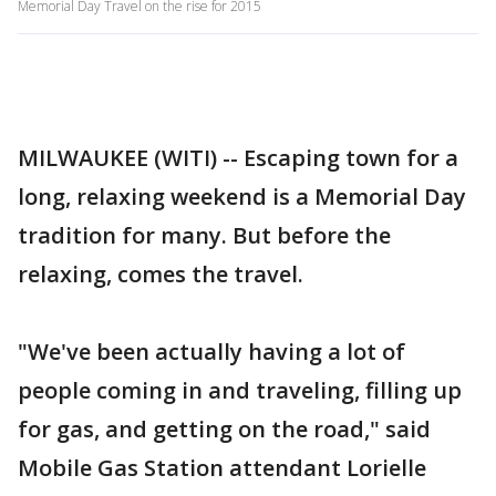
Memorial Day Travel on the rise for 2015
MILWAUKEE (WITI) -- Escaping town for a
long, relaxing weekend is a Memorial Day
tradition for many. But before the
relaxing, comes the travel.
"We've been actually having a lot of
people coming in and traveling, filling up
for gas, and getting on the road," said
Mobile Gas Station attendant Lorielle