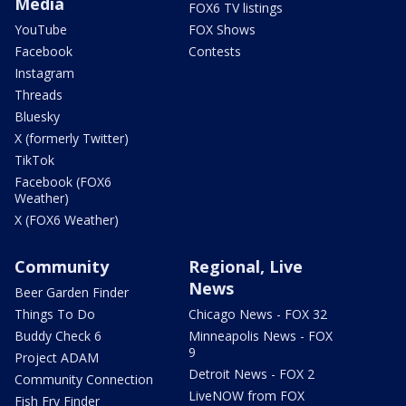
Media
FOX6 TV listings
YouTube
FOX Shows
Facebook
Contests
Instagram
Threads
Bluesky
X (formerly Twitter)
TikTok
Facebook (FOX6
Weather)
X (FOX6 Weather)
Community
Regional, Live
News
Beer Garden Finder
Things To Do
Chicago News - FOX 32
Buddy Check 6
Minneapolis News - FOX
9
Project ADAM
Detroit News - FOX 2
Community Connection
LiveNOW from FOX
Fish Fry Finder