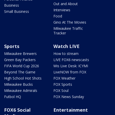
Out and About
Business
Interviews
Small Business
Food
Gino At The Movies
Milwaukee Traffic
Tracker
Sports
Watch LIVE
Milwaukee Brewers
How to stream
Green Bay Packers
LIVE FOX6 newscasts
FIFA World Cup 2026
Wis Live Desk: ICYMI
Beyond The Game
LiveNOW from FOX
High School Hot Shots
FOX Weather
Milwaukee Bucks
FOX Sports
Milwaukee Admirals
FOX Soul
Futbol HQ
FOX News Sunday
FOX6 Social
Entertainment