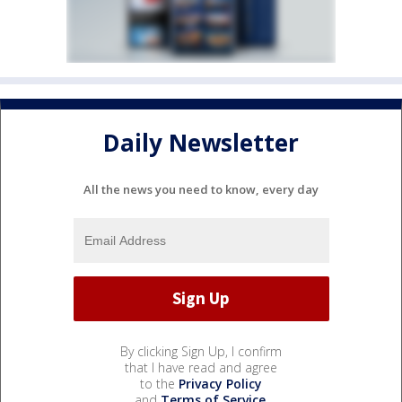
Daily Newsletter
All the news you need to know, every day
By clicking Sign Up, I confirm
that I have read and agree
to the
Privacy Policy
and
Terms of Service
.