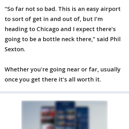
"So far not so bad. This is an easy airport
to sort of get in and out of, but I'm
heading to Chicago and I expect there's
going to be a bottle neck there," said Phil
Sexton.
Whether you're going near or far, usually
once you get there it's all worth it.