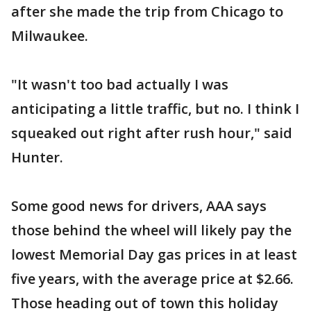
after she made the trip from Chicago to
Milwaukee.
"It wasn't too bad actually I was
anticipating a little traffic, but no. I think I
squeaked out right after rush hour," said
Hunter.
Some good news for drivers, AAA says
those behind the wheel will likely pay the
lowest Memorial Day gas prices in at least
five years, with the average price at $2.66.
Those heading out of town this holiday