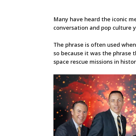
Many have heard the iconic me
conversation and pop culture y
The phrase is often used when 
so because it was the phrase t
space rescue missions in histo