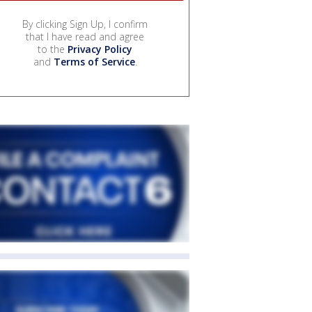
By clicking Sign Up, I confirm
that I have read and agree
to the
Privacy Policy
and
Terms of Service
.