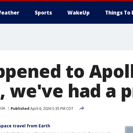
eather
Sports
WakeUp
Things To 
pened to Apoll
, we've had a 
ASA
Published
April 6, 2026 5:35 PM CDT
 space travel from Earth