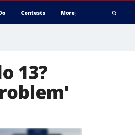
Do
Contests
More
o 13?
problem'