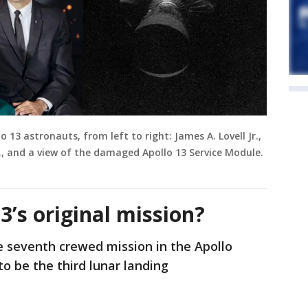
o 13 astronauts, from left to right: James A. Lovell Jr.,
Jr., and a view of the damaged Apollo 13 Service Module.
3’s original mission?
e seventh crewed mission in the Apollo
o be the third lunar landing