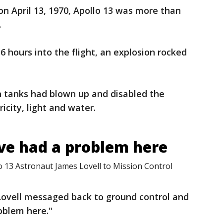
on April 13, 1970, Apollo 13 was more than
.
6 hours into the flight, an explosion rocked
n tanks had blown up and disabled the
icity, light and water.
ve had a problem here
 13 Astronaut James Lovell to Mission Control
ovell messaged back to ground control and
oblem here."