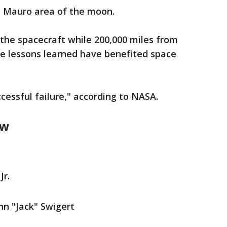
a Mauro area of the moon.
the spacecraft while 200,000 miles from
he lessons learned have benefited space
uccessful failure," according to NASA.
ew
Jr.
n "Jack" Swigert