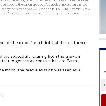
from Earth than any other human ever on its way to the moon. At
ronauts aboard the Orion spacecraft, traveled more than 248,655
set by the historic Apollo 13 mission in 1970. The Artemis II crew
2,752 miles from Earth as it conducts a flyby of the moon – the
nd on the moon for a third, but it soon turned
 the spacecraft, causing both the crew on
 fast to get the astronauts back to Earth.
he moon, the rescue mission was seen as a
A
.."