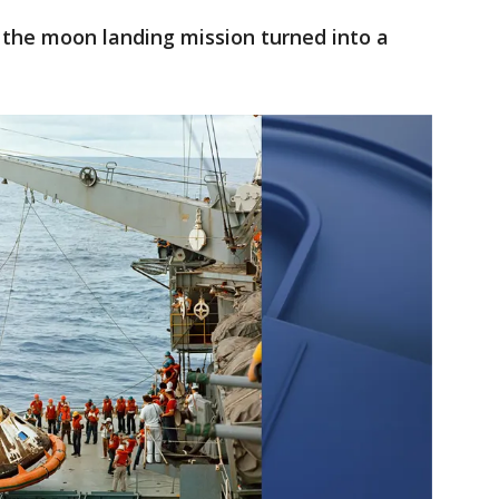
 the moon landing mission turned into a