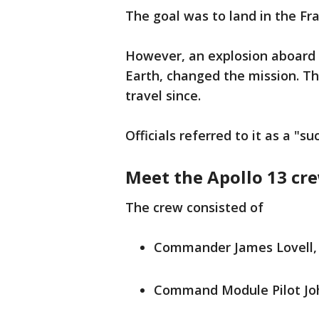
The goal was to land in the Fr
However, an explosion aboard 
Earth, changed the mission. T
travel since.
Officials referred to it as a "s
Meet the Apollo 13 cr
The crew consisted of
Commander James Lovell, 
Command Module Pilot Joh