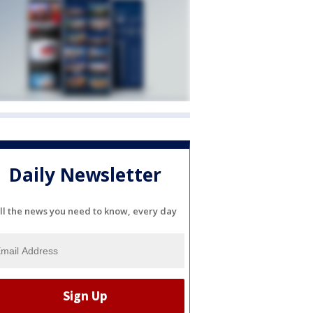
Daily Newsletter
ll the news you need to know, every day