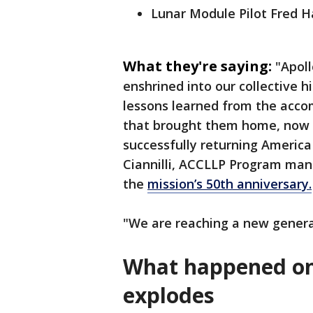
Lunar Module Pilot Fred H
What they're saying:
"Apoll
enshrined into our collective 
lessons learned from the acc
that brought them home, now ha
successfully returning Americ
Ciannilli, ACCLLP Program mana
the
mission’s 50th anniversary.
"We are reaching a new genera
What happened on
explodes