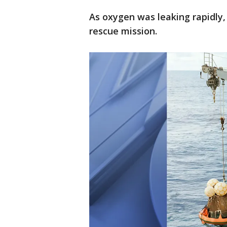
As oxygen was leaking rapidly,
rescue mission.