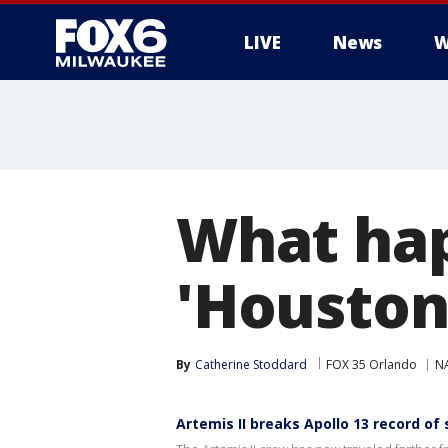
LIVE
News
W
What hap
'Houston
By
Catherine Stoddard
FOX 35 Orlando
N
Artemis II breaks Apollo 13 record of