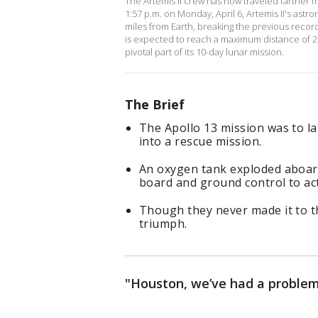
The Artemis II crew has now traveled farther 
1:57 p.m. on Monday, April 6, Artemis II's ast
miles from Earth, breaking the previous record 
is expected to reach a maximum distance of 25
pivotal part of its 10-day lunar mission.
The Brief
The Apollo 13 mission was to la
into a rescue mission.
An oxygen tank exploded aboard
board and ground control to act
Though they never made it to t
triumph.
"Houston, we’ve had a problem