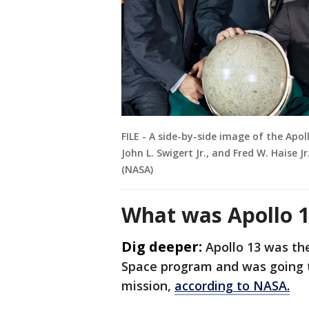
FILE - A side-by-side image of the Apoll
John L. Swigert Jr., and Fred W. Haise 
(NASA)
What was Apollo 1
Dig deeper:
Apollo 13 was th
Space program and was going t
mission,
according to NASA.