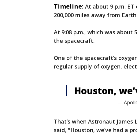
Timeline:
At about 9 p.m. ET 
200,000 miles away from Earth
At 9:08 p.m., which was about 5
the spacecraft.
One of the spacecraft’s oxyge
regular supply of oxygen, electr
Houston, we’
— Apollo
That’s when Astronaut James L
said, "Houston, we’ve had a pr