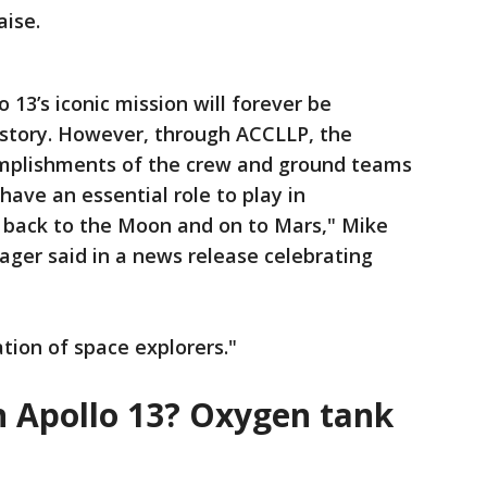
aise.
o 13’s iconic mission will forever be
history. However, through ACCLLP, the
omplishments of the crew and ground teams
ve an essential role to play in
a back to the Moon and on to Mars," Mike
ger said in a news release celebrating
tion of space explorers."
 Apollo 13? Oxygen tank