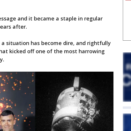
ssage and it became a staple in regular
ears after.
a situation has become dire, and rightfully
hat kicked off one of the most harrowing
ry.