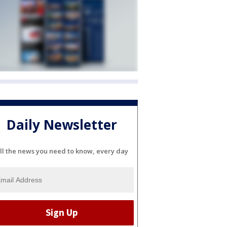
Daily Newsletter
ll the news you need to know, every day