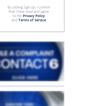
By clicking Sign Up, I confirm
that I have read and agree
to the
Privacy Policy
and
Terms of Service
.