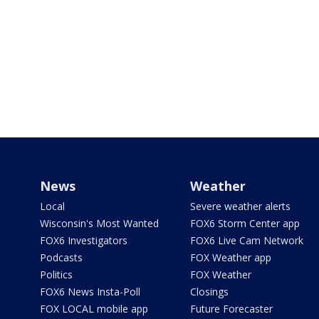
News
Weather
Local
Severe weather alerts
Wisconsin's Most Wanted
FOX6 Storm Center app
FOX6 Investigators
FOX6 Live Cam Network
Podcasts
FOX Weather app
Politics
FOX Weather
FOX6 News Insta-Poll
Closings
FOX LOCAL mobile app
Future Forecaster