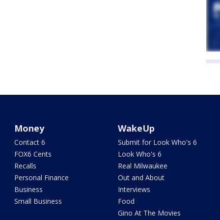
Money
WakeUp
Contact 6
Submit for Look Who's 6
FOX6 Cents
Look Who's 6
Recalls
Real Milwaukee
Personal Finance
Out and About
Business
Interviews
Small Business
Food
Gino At The Movies