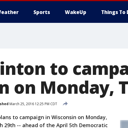
eather
Sports
WakeUp
Things To 
linton to campa
n on Monday, 
ished
March 25, 2016 12:25 PM CDT
plans to campaign in Wisconsin on Monday,
 29th -- ahead of the April 5th Democratic