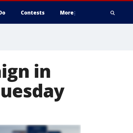
Do
Contests
More
ign in
Tuesday