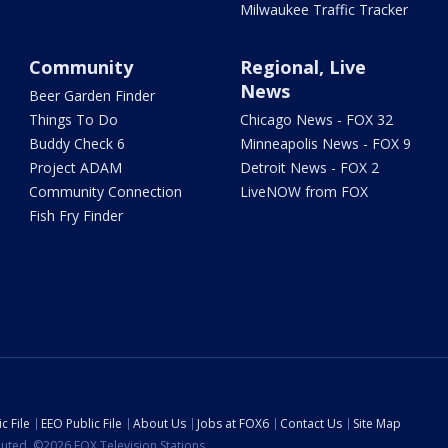
Milwaukee Traffic Tracker
Community
Regional, Live
News
Beer Garden Finder
Things To Do
Chicago News - FOX 32
Buddy Check 6
Minneapolis News - FOX 9
Project ADAM
Detroit News - FOX 2
Community Connection
LiveNOW from FOX
Fish Fry Finder
c File
EEO Public File
About Us
Jobs at FOX6
Contact Us
Site Map
ibuted. ©2026 FOX Television Stations