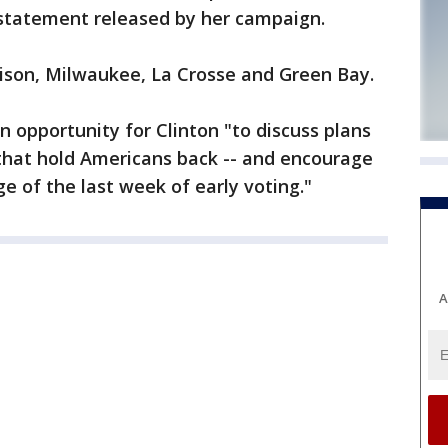
 statement released by her campaign.
dison, Milwaukee, La Crosse and Green Bay.
an opportunity for Clinton "to discuss plans
 that hold Americans back -- and encourage
e of the last week of early voting."
A