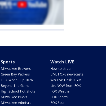
Sports
Watch LIVE
Milwaukee Brewers
How to stream
Green Bay Packers
LIVE FOX6 newscasts
FIFA World Cup 2026
Wis Live Desk: ICYMI
Beyond The Game
LiveNOW from FOX
High School Hot Shots
FOX Weather
Milwaukee Bucks
FOX Sports
Milwaukee Admirals
FOX Soul