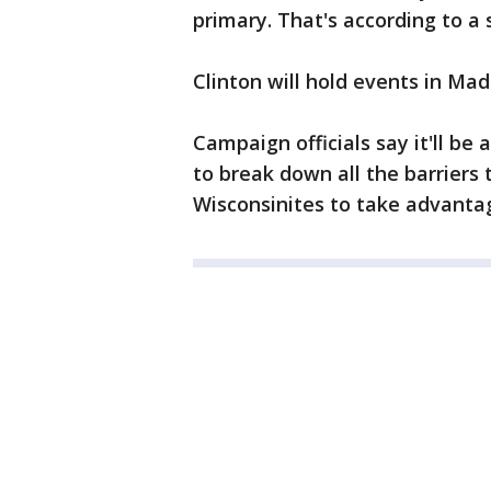
primary. That's according to a
Clinton will hold events in Ma
Campaign officials say it'll be 
to break down all the barriers
Wisconsinites to take advantag