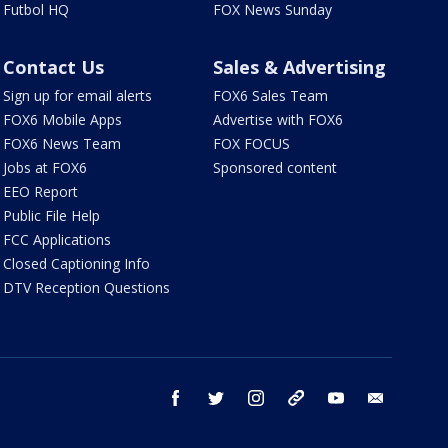
Futbol HQ
FOX News Sunday
Contact Us
Sales & Advertising
Sign up for email alerts
FOX6 Sales Team
FOX6 Mobile Apps
Advertise with FOX6
FOX6 News Team
FOX FOCUS
Jobs at FOX6
Sponsored content
EEO Report
Public File Help
FCC Applications
Closed Captioning Info
DTV Reception Questions
facebook
twitter
instagram
threads
youtube
email