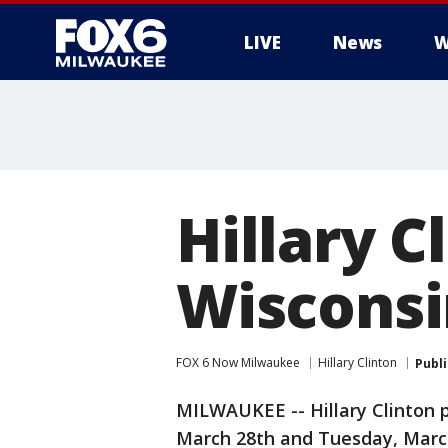
LIVE
News
W
Hillary C
Wisconsi
FOX 6 Now Milwaukee
Hillary Clinton
Publ
MILWAUKEE -- Hillary Clinton 
March 28th and Tuesday, March