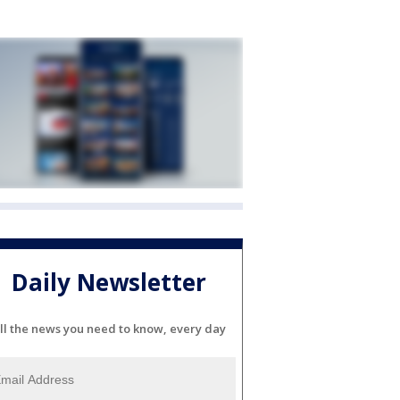
Daily Newsletter
ll the news you need to know, every day