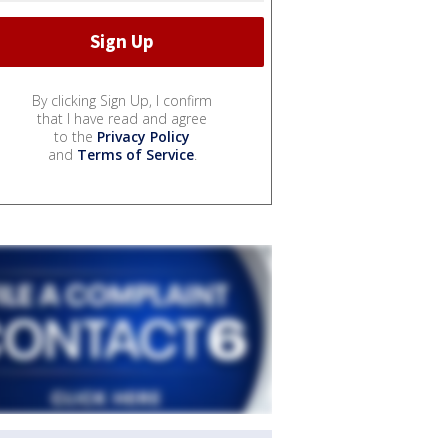
By clicking Sign Up, I confirm
that I have read and agree
to the
Privacy Policy
and
Terms of Service
.