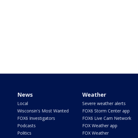
News
Weather
Local
Severe weather alerts
Wisconsin's Most Wanted
FOX6 Storm Center app
FOX6 Investigators
FOX6 Live Cam Network
Podcasts
FOX Weather app
Politics
FOX Weather