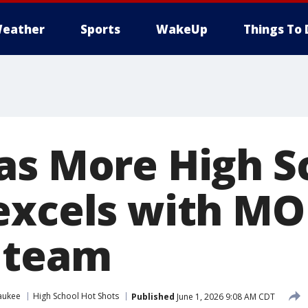
eather
Sports
WakeUp
Things To 
as More High S
excels with M
 team
aukee
High School Hot Shots
Published
June 1, 2026 9:08 AM CDT