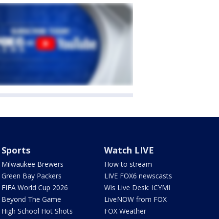
Sports
Watch LIVE
Milwaukee Brewers
How to stream
Green Bay Packers
LIVE FOX6 newscasts
FIFA World Cup 2026
Wis Live Desk: ICYMI
Beyond The Game
LiveNOW from FOX
High School Hot Shots
FOX Weather