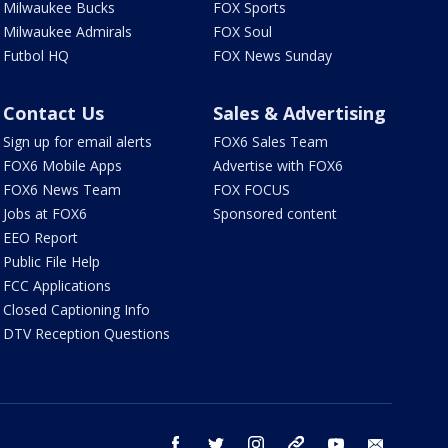
Milwaukee Bucks
FOX Sports
Milwaukee Admirals
FOX Soul
Futbol HQ
FOX News Sunday
Contact Us
Sales & Advertising
Sign up for email alerts
FOX6 Sales Team
FOX6 Mobile Apps
Advertise with FOX6
FOX6 News Team
FOX FOCUS
Jobs at FOX6
Sponsored content
EEO Report
Public File Help
FCC Applications
Closed Captioning Info
DTV Reception Questions
facebook
twitter
instagram
threads
youtube
email