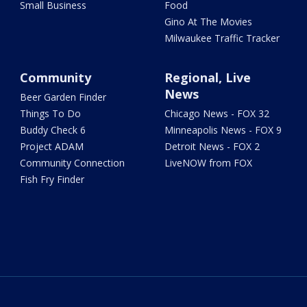
Small Business
Food
Gino At The Movies
Milwaukee Traffic Tracker
Community
Regional, Live
News
Beer Garden Finder
Things To Do
Chicago News - FOX 32
Buddy Check 6
Minneapolis News - FOX 9
Project ADAM
Detroit News - FOX 2
Community Connection
LiveNOW from FOX
Fish Fry Finder