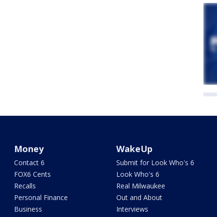
Money
WakeUp
Contact 6
Submit for Look Who's 6
FOX6 Cents
Look Who's 6
Recalls
Real Milwaukee
Personal Finance
Out and About
Business
Interviews