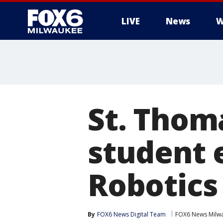
LIVE
News
W
St. Thom
student 
Robotics
By
FOX6 News Digital Team
FOX6 News Milw