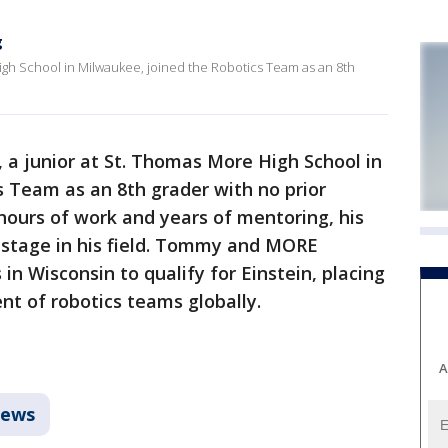
g
igh School in Milwaukee, joined the Robotics Team as an 8th
a junior at St. Thomas More High School in
 Team as an 8th grader with no prior
hours of work and years of mentoring, his
 stage in his field. Tommy and MORE
in Wisconsin to qualify for Einstein, placing
t of robotics teams globally.
A
ews