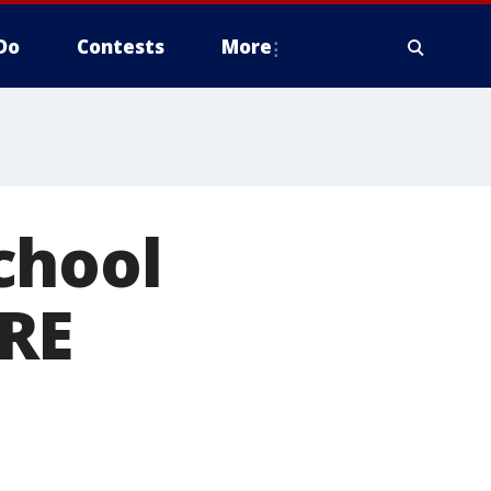
Do
Contests
More
chool
ORE