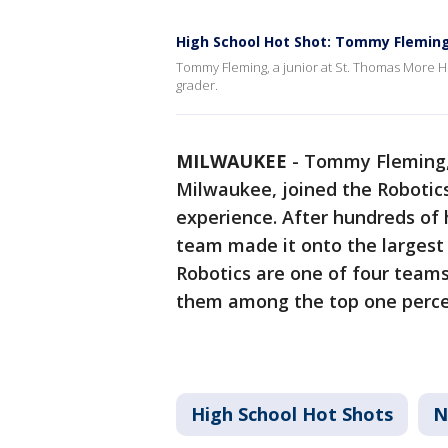
High School Hot Shot: Tommy Flemin
Tommy Fleming, a junior at St. Thomas More H
grader.
MILWAUKEE
-
Tommy Fleming, 
Milwaukee, joined the Robotics
experience. After hundreds of 
team made it onto the largest
Robotics are one of four teams 
them among the top one percen
High School Hot Shots
N