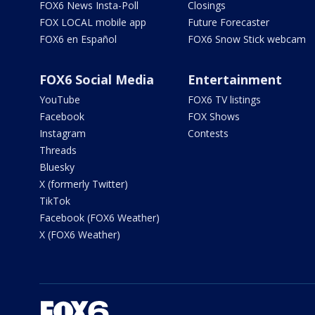
FOX6 News Insta-Poll
Closings
FOX LOCAL mobile app
Future Forecaster
FOX6 en Español
FOX6 Snow Stick webcam
FOX6 Social Media
Entertainment
YouTube
FOX6 TV listings
Facebook
FOX Shows
Instagram
Contests
Threads
Bluesky
X (formerly Twitter)
TikTok
Facebook (FOX6 Weather)
X (FOX6 Weather)