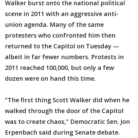
Walker burst onto the national political
scene in 2011 with an aggressive anti-
union agenda. Many of the same
protesters who confronted him then
returned to the Capitol on Tuesday —
albeit in far fewer numbers. Protests in
2011 reached 100,000, but only a few
dozen were on hand this time.
"The first thing Scott Walker did when he
walked through the door of the Capitol
was to create chaos," Democratic Sen. Jon
Erpenbach said during Senate debate.