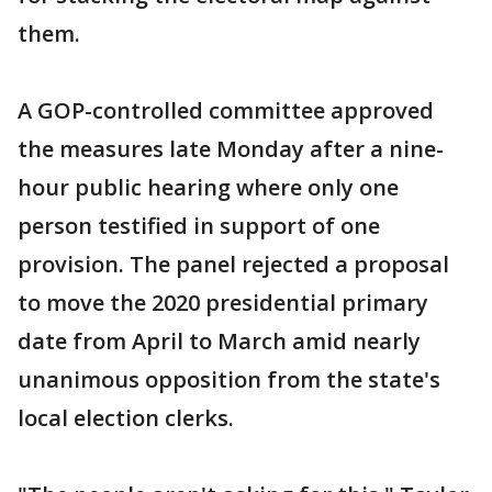
them.
A GOP-controlled committee approved
the measures late Monday after a nine-
hour public hearing where only one
person testified in support of one
provision. The panel rejected a proposal
to move the 2020 presidential primary
date from April to March amid nearly
unanimous opposition from the state's
local election clerks.