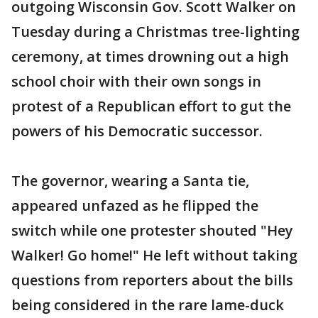
outgoing Wisconsin Gov. Scott Walker on
Tuesday during a Christmas tree-lighting
ceremony, at times drowning out a high
school choir with their own songs in
protest of a Republican effort to gut the
powers of his Democratic successor.
The governor, wearing a Santa tie,
appeared unfazed as he flipped the
switch while one protester shouted "Hey
Walker! Go home!" He left without taking
questions from reporters about the bills
being considered in the rare lame-duck