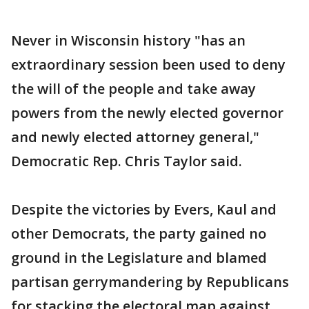
Never in Wisconsin history "has an
extraordinary session been used to deny
the will of the people and take away
powers from the newly elected governor
and newly elected attorney general,"
Democratic Rep. Chris Taylor said.
Despite the victories by Evers, Kaul and
other Democrats, the party gained no
ground in the Legislature and blamed
partisan gerrymandering by Republicans
for stacking the electoral map against