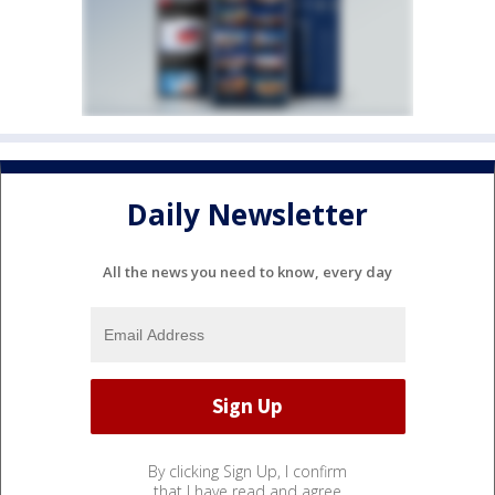
Daily Newsletter
All the news you need to know, every day
By clicking Sign Up, I confirm
that I have read and agree