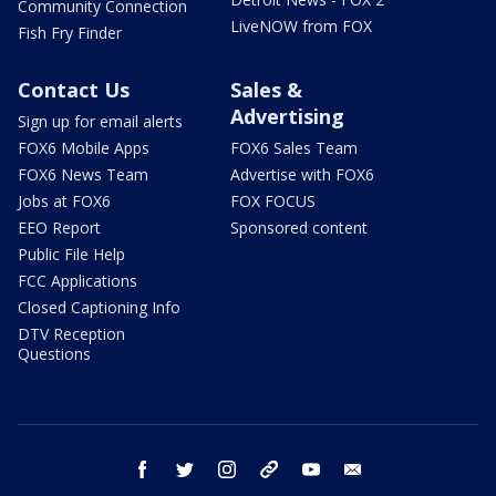
Community Connection
LiveNOW from FOX
Fish Fry Finder
Contact Us
Sales &
Advertising
Sign up for email alerts
FOX6 Mobile Apps
FOX6 Sales Team
FOX6 News Team
Advertise with FOX6
Jobs at FOX6
FOX FOCUS
EEO Report
Sponsored content
Public File Help
FCC Applications
Closed Captioning Info
DTV Reception
Questions
facebook
twitter
instagram
threads
youtube
email