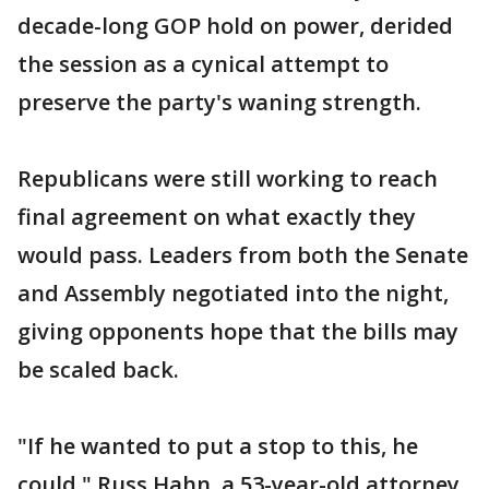
decade-long GOP hold on power, derided
the session as a cynical attempt to
preserve the party's waning strength.
Republicans were still working to reach
final agreement on what exactly they
would pass. Leaders from both the Senate
and Assembly negotiated into the night,
giving opponents hope that the bills may
be scaled back.
"If he wanted to put a stop to this, he
could," Russ Hahn, a 53-year-old attorney,