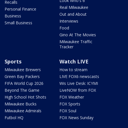
Look Who's 6
Recalls
Real Milwaukee
Personal Finance
Out and About
Business
Interviews
Small Business
Food
Gino At The Movies
Milwaukee Traffic
Tracker
Sports
Watch LIVE
Milwaukee Brewers
How to stream
Green Bay Packers
LIVE FOX6 newscasts
FIFA World Cup 2026
Wis Live Desk: ICYMI
Beyond The Game
LiveNOW from FOX
High School Hot Shots
FOX Weather
Milwaukee Bucks
FOX Sports
Milwaukee Admirals
FOX Soul
Futbol HQ
FOX News Sunday