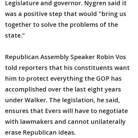
Legislature and governor. Nygren said it
was a positive step that would "bring us
together to solve the problems of the
state."
Republican Assembly Speaker Robin Vos
told reporters that his constituents want
him to protect everything the GOP has
accomplished over the last eight years
under Walker. The legislation, he said,
ensures that Evers will have to negotiate
with lawmakers and cannot unilaterally
erase Republican ideas.