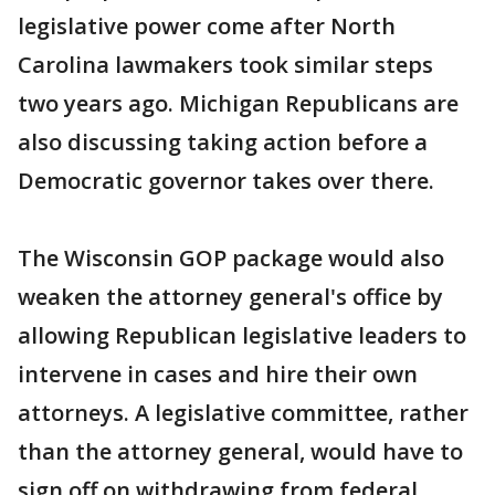
legislative power come after North
Carolina lawmakers took similar steps
two years ago. Michigan Republicans are
also discussing taking action before a
Democratic governor takes over there.
The Wisconsin GOP package would also
weaken the attorney general's office by
allowing Republican legislative leaders to
intervene in cases and hire their own
attorneys. A legislative committee, rather
than the attorney general, would have to
sign off on withdrawing from federal