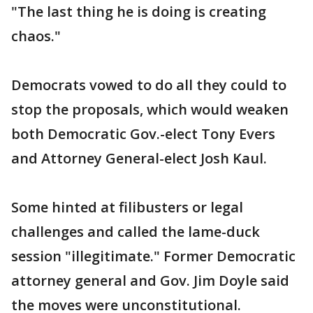
"The last thing he is doing is creating
chaos."
Democrats vowed to do all they could to
stop the proposals, which would weaken
both Democratic Gov.-elect Tony Evers
and Attorney General-elect Josh Kaul.
Some hinted at filibusters or legal
challenges and called the lame-duck
session "illegitimate." Former Democratic
attorney general and Gov. Jim Doyle said
the moves were unconstitutional.