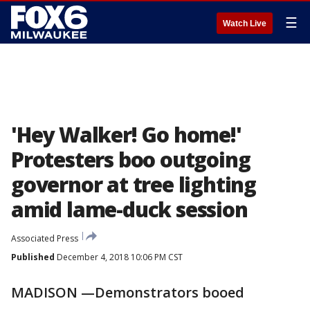
☰
Watch Live
'Hey Walker! Go home!'
Protesters boo outgoing
governor at tree lighting
amid lame-duck session
Associated Press
Published
December 4, 2018 10:06 PM CST
MADISON —Demonstrators booed