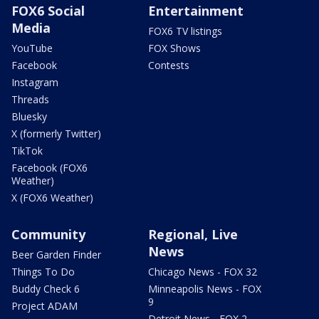
FOX6 Social
Entertainment
Media
FOX6 TV listings
YouTube
FOX Shows
Facebook
Contests
Instagram
Threads
Bluesky
X (formerly Twitter)
TikTok
Facebook (FOX6
Weather)
X (FOX6 Weather)
Community
Regional, Live
News
Beer Garden Finder
Things To Do
Chicago News - FOX 32
Buddy Check 6
Minneapolis News - FOX
9
Project ADAM
Detroit News - FOX 2