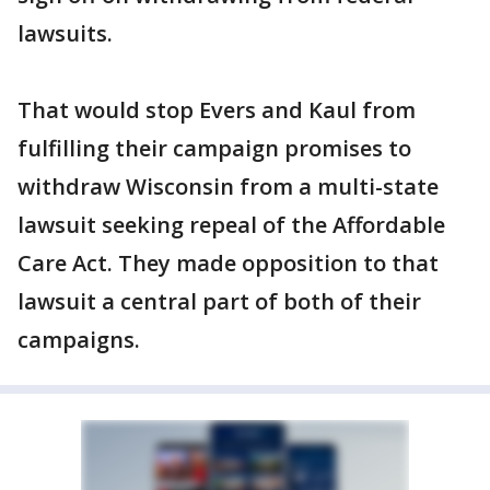
lawsuits.
That would stop Evers and Kaul from
fulfilling their campaign promises to
withdraw Wisconsin from a multi-state
lawsuit seeking repeal of the Affordable
Care Act. They made opposition to that
lawsuit a central part of both of their
campaigns.