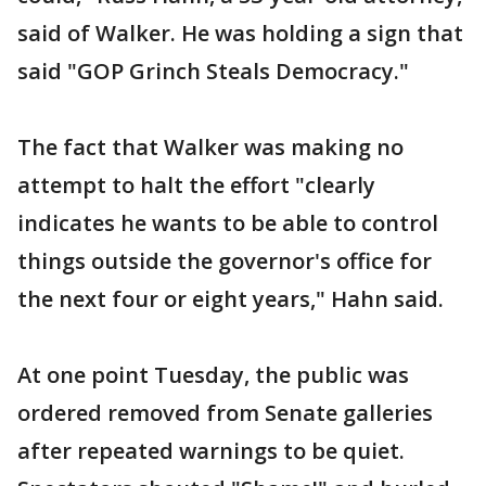
said of Walker. He was holding a sign that
said "GOP Grinch Steals Democracy."
The fact that Walker was making no
attempt to halt the effort "clearly
indicates he wants to be able to control
things outside the governor's office for
the next four or eight years," Hahn said.
At one point Tuesday, the public was
ordered removed from Senate galleries
after repeated warnings to be quiet.