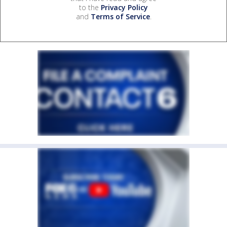
to the
Privacy Policy
and
Terms of Service
.