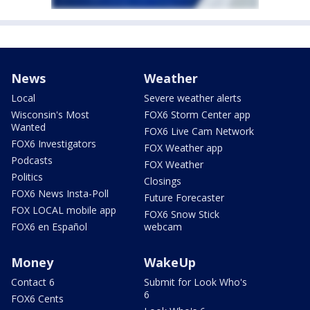
News
Weather
Local
Severe weather alerts
Wisconsin's Most
FOX6 Storm Center app
Wanted
FOX6 Live Cam Network
FOX6 Investigators
FOX Weather app
Podcasts
FOX Weather
Politics
Closings
FOX6 News Insta-Poll
Future Forecaster
FOX LOCAL mobile app
FOX6 Snow Stick
FOX6 en Español
webcam
Money
WakeUp
Contact 6
Submit for Look Who's
6
FOX6 Cents