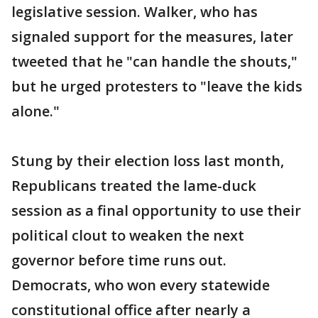
legislative session. Walker, who has
signaled support for the measures, later
tweeted that he "can handle the shouts,"
but he urged protesters to "leave the kids
alone."
Stung by their election loss last month,
Republicans treated the lame-duck
session as a final opportunity to use their
political clout to weaken the next
governor before time runs out.
Democrats, who won every statewide
constitutional office after nearly a