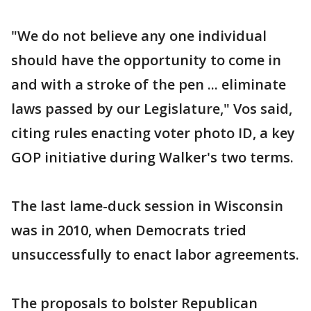
"We do not believe any one individual
should have the opportunity to come in
and with a stroke of the pen ... eliminate
laws passed by our Legislature," Vos said,
citing rules enacting voter photo ID, a key
GOP initiative during Walker's two terms.
The last lame-duck session in Wisconsin
was in 2010, when Democrats tried
unsuccessfully to enact labor agreements.
The proposals to bolster Republican