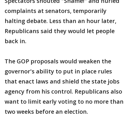
Spectators shouted "Shame!" and hurled
complaints at senators, temporarily
halting debate. Less than an hour later,
Republicans said they would let people
back in.
The GOP proposals would weaken the
governor's ability to put in place rules
that enact laws and shield the state jobs
agency from his control. Republicans also
want to limit early voting to no more than
two weeks before an election.