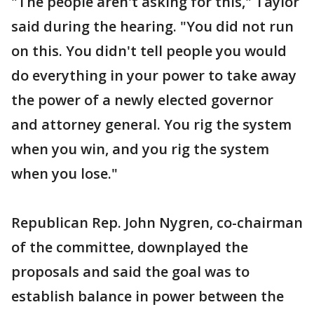
"The people aren't asking for this," Taylor
said during the hearing. "You did not run
on this. You didn't tell people you would
do everything in your power to take away
the power of a newly elected governor
and attorney general. You rig the system
when you win, and you rig the system
when you lose."
Republican Rep. John Nygren, co-chairman
of the committee, downplayed the
proposals and said the goal was to
establish balance in power between the