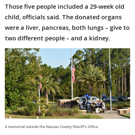
Those five people included a 29-week old
child, officials said. The donated organs
were a liver, pancreas, both lungs – give to
two different people – and a kidney.
A memorial outside the Nassau County Sheriff's Office