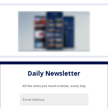
Daily Newsletter
All the news you need to know, every day