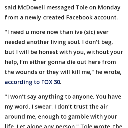
said McDowell messaged Tole on Monday
from a newly-created Facebook account.
"I need u more now than ive (sic) ever
needed another living soul. I don’t beg,
but I will be honest with you, without your
help, I’m either gonna die out here from
the wounds or they will kill me," he wrote,
according to FOX 30
.
"I won’t say anything to anyone. You have
my word. I swear. I don’t trust the air
around me, enough to gamble with your
life. Let alone any person," Tole wrote, the