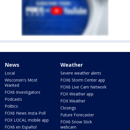
News
Weather
Local
Severe weather alerts
Wisconsin's Most
FOX6 Storm Center app
Wanted
FOX6 Live Cam Network
FOX6 Investigators
FOX Weather app
Podcasts
FOX Weather
Politics
Closings
FOX6 News Insta-Poll
Future Forecaster
FOX LOCAL mobile app
FOX6 Snow Stick
FOX6 en Español
webcam