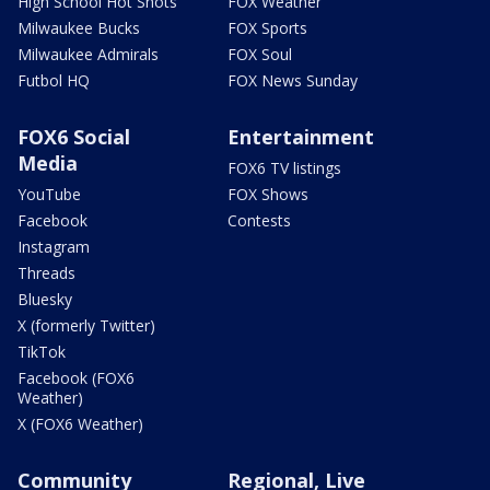
High School Hot Shots
FOX Weather
Milwaukee Bucks
FOX Sports
Milwaukee Admirals
FOX Soul
Futbol HQ
FOX News Sunday
FOX6 Social
Entertainment
Media
FOX6 TV listings
YouTube
FOX Shows
Facebook
Contests
Instagram
Threads
Bluesky
X (formerly Twitter)
TikTok
Facebook (FOX6
Weather)
X (FOX6 Weather)
Community
Regional, Live