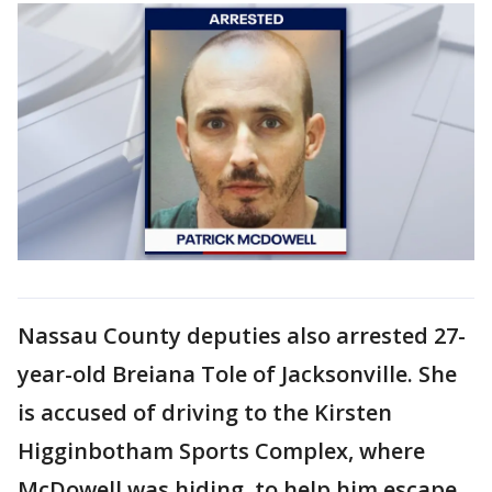
Nassau County deputies also arrested 27-
year-old Breiana Tole of Jacksonville. She
is accused of driving to the Kirsten
Higginbotham Sports Complex, where
McDowell was hiding, to help him escape.