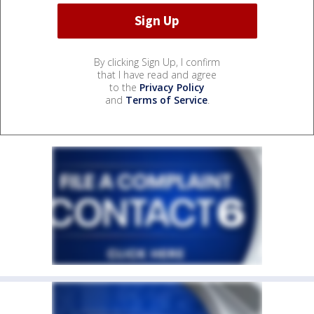
By clicking Sign Up, I confirm
that I have read and agree
to the
Privacy Policy
and
Terms of Service
.