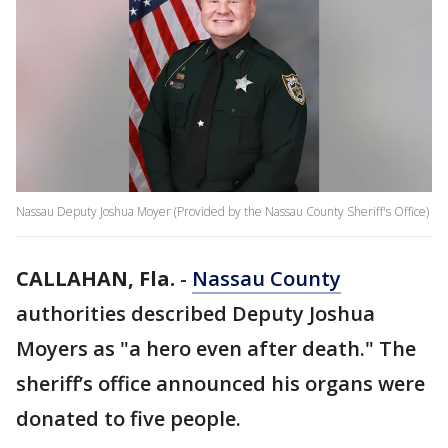
Nassau Deputy Joshua Moyer (Provided by the Nassau County Sheriff's Office)
CALLAHAN, Fla.
-
Nassau County
authorities described Deputy Joshua
Moyers as "a hero even after death." The
sheriff’s office announced his organs were
donated to five people.