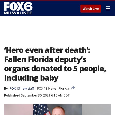
☰
Watch Live
‘Hero even after death’:
Fallen Florida deputy’s
organs donated to 5 people,
including baby
By
FOX 13 new staff
FOX 13 News
Florida
Published
September 30, 2021 6:16 AM CDT