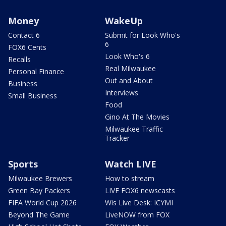
Money
WakeUp
Contact 6
Submit for Look Who's
6
FOX6 Cents
Look Who's 6
Recalls
Real Milwaukee
Personal Finance
Out and About
Business
Interviews
Small Business
Food
Gino At The Movies
Milwaukee Traffic
Tracker
Sports
Watch LIVE
Milwaukee Brewers
How to stream
Green Bay Packers
LIVE FOX6 newscasts
FIFA World Cup 2026
Wis Live Desk: ICYMI
Beyond The Game
LiveNOW from FOX