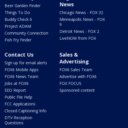
News
Beer Garden Finder
Things To Do
Chicago News - FOX 32
Buddy Check 6
Minneapolis News - FOX
9
Project ADAM
Detroit News - FOX 2
Community Connection
LiveNOW from FOX
Fish Fry Finder
Contact Us
Sales &
Advertising
Sign up for email alerts
FOX6 Mobile Apps
FOX6 Sales Team
FOX6 News Team
Advertise with FOX6
Jobs at FOX6
FOX FOCUS
EEO Report
Sponsored content
Public File Help
FCC Applications
Closed Captioning Info
DTV Reception
Questions