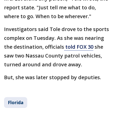
report state. "Just tell me what to do,
where to go. When to be wherever."
Investigators said Tole drove to the sports
complex on Tuesday. As she was nearing
the destination, officials
told FOX 30
she
saw two Nassau County patrol vehicles,
turned around and drove away.
But, she was later stopped by deputies.
Florida