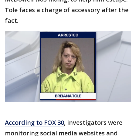
Tole faces a charge of accessory after the
fact.
According to FOX 30
, investigators were
monitoring social media websites and