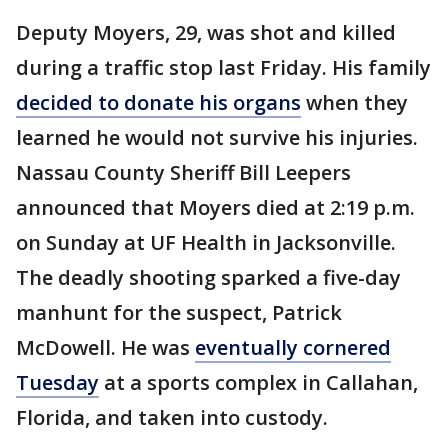
Deputy Moyers, 29, was shot and killed
during a traffic stop last Friday. His family
decided to donate his organs
when they
learned he would not survive his injuries.
Nassau County Sheriff Bill Leepers
announced that Moyers died at 2:19 p.m.
on Sunday at UF Health in Jacksonville.
The deadly shooting sparked a five-day
manhunt for the suspect, Patrick
McDowell. He was
eventually cornered
Tuesday
at a sports complex in Callahan,
Florida, and taken into custody.