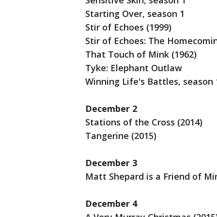
Sensitive Skin, season 1
Starting Over, season 1
Stir of Echoes (1999)
Stir of Echoes: The Homecomin
That Touch of Mink (1962)
Tyke: Elephant Outlaw
Winning Life's Battles, season 
December 2
Stations of the Cross (2014)
Tangerine (2015)
December 3
Matt Shepard is a Friend of Mi
December 4