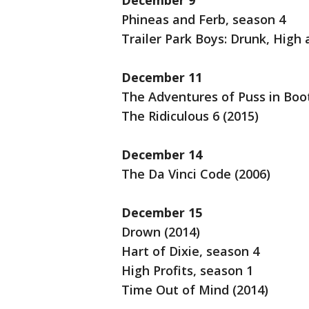
December 9
Phineas and Ferb, season 4
Trailer Park Boys: Drunk, High
December 11
The Adventures of Puss in Boo
The Ridiculous 6 (2015)
December 14
The Da Vinci Code (2006)
December 15
Drown (2014)
Hart of Dixie, season 4
High Profits, season 1
Time Out of Mind (2014)