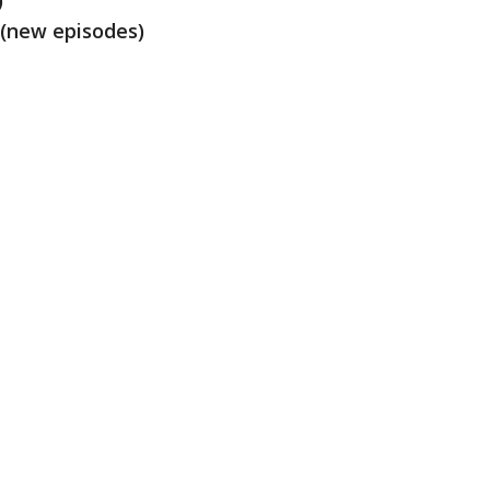
)
 (new episodes)