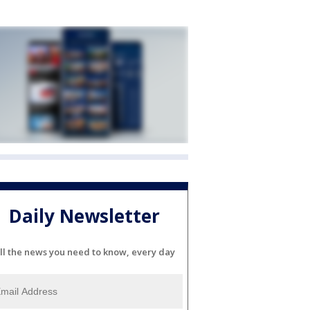
Daily Newsletter
ll the news you need to know, every day