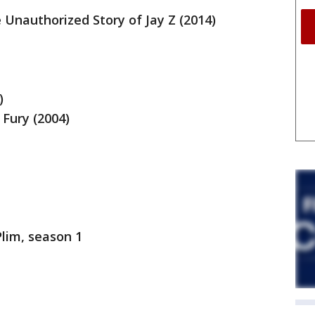
Unauthorized Story of Jay Z (2014)
)
 Fury (2004)
Plim, season 1