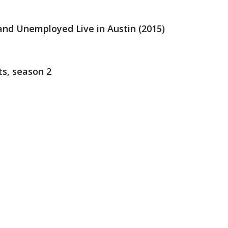
 and Unemployed Live in Austin (2015)
ts, season 2