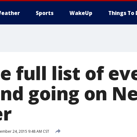
eather
Sports
WakeUp
Things To 
e full list of e
nd going on Net
r
mber 24, 2015 9:48 AM CST