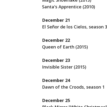
Magic Snowflake (2013)
Santa's Apprentice (2010)
December 21
El Señor de los Cielos, season 
December 22
Queen of Earth (2015)
December 23
Invisible Sister (2015)
December 24
Dawn of the Croods, season 1
December 25