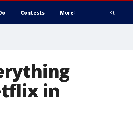
Do
Contests
More
verything
flix in