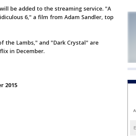
will be added to the streaming service. "A
diculous 6," a film from Adam Sandler, top
f the Lambs," and "Dark Crystal" are
lix in December.
er 2015
A