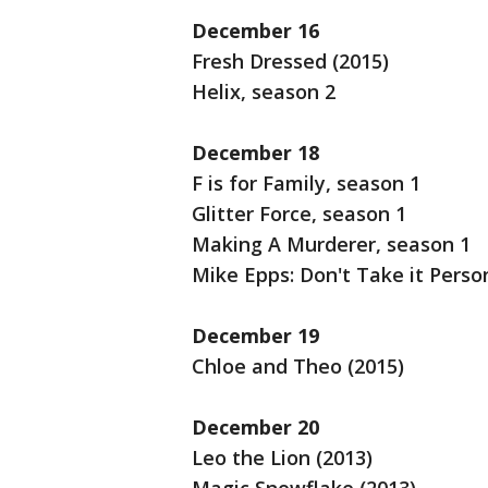
December 16
Fresh Dressed (2015)
Helix, season 2
December 18
F is for Family, season 1
Glitter Force, season 1
Making A Murderer, season 1
Mike Epps: Don't Take it Perso
December 19
Chloe and Theo (2015)
December 20
Leo the Lion (2013)