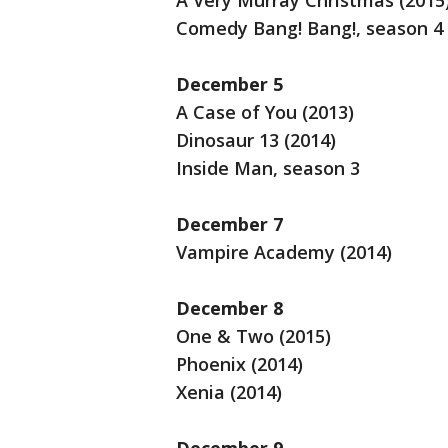
A Very Murray Christmas (2015
Comedy Bang! Bang!, season 4
December 5
A Case of You (2013)
Dinosaur 13 (2014)
Inside Man, season 3
December 7
Vampire Academy (2014)
December 8
One & Two (2015)
Phoenix (2014)
Xenia (2014)