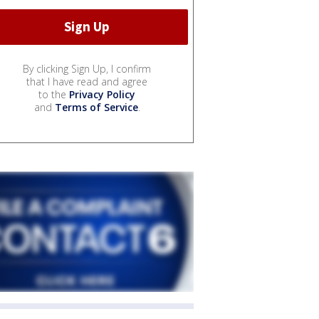
By clicking Sign Up, I confirm
that I have read and agree
to the
Privacy Policy
and
Terms of Service
.