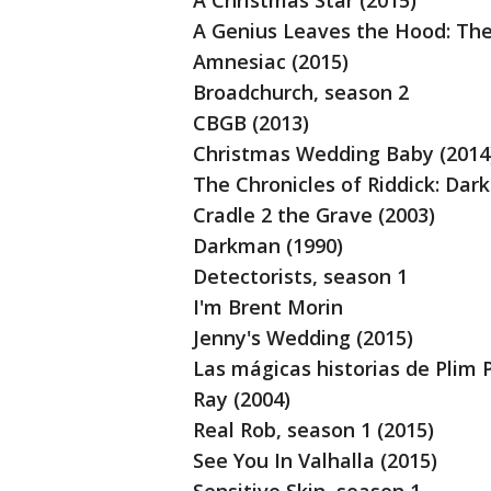
A Christmas Star (2015)
A Genius Leaves the Hood: The 
Amnesiac (2015)
Broadchurch, season 2
CBGB (2013)
Christmas Wedding Baby (2014
The Chronicles of Riddick: Dark
Cradle 2 the Grave (2003)
Darkman (1990)
Detectorists, season 1
I'm Brent Morin
Jenny's Wedding (2015)
Las mágicas historias de Plim 
Ray (2004)
Real Rob, season 1 (2015)
See You In Valhalla (2015)