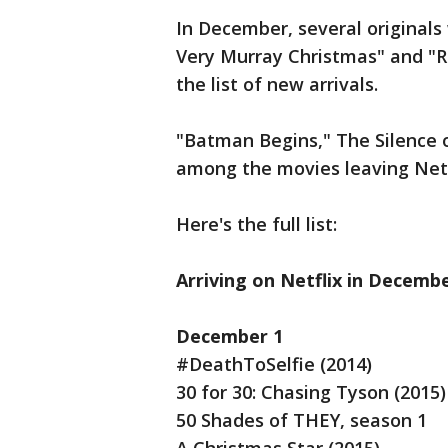
In December, several originals 
Very Murray Christmas" and "Ri
the list of new arrivals.
"Batman Begins," The Silence o
among the movies leaving Netf
Here's the full list:
Arriving on Netflix in Decemb
December 1
#DeathToSelfie (2014)
30 for 30: Chasing Tyson (2015)
50 Shades of THEY, season 1