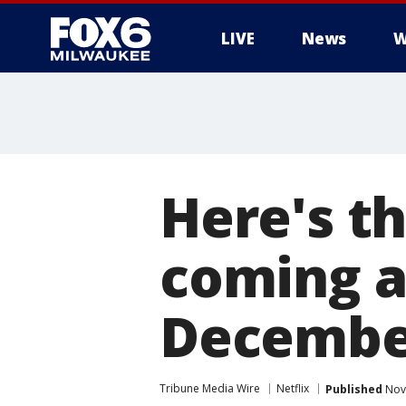
LIVE
News
W
Here's th
coming a
Decembe
Tribune Media Wire
Netflix
Published
Nove