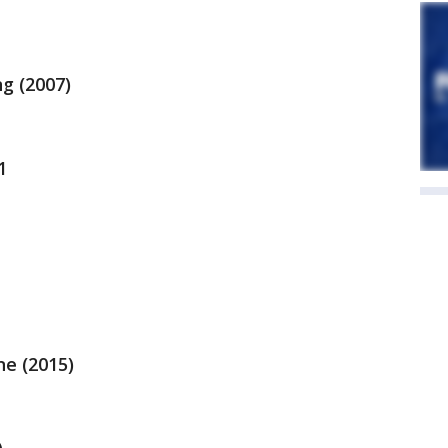
g (2007)
1
ne (2015)