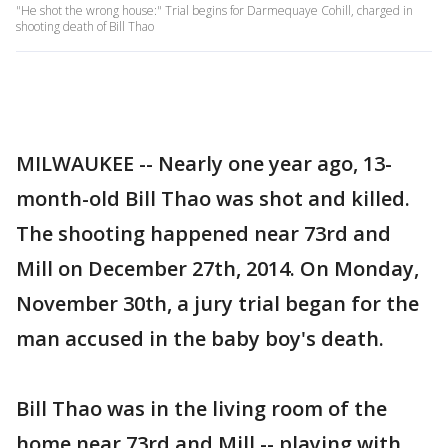
"He shot the wrong house:" Trial begins for Darmequaye Cohill, charged in
shooting death of Bill Thao
MILWAUKEE -- Nearly one year ago, 13-
month-old Bill Thao was shot and killed.
The shooting happened near 73rd and
Mill on December 27th, 2014. On Monday,
November 30th, a jury trial began for the
man accused in the baby boy's death.
Bill Thao was in the living room of the
home near 73rd and Mill -- playing with