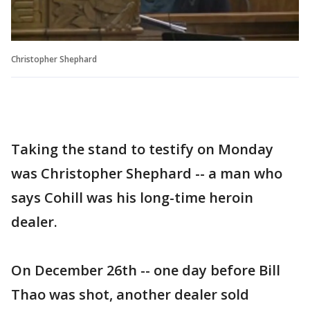
Christopher Shephard
Taking the stand to testify on Monday
was Christopher Shephard -- a man who
says Cohill was his long-time heroin
dealer.
On December 26th -- one day before Bill
Thao was shot, another dealer sold