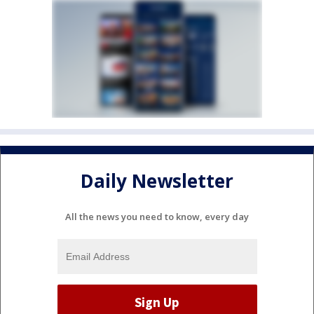
Daily Newsletter
All the news you need to know, every day