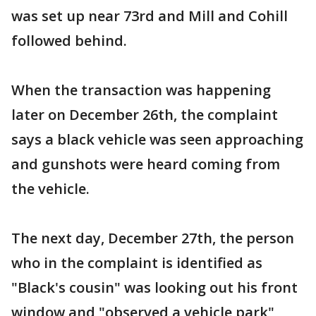
was set up near 73rd and Mill and Cohill
followed behind.
When the transaction was happening
later on December 26th, the complaint
says a black vehicle was seen approaching
and gunshots were heard coming from
the vehicle.
The next day, December 27th, the person
who in the complaint is identified as
"Black's cousin" was looking out his front
window and "observed a vehicle park"