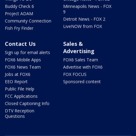
Buddy Check 6
Minneapolis News - FOX
9
Project ADAM
Detroit News - FOX 2
Community Connection
LiveNOW from FOX
Fish Fry Finder
Contact Us
Sales &
Advertising
Sign up for email alerts
FOX6 Mobile Apps
FOX6 Sales Team
FOX6 News Team
Advertise with FOX6
Jobs at FOX6
FOX FOCUS
EEO Report
Sponsored content
Public File Help
FCC Applications
Closed Captioning Info
DTV Reception
Questions