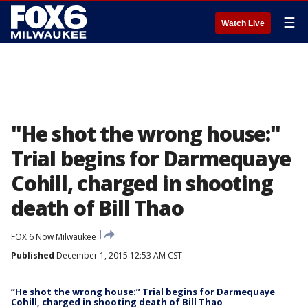
☰
Watch Live
"He shot the wrong house:"
Trial begins for Darmequaye
Cohill, charged in shooting
death of Bill Thao
FOX 6 Now Milwaukee
Published
December 1, 2015 12:53 AM CST
“He shot the wrong house:” Trial begins for Darmequaye
Cohill, charged in shooting death of Bill Thao