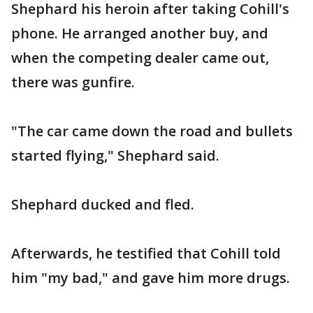
Shephard his heroin after taking Cohill's
phone. He arranged another buy, and
when the competing dealer came out,
there was gunfire.
"The car came down the road and bullets
started flying," Shephard said.
Shephard ducked and fled.
Afterwards, he testified that Cohill told
him "my bad," and gave him more drugs.