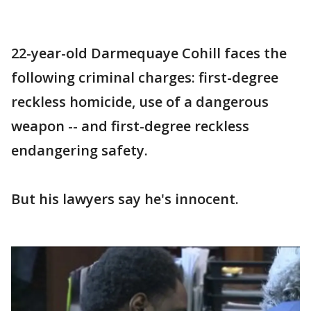
22-year-old Darmequaye Cohill faces the
following criminal charges: first-degree
reckless homicide, use of a dangerous
weapon -- and first-degree reckless
endangering safety.
But his lawyers say he's innocent.