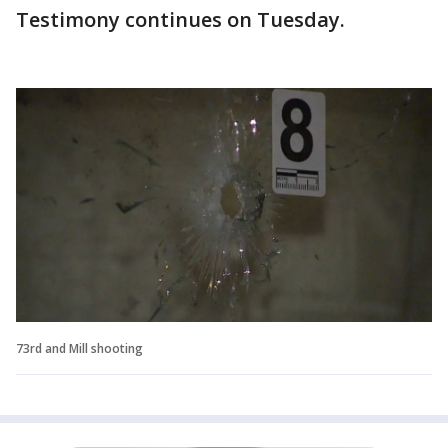
Testimony continues on Tuesday.
73rd and Mill shooting