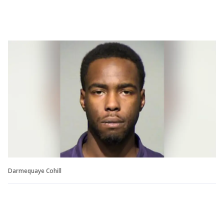
Darmequaye Cohill