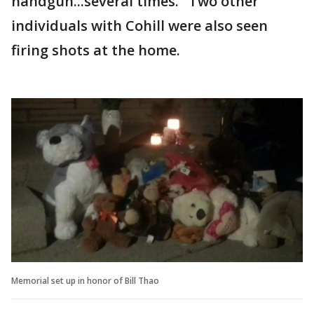
handgun...several times." Two other
individuals with Cohill were also seen
firing shots at the home.
Memorial set up in honor of Bill Thao