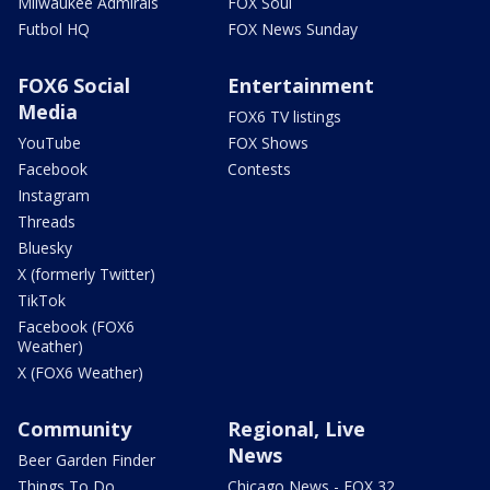
Milwaukee Admirals
FOX Soul
Futbol HQ
FOX News Sunday
FOX6 Social
Entertainment
Media
FOX6 TV listings
YouTube
FOX Shows
Facebook
Contests
Instagram
Threads
Bluesky
X (formerly Twitter)
TikTok
Facebook (FOX6
Weather)
X (FOX6 Weather)
Community
Regional, Live
News
Beer Garden Finder
Things To Do
Chicago News - FOX 32