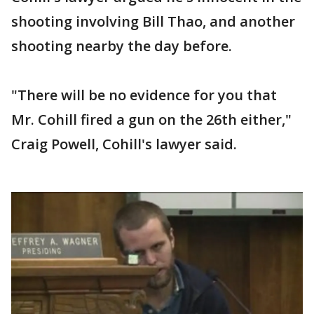
shooting involving Bill Thao, and another
shooting nearby the day before.
"There will be no evidence for you that
Mr. Cohill fired a gun on the 26th either,"
Craig Powell, Cohill's lawyer said.