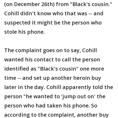
(on December 26th) from "Black's cousin."
Cohill didn't know who that was -- and
suspected it might be the person who
stole his phone.
The complaint goes on to say, Cohill
wanted his contact to call the person
identified as "Black's cousin" one more
time -- and set up another heroin buy
later in the day. Cohill apparently told the
person "he wanted to 'jump out on' the
person who had taken his phone. So
according to the complaint, another buy