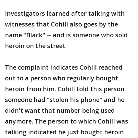
Investigators learned after talking with
witnesses that Cohill also goes by the
name "Black" -- and is someone who sold
heroin on the street.
The complaint indicates Cohill reached
out to a person who regularly bought
heroin from him. Cohill told this person
someone had "stolen his phone" and he
didn't want that number being used
anymore. The person to which Cohill was
talking indicated he just bought heroin