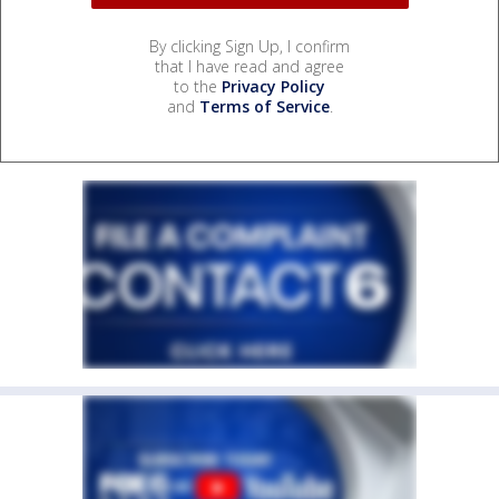
By clicking Sign Up, I confirm
that I have read and agree
to the
Privacy Policy
and
Terms of Service
.