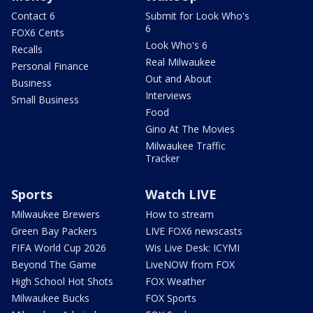
Contact 6
Submit for Look Who's
6
FOX6 Cents
Look Who's 6
Recalls
Real Milwaukee
Personal Finance
Out and About
Business
Interviews
Small Business
Food
Gino At The Movies
Milwaukee Traffic
Tracker
Sports
Watch LIVE
Milwaukee Brewers
How to stream
Green Bay Packers
LIVE FOX6 newscasts
FIFA World Cup 2026
Wis Live Desk: ICYMI
Beyond The Game
LiveNOW from FOX
High School Hot Shots
FOX Weather
Milwaukee Bucks
FOX Sports