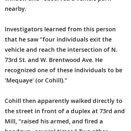
nearby.
Investigators learned from this person
that he saw "four individuals exit the
vehicle and reach the intersection of N.
73rd St. and W. Brentwood Ave. He
recognized one of these individuals to be
'Mequaye' (or Cohill)."
Cohill then apparently walked directly to
the street in front of a duplex at 73rd and
Mill, "raised his armed, and fired a