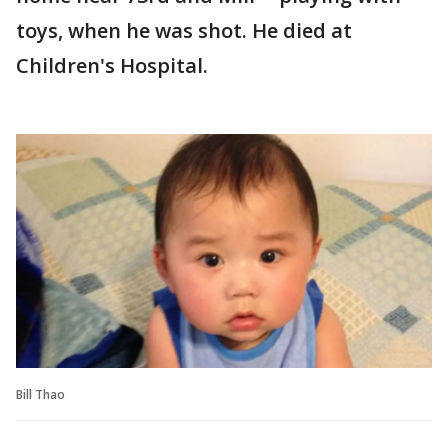
toys, when he was shot. He died at
Children's Hospital.
Bill Thao