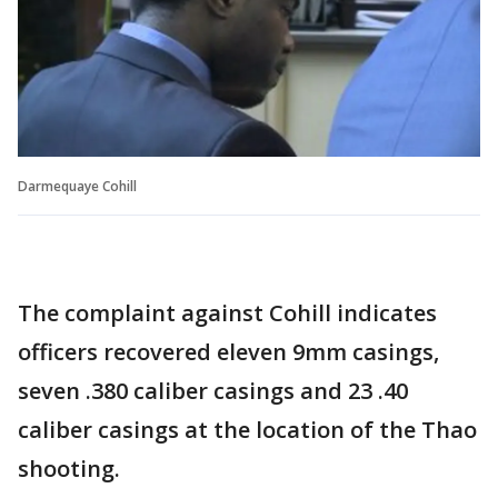
Darmequaye Cohill
The complaint against Cohill indicates
officers recovered eleven 9mm casings,
seven .380 caliber casings and 23 .40
caliber casings at the location of the Thao
shooting.