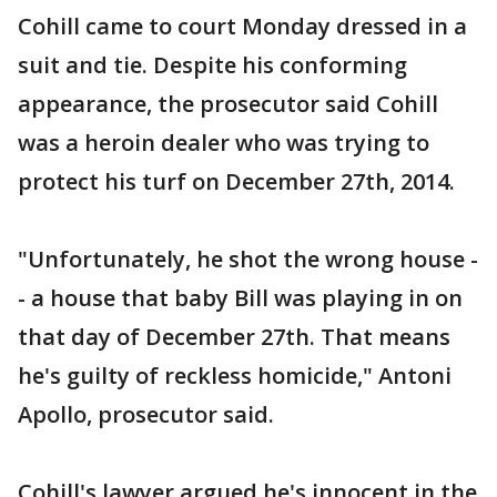
Cohill came to court Monday dressed in a
suit and tie. Despite his conforming
appearance, the prosecutor said Cohill
was a heroin dealer who was trying to
protect his turf on December 27th, 2014.
"Unfortunately, he shot the wrong house -
- a house that baby Bill was playing in on
that day of December 27th. That means
he's guilty of reckless homicide," Antoni
Apollo, prosecutor said.
Cohill's lawyer argued he's innocent in the