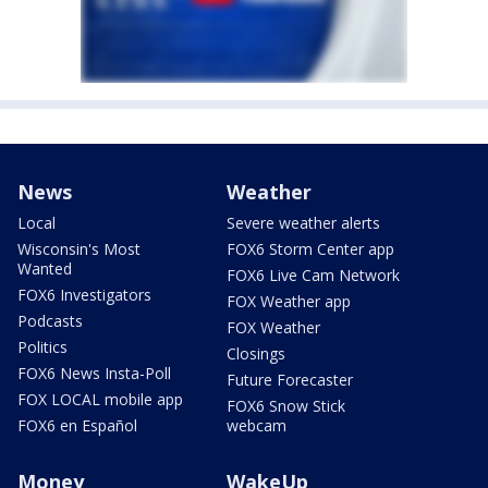
News
Weather
Local
Severe weather alerts
Wisconsin's Most
FOX6 Storm Center app
Wanted
FOX6 Live Cam Network
FOX6 Investigators
FOX Weather app
Podcasts
FOX Weather
Politics
Closings
FOX6 News Insta-Poll
Future Forecaster
FOX LOCAL mobile app
FOX6 Snow Stick
FOX6 en Español
webcam
Money
WakeUp