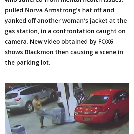
pulled Norva Armstrong's hat off and
yanked off another woman's jacket at the
gas station, in a confrontation caught on
camera. New video obtained by FOX6
shows Blackmon then causing a scene in
the parking lot.