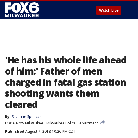
☰
Watch Live
'He has his whole life ahead
of him:' Father of men
charged in fatal gas station
shooting wants them
cleared
By
Suzanne Spencer
FOX 6 Now Milwaukee
Milwaukee Police Department
Published
August 7, 2018 10:26 PM CDT