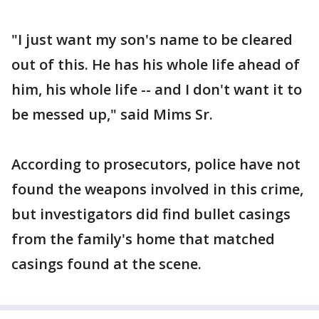
"I just want my son's name to be cleared
out of this. He has his whole life ahead of
him, his whole life -- and I don't want it to
be messed up," said Mims Sr.
According to prosecutors, police have not
found the weapons involved in this crime,
but investigators did find bullet casings
from the family's home that matched
casings found at the scene.