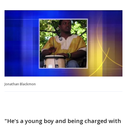
Jonathan Blackmon
"He's a young boy and being charged with