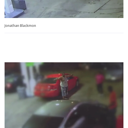
Jonathan Blackmon