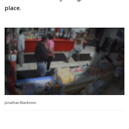
place.
Jonathan Blackmon