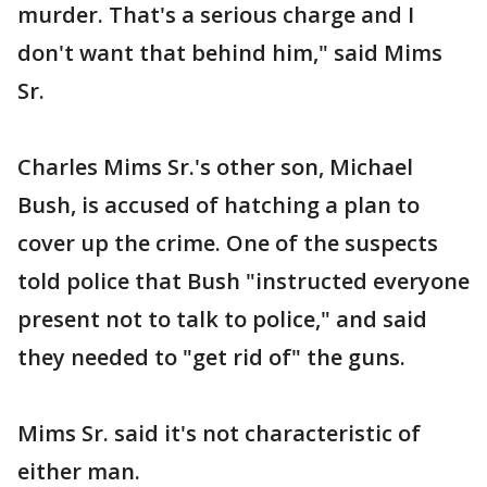
murder. That's a serious charge and I
don't want that behind him," said Mims
Sr.
Charles Mims Sr.'s other son, Michael
Bush, is accused of hatching a plan to
cover up the crime. One of the suspects
told police that Bush "instructed everyone
present not to talk to police," and said
they needed to "get rid of" the guns.
Mims Sr. said it's not characteristic of
either man.