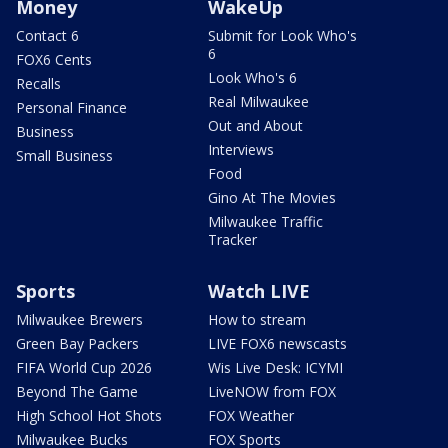
Money
WakeUp
Contact 6
Submit for Look Who's
6
FOX6 Cents
Look Who's 6
Recalls
Real Milwaukee
Personal Finance
Out and About
Business
Interviews
Small Business
Food
Gino At The Movies
Milwaukee Traffic
Tracker
Sports
Watch LIVE
Milwaukee Brewers
How to stream
Green Bay Packers
LIVE FOX6 newscasts
FIFA World Cup 2026
Wis Live Desk: ICYMI
Beyond The Game
LiveNOW from FOX
High School Hot Shots
FOX Weather
Milwaukee Bucks
FOX Sports