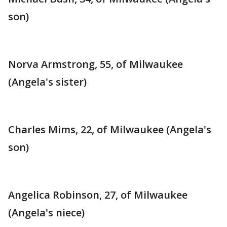
son)
Norva Armstrong, 55, of Milwaukee
(Angela's sister)
Charles Mims, 22, of Milwaukee (Angela's
son)
Angelica Robinson, 27, of Milwaukee
(Angela's niece)