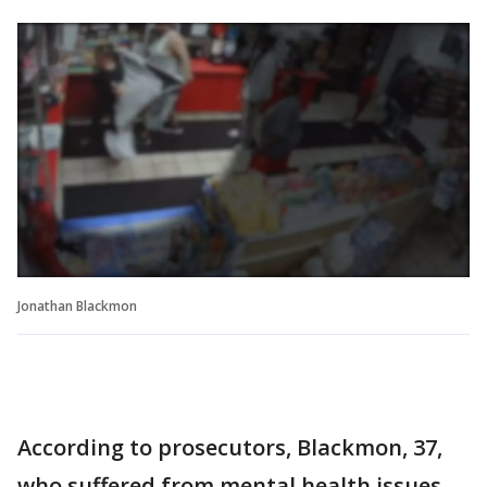
Jonathan Blackmon
According to prosecutors, Blackmon, 37,
who suffered from mental health issues,