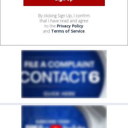
By clicking Sign Up, I confirm
that I have read and agree
to the
Privacy Policy
and
Terms of Service
.