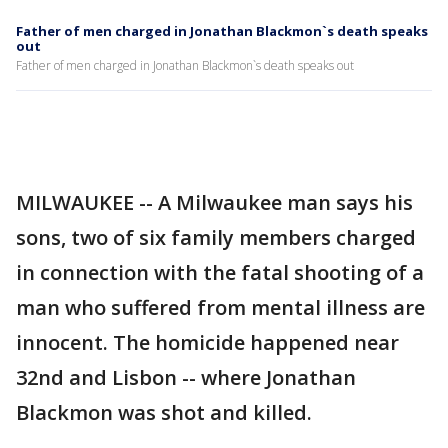
Father of men charged in Jonathan Blackmon`s death speaks
out
Father of men charged in Jonathan Blackmon`s death speaks out
MILWAUKEE -- A Milwaukee man says his
sons, two of six family members charged
in connection with the fatal shooting of a
man who suffered from mental illness are
innocent. The homicide happened near
32nd and Lisbon -- where Jonathan
Blackmon was shot and killed.