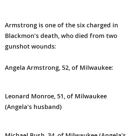
Armstrong is one of the six charged in
Blackmon's death, who died from two
gunshot wounds:
Angela Armstrong, 52, of Milwaukee:
Leonard Monroe, 51, of Milwaukee
(Angela's husband)
Michael Bush, 34, of Milwaukee (Angela's