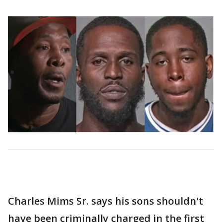
Charles Mims Sr. says his sons shouldn't
have been criminally charged in the first