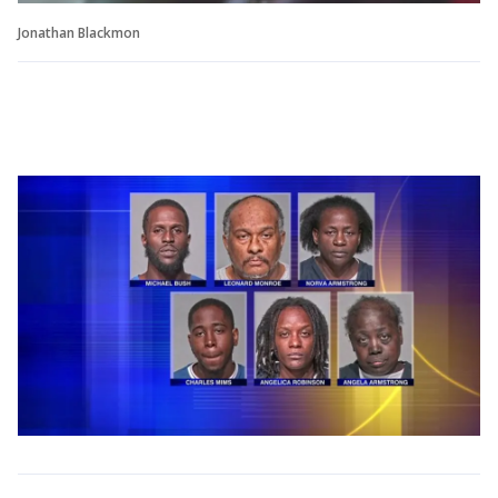
Jonathan Blackmon