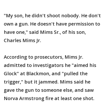
"My son, he didn't shoot nobody. He don't
own a gun. He doesn't have permission to
have one," said Mims Sr., of his son,
Charles Mims Jr.
According to prosecutors, Mims Jr.
admitted to investigators he "aimed his
Glock" at Blackmon, and "pulled the
trigger," but it jammed. Mims said he
gave the gun to someone else, and saw
Norva Armstrong fire at least one shot.