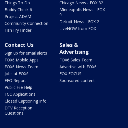
Things To Do
Chicago News - FOX 32
Buddy Check 6
Minneapolis News - FOX
9
Project ADAM
Detroit News - FOX 2
Community Connection
LiveNOW from FOX
Fish Fry Finder
Contact Us
Sales &
Advertising
Sign up for email alerts
FOX6 Mobile Apps
FOX6 Sales Team
FOX6 News Team
Advertise with FOX6
Jobs at FOX6
FOX FOCUS
EEO Report
Sponsored content
Public File Help
FCC Applications
Closed Captioning Info
DTV Reception
Questions