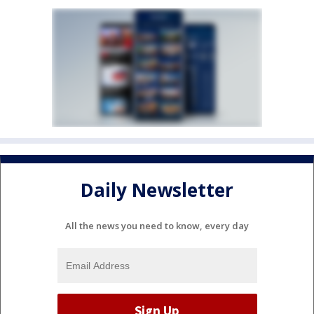
Daily Newsletter
All the news you need to know, every day