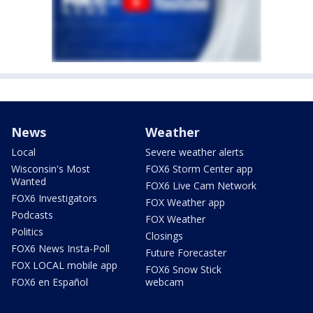
News
Weather
Local
Severe weather alerts
Wisconsin's Most
FOX6 Storm Center app
Wanted
FOX6 Live Cam Network
FOX6 Investigators
FOX Weather app
Podcasts
FOX Weather
Politics
Closings
FOX6 News Insta-Poll
Future Forecaster
FOX LOCAL mobile app
FOX6 Snow Stick
FOX6 en Español
webcam