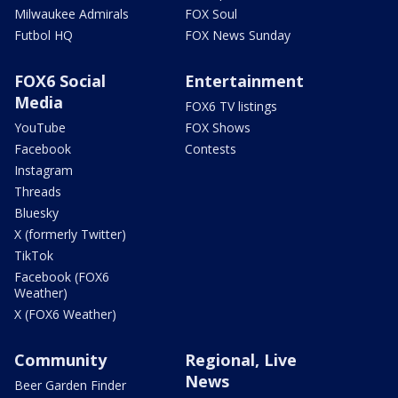
Milwaukee Admirals
FOX Soul
Futbol HQ
FOX News Sunday
FOX6 Social
Entertainment
Media
FOX6 TV listings
YouTube
FOX Shows
Facebook
Contests
Instagram
Threads
Bluesky
X (formerly Twitter)
TikTok
Facebook (FOX6
Weather)
X (FOX6 Weather)
Community
Regional, Live
News
Beer Garden Finder