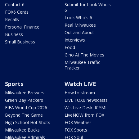
Contact 6
Submit for Look Who's
6
FOX6 Cents
Look Who's 6
Recalls
Real Milwaukee
Personal Finance
Out and About
Business
Interviews
Small Business
Food
Gino At The Movies
Milwaukee Traffic
Tracker
Sports
Watch LIVE
Milwaukee Brewers
How to stream
Green Bay Packers
LIVE FOX6 newscasts
FIFA World Cup 2026
Wis Live Desk: ICYMI
Beyond The Game
LiveNOW from FOX
High School Hot Shots
FOX Weather
Milwaukee Bucks
FOX Sports
Milwaukee Admirals
FOX Soul