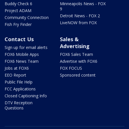
Buddy Check 6
Minneapolis News - FOX
9
Project ADAM
Detroit News - FOX 2
Community Connection
LiveNOW from FOX
Fish Fry Finder
Contact Us
Sales &
Advertising
Sign up for email alerts
FOX6 Mobile Apps
FOX6 Sales Team
FOX6 News Team
Advertise with FOX6
Jobs at FOX6
FOX FOCUS
EEO Report
Sponsored content
Public File Help
FCC Applications
Closed Captioning Info
DTV Reception
Questions