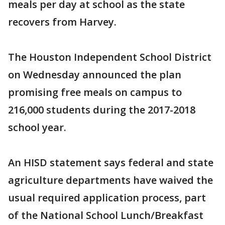
meals per day at school as the state
recovers from Harvey.
The Houston Independent School District
on Wednesday announced the plan
promising free meals on campus to
216,000 students during the 2017-2018
school year.
An HISD statement says federal and state
agriculture departments have waived the
usual required application process, part
of the National School Lunch/Breakfast