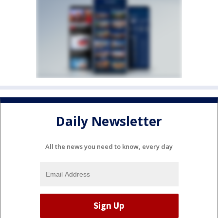
Daily Newsletter
All the news you need to know, every day