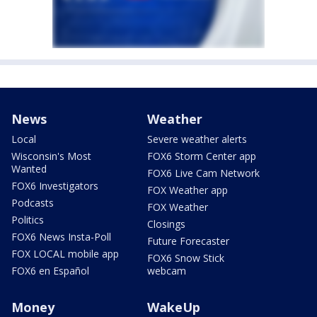
News
Weather
Local
Severe weather alerts
Wisconsin's Most
FOX6 Storm Center app
Wanted
FOX6 Live Cam Network
FOX6 Investigators
FOX Weather app
Podcasts
FOX Weather
Politics
Closings
FOX6 News Insta-Poll
Future Forecaster
FOX LOCAL mobile app
FOX6 Snow Stick
FOX6 en Español
webcam
Money
WakeUp