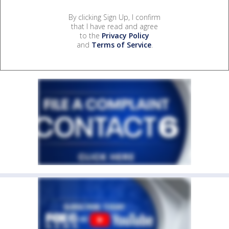
By clicking Sign Up, I confirm
that I have read and agree
to the
Privacy Policy
and
Terms of Service
.