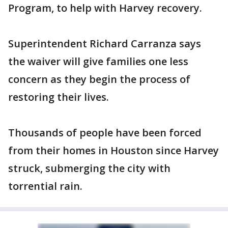
Program, to help with Harvey recovery.
Superintendent Richard Carranza says
the waiver will give families one less
concern as they begin the process of
restoring their lives.
Thousands of people have been forced
from their homes in Houston since Harvey
struck, submerging the city with
torrential rain.