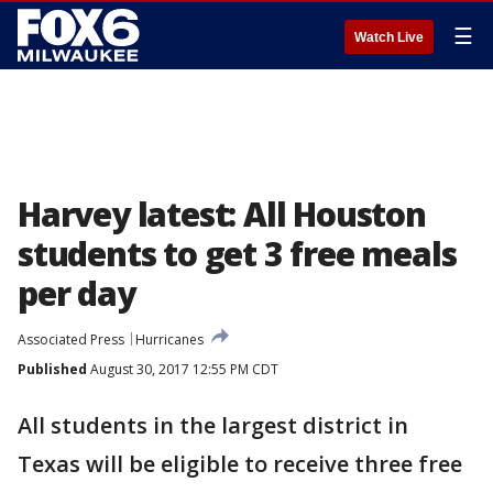
☰
Watch Live
Harvey latest: All Houston
students to get 3 free meals
per day
Associated Press
Hurricanes
Published
August 30, 2017 12:55 PM CDT
All students in the largest district in
Texas will be eligible to receive three free