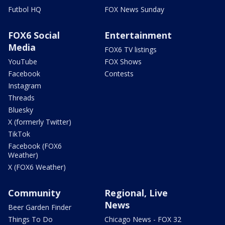
Futbol HQ
FOX News Sunday
FOX6 Social
Entertainment
Media
FOX6 TV listings
YouTube
FOX Shows
Facebook
Contests
Instagram
Threads
Bluesky
X (formerly Twitter)
TikTok
Facebook (FOX6
Weather)
X (FOX6 Weather)
Community
Regional, Live
News
Beer Garden Finder
Things To Do
Chicago News - FOX 32