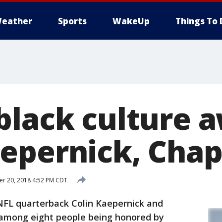
eather
Sports
WakeUp
Things To 
black culture 
epernick, Chap
r 20, 2018 4:52 PM CDT
L quarterback Colin Kaepernick and
among eight people being honored by