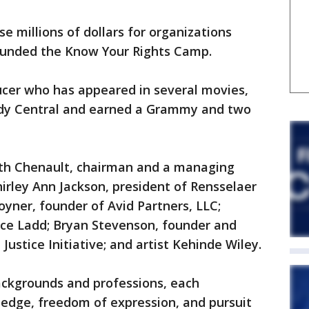
e millions of dollars for organizations
 founded the Know Your Rights Camp.
ucer who has appeared in several movies,
dy Central and earned a Grammy and two
th Chenault, chairman and a managing
hirley Ann Jackson, president of Rensselaer
oyner, founder of Avid Partners, LLC;
nce Ladd; Bryan Stevenson, founder and
Justice Initiative; and artist Kehinde Wiley.
ackgrounds and professions, each
ledge, freedom of expression, and pursuit