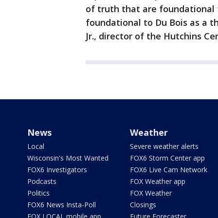
of truth that are foundational 
foundational to Du Bois as a th
Jr., director of the Hutchins Ce
News
Weather
Local
Severe weather alerts
Wisconsin's Most Wanted
FOX6 Storm Center app
FOX6 Investigators
FOX6 Live Cam Network
Podcasts
FOX Weather app
Politics
FOX Weather
FOX6 News Insta-Poll
Closings
FOX LOCAL mobile app
Future Forecaster