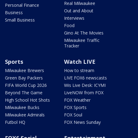
Real Milwaukee
Personal Finance
Out and About
Business
Interviews
Small Business
Food
Gino At The Movies
Milwaukee Traffic
Tracker
Sports
Watch LIVE
Milwaukee Brewers
How to stream
Green Bay Packers
LIVE FOX6 newscasts
FIFA World Cup 2026
Wis Live Desk: ICYMI
Beyond The Game
LiveNOW from FOX
High School Hot Shots
FOX Weather
Milwaukee Bucks
FOX Sports
Milwaukee Admirals
FOX Soul
Futbol HQ
FOX News Sunday
FOX6 Social
Entertainment