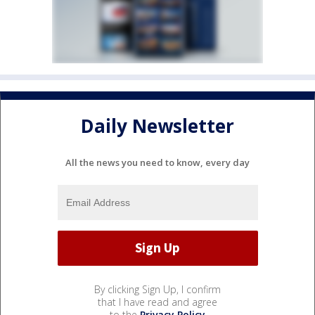
Daily Newsletter
All the news you need to know, every day
By clicking Sign Up, I confirm
that I have read and agree
to the
Privacy Policy