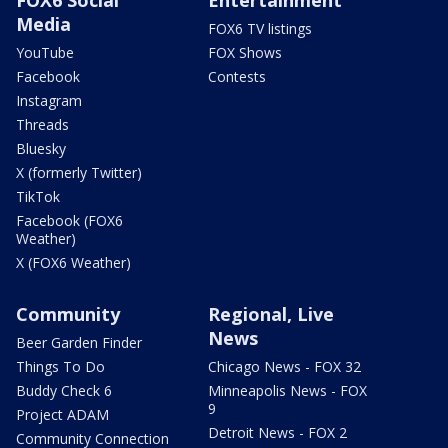
Media
FOX6 TV listings
YouTube
FOX Shows
Facebook
Contests
Instagram
Threads
Bluesky
X (formerly Twitter)
TikTok
Facebook (FOX6
Weather)
X (FOX6 Weather)
Community
Regional, Live
News
Beer Garden Finder
Things To Do
Chicago News - FOX 32
Buddy Check 6
Minneapolis News - FOX
9
Project ADAM
Detroit News - FOX 2
Community Connection