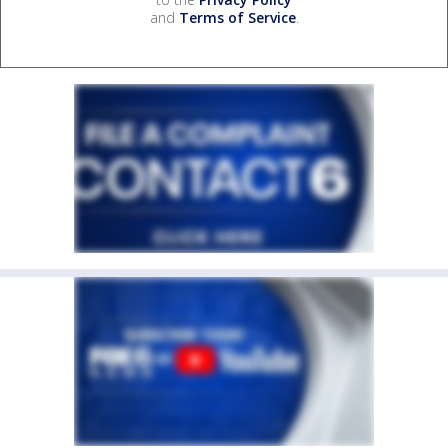
and
Terms of Service
.