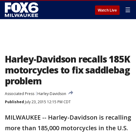
☰
Watch Live
Harley-Davidson recalls 185K
motorcycles to fix saddlebag
problem
Associated Press
Harley-Davidson
Published
July 23, 2015 12:15 PM CDT
MILWAUKEE -- Harley-Davidson is recalling
more than 185,000 motorcycles in the U.S.