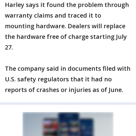
Harley says it found the problem through
warranty claims and traced it to
mounting hardware. Dealers will replace
the hardware free of charge starting July
27.
The company said in documents filed with
U.S. safety regulators that it had no
reports of crashes or injuries as of June.