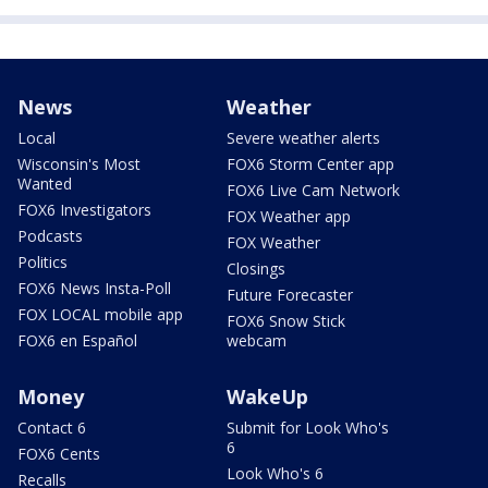
News
Weather
Local
Severe weather alerts
Wisconsin's Most
FOX6 Storm Center app
Wanted
FOX6 Live Cam Network
FOX6 Investigators
FOX Weather app
Podcasts
FOX Weather
Politics
Closings
FOX6 News Insta-Poll
Future Forecaster
FOX LOCAL mobile app
FOX6 Snow Stick
FOX6 en Español
webcam
Money
WakeUp
Contact 6
Submit for Look Who's
6
FOX6 Cents
Look Who's 6
Recalls