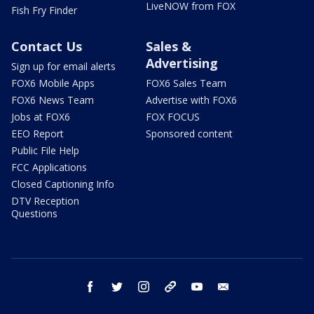
LiveNOW from FOX
Fish Fry Finder
Contact Us
Sales &
Advertising
Sign up for email alerts
FOX6 Mobile Apps
FOX6 Sales Team
FOX6 News Team
Advertise with FOX6
Jobs at FOX6
FOX FOCUS
EEO Report
Sponsored content
Public File Help
FCC Applications
Closed Captioning Info
DTV Reception
Questions
facebook
twitter
instagram
threads
youtube
email