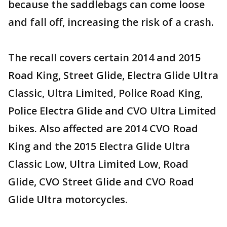
because the saddlebags can come loose
and fall off, increasing the risk of a crash.
The recall covers certain 2014 and 2015
Road King, Street Glide, Electra Glide Ultra
Classic, Ultra Limited, Police Road King,
Police Electra Glide and CVO Ultra Limited
bikes. Also affected are 2014 CVO Road
King and the 2015 Electra Glide Ultra
Classic Low, Ultra Limited Low, Road
Glide, CVO Street Glide and CVO Road
Glide Ultra motorcycles.