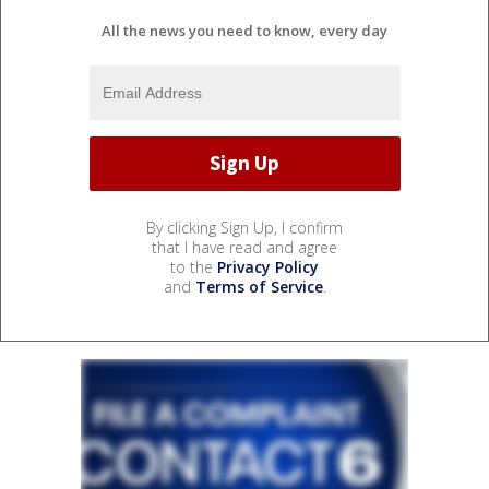
All the news you need to know, every day
By clicking Sign Up, I confirm
that I have read and agree
to the
Privacy Policy
and
Terms of Service
.