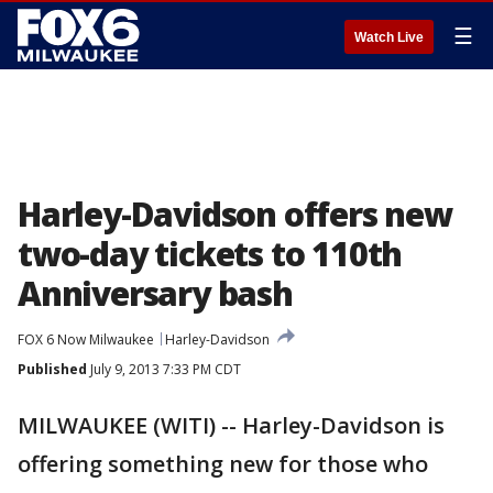
☰
Watch Live
Harley-Davidson offers new
two-day tickets to 110th
Anniversary bash
FOX 6 Now Milwaukee
Harley-Davidson
Published
July 9, 2013 7:33 PM CDT
MILWAUKEE (WITI) -- Harley-Davidson is
offering something new for those who