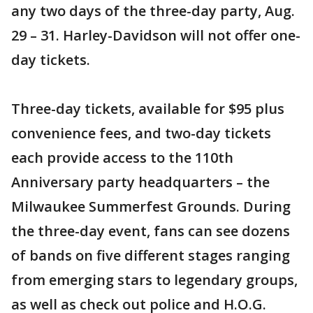
any two days of the three-day party, Aug.
29 – 31. Harley-Davidson will not offer one-
day tickets.
Three-day tickets, available for $95 plus
convenience fees, and two-day tickets
each provide access to the 110th
Anniversary party headquarters – the
Milwaukee Summerfest Grounds. During
the three-day event, fans can see dozens
of bands on five different stages ranging
from emerging stars to legendary groups,
as well as check out police and H.O.G.