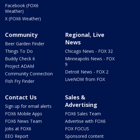
Facebook (FOX6
Weather)
X (FOX6 Weather)
Community
Regional, Live
News
Beer Garden Finder
Things To Do
Chicago News - FOX 32
Buddy Check 6
Minneapolis News - FOX
9
Project ADAM
Detroit News - FOX 2
Community Connection
LiveNOW from FOX
Fish Fry Finder
Contact Us
Sales &
Advertising
Sign up for email alerts
FOX6 Mobile Apps
FOX6 Sales Team
FOX6 News Team
Advertise with FOX6
Jobs at FOX6
FOX FOCUS
EEO Report
Sponsored content