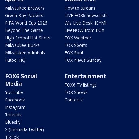
Milwaukee Brewers
How to stream
Green Bay Packers
LIVE FOX6 newscasts
FIFA World Cup 2026
Wis Live Desk: ICYMI
Beyond The Game
LiveNOW from FOX
High School Hot Shots
FOX Weather
Milwaukee Bucks
FOX Sports
Milwaukee Admirals
FOX Soul
Futbol HQ
FOX News Sunday
FOX6 Social
Entertainment
Media
FOX6 TV listings
YouTube
FOX Shows
Facebook
Contests
Instagram
Threads
Bluesky
X (formerly Twitter)
TikTok