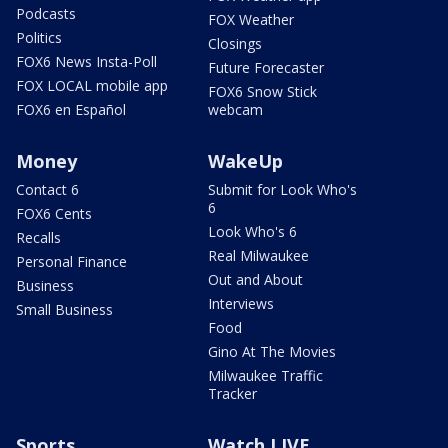
Podcasts
FOX Weather
Politics
Closings
FOX6 News Insta-Poll
Future Forecaster
FOX LOCAL mobile app
FOX6 Snow Stick
FOX6 en Español
webcam
Money
WakeUp
Contact 6
Submit for Look Who's
6
FOX6 Cents
Look Who's 6
Recalls
Real Milwaukee
Personal Finance
Out and About
Business
Interviews
Small Business
Food
Gino At The Movies
Milwaukee Traffic
Tracker
Sports
Watch LIVE