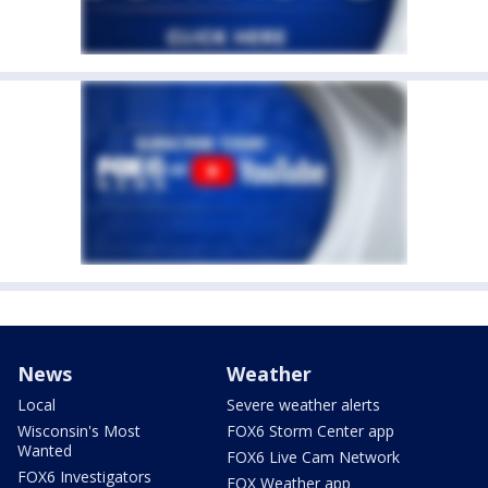
News
Weather
Local
Severe weather alerts
Wisconsin's Most
FOX6 Storm Center app
Wanted
FOX6 Live Cam Network
FOX6 Investigators
FOX Weather app