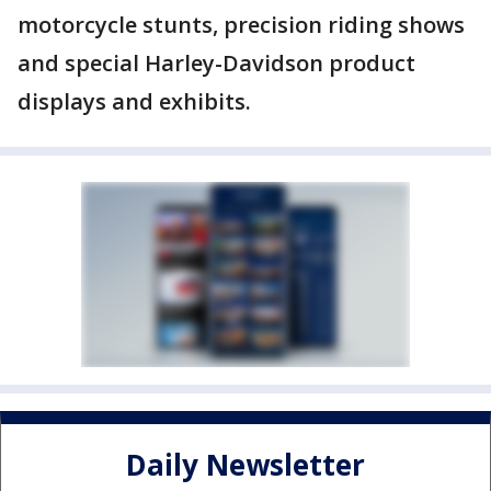
motorcycle stunts, precision riding shows
and special Harley-Davidson product
displays and exhibits.
Daily Newsletter