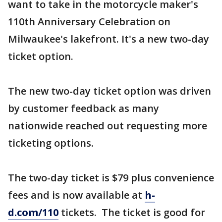
want to take in the motorcycle maker's
110th Anniversary Celebration on
Milwaukee's lakefront. It's a new two-day
ticket option.
The new two-day ticket option was driven
by customer feedback as many
nationwide reached out requesting more
ticketing options.
The two-day ticket is $79 plus convenience
fees and is now available at
h-
d.com/110
tickets. The ticket is good for