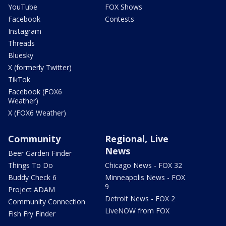
YouTube
FOX Shows
Facebook
Contests
Instagram
Threads
Bluesky
X (formerly Twitter)
TikTok
Facebook (FOX6
Weather)
X (FOX6 Weather)
Community
Regional, Live
News
Beer Garden Finder
Things To Do
Chicago News - FOX 32
Buddy Check 6
Minneapolis News - FOX
9
Project ADAM
Detroit News - FOX 2
Community Connection
LiveNOW from FOX
Fish Fry Finder