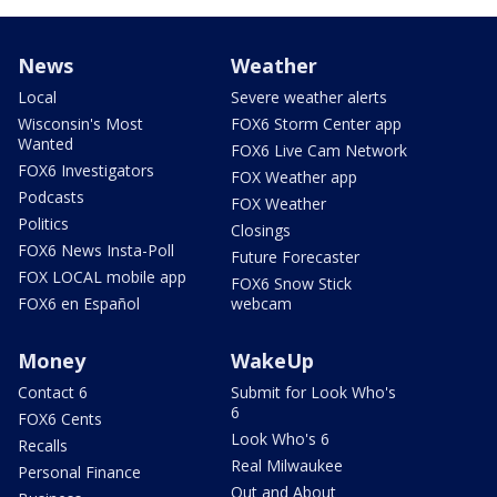
News
Weather
Local
Severe weather alerts
Wisconsin's Most
FOX6 Storm Center app
Wanted
FOX6 Live Cam Network
FOX6 Investigators
FOX Weather app
Podcasts
FOX Weather
Politics
Closings
FOX6 News Insta-Poll
Future Forecaster
FOX LOCAL mobile app
FOX6 Snow Stick
FOX6 en Español
webcam
Money
WakeUp
Contact 6
Submit for Look Who's
6
FOX6 Cents
Look Who's 6
Recalls
Real Milwaukee
Personal Finance
Out and About