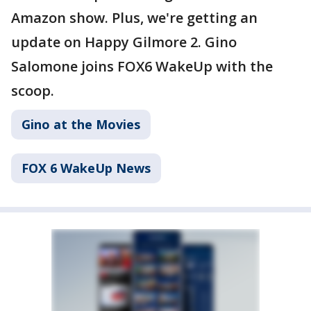
Amazon show. Plus, we're getting an
update on Happy Gilmore 2. Gino
Salomone joins FOX6 WakeUp with the
scoop.
Gino at the Movies
FOX 6 WakeUp News