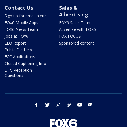
Contact Us
Sales &
Advertising
Sign up for email alerts
FOX6 Mobile Apps
FOX6 Sales Team
FOX6 News Team
Advertise with FOX6
Jobs at FOX6
FOX FOCUS
EEO Report
Sponsored content
Public File Help
FCC Applications
Closed Captioning Info
DTV Reception
Questions
facebook
twitter
instagram
threads
youtube
email