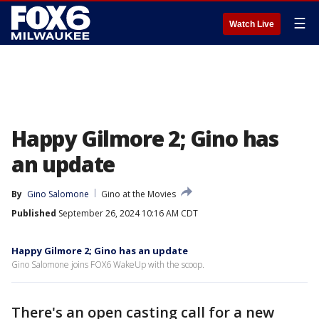
☰
Watch Live
Happy Gilmore 2; Gino has
an update
By
Gino Salomone
Gino at the Movies
Published
September 26, 2024 10:16 AM CDT
Happy Gilmore 2; Gino has an update
Gino Salomone joins FOX6 WakeUp with the scoop.
There's an open casting call for a new