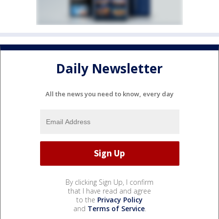
Daily Newsletter
All the news you need to know, every day
By clicking Sign Up, I confirm
that I have read and agree
to the
Privacy Policy
and
Terms of Service
.