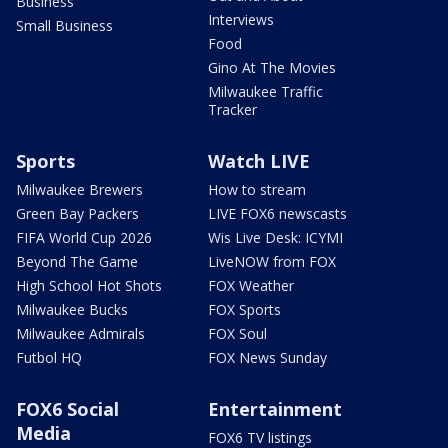
Business
Interviews
Small Business
Food
Gino At The Movies
Milwaukee Traffic
Tracker
Sports
Watch LIVE
Milwaukee Brewers
How to stream
Green Bay Packers
LIVE FOX6 newscasts
FIFA World Cup 2026
Wis Live Desk: ICYMI
Beyond The Game
LiveNOW from FOX
High School Hot Shots
FOX Weather
Milwaukee Bucks
FOX Sports
Milwaukee Admirals
FOX Soul
Futbol HQ
FOX News Sunday
FOX6 Social
Entertainment
Media
FOX6 TV listings