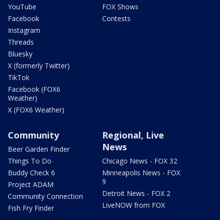
YouTube
FOX Shows
Facebook
Contests
Instagram
Threads
Bluesky
X (formerly Twitter)
TikTok
Facebook (FOX6
Weather)
X (FOX6 Weather)
Community
Regional, Live
News
Beer Garden Finder
Things To Do
Chicago News - FOX 32
Buddy Check 6
Minneapolis News - FOX
9
Project ADAM
Detroit News - FOX 2
Community Connection
LiveNOW from FOX
Fish Fry Finder