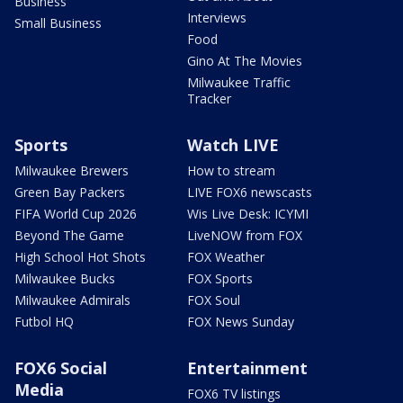
Business
Interviews
Small Business
Food
Gino At The Movies
Milwaukee Traffic
Tracker
Sports
Watch LIVE
Milwaukee Brewers
How to stream
Green Bay Packers
LIVE FOX6 newscasts
FIFA World Cup 2026
Wis Live Desk: ICYMI
Beyond The Game
LiveNOW from FOX
High School Hot Shots
FOX Weather
Milwaukee Bucks
FOX Sports
Milwaukee Admirals
FOX Soul
Futbol HQ
FOX News Sunday
FOX6 Social
Entertainment
Media
FOX6 TV listings