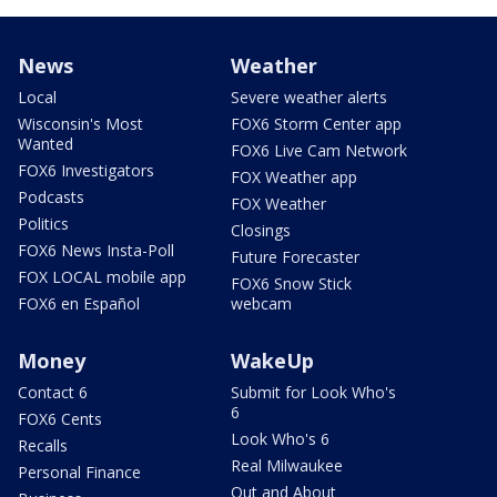
News
Weather
Local
Severe weather alerts
Wisconsin's Most
FOX6 Storm Center app
Wanted
FOX6 Live Cam Network
FOX6 Investigators
FOX Weather app
Podcasts
FOX Weather
Politics
Closings
FOX6 News Insta-Poll
Future Forecaster
FOX LOCAL mobile app
FOX6 Snow Stick
FOX6 en Español
webcam
Money
WakeUp
Contact 6
Submit for Look Who's
6
FOX6 Cents
Look Who's 6
Recalls
Real Milwaukee
Personal Finance
Out and About