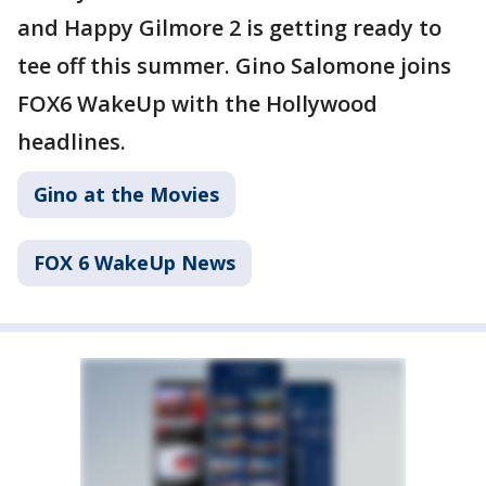
and Happy Gilmore 2 is getting ready to
tee off this summer. Gino Salomone joins
FOX6 WakeUp with the Hollywood
headlines.
Gino at the Movies
FOX 6 WakeUp News