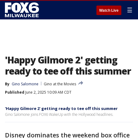
☰
Watch Live
'Happy Gilmore 2' getting
ready to tee off this summer
By
Gino Salomone
Gino at the Movies
Published
June 2, 2025 10:09 AM CDT
'Happy Gilmore 2' getting ready to tee off this summer
Gino Salomone joins FOX6 WakeUp with the Hollywood headlines.
Disney dominates the weekend box office