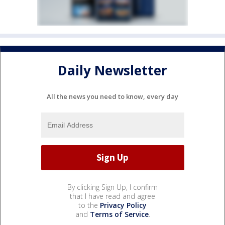
Daily Newsletter
All the news you need to know, every day
By clicking Sign Up, I confirm
that I have read and agree
to the
Privacy Policy
and
Terms of Service
.