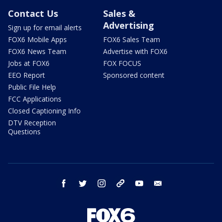
Contact Us
Sales &
Advertising
Sign up for email alerts
FOX6 Mobile Apps
FOX6 Sales Team
FOX6 News Team
Advertise with FOX6
Jobs at FOX6
FOX FOCUS
EEO Report
Sponsored content
Public File Help
FCC Applications
Closed Captioning Info
DTV Reception
Questions
facebook
twitter
instagram
threads
youtube
email