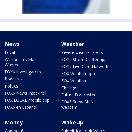
News
Weather
Local
Severe weather alerts
Wisconsin's Most
FOX6 Storm Center app
Wanted
FOX6 Live Cam Network
FOX6 Investigators
FOX Weather app
Podcasts
FOX Weather
Politics
Closings
FOX6 News Insta-Poll
Future Forecaster
FOX LOCAL mobile app
FOX6 Snow Stick
FOX6 en Español
webcam
Money
WakeUp
Contact 6
Submit for Look Who's