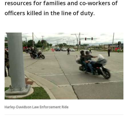
resources for families and co-workers of
officers killed in the line of duty.
Harley-Davidson Law Enforcement Ride