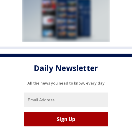
Daily Newsletter
All the news you need to know, every day