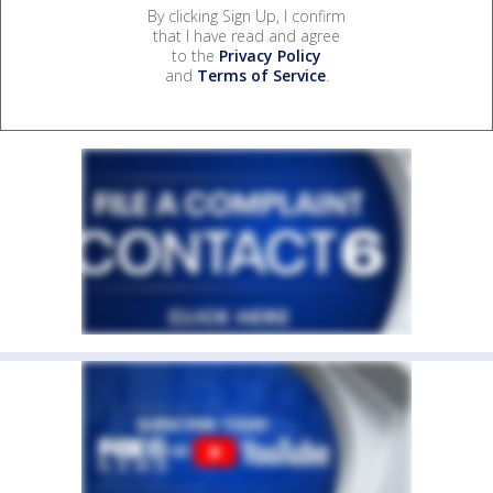
By clicking Sign Up, I confirm
that I have read and agree
to the
Privacy Policy
and
Terms of Service
.