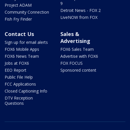
9
Project ADAM
Detroit News - FOX 2
Community Connection
LiveNOW from FOX
Fish Fry Finder
Contact Us
Sales &
Advertising
Sign up for email alerts
FOX6 Mobile Apps
FOX6 Sales Team
FOX6 News Team
Advertise with FOX6
Jobs at FOX6
FOX FOCUS
EEO Report
Sponsored content
Public File Help
FCC Applications
Closed Captioning Info
DTV Reception
Questions