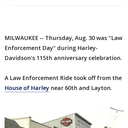
MILWAUKEE -- Thursday, Aug. 30 was "Law
Enforcement Day" during Harley-
Davidson's 115th anniversary celebration.
A Law Enforcement Ride took off from the
House of Harley
near 60th and Layton.