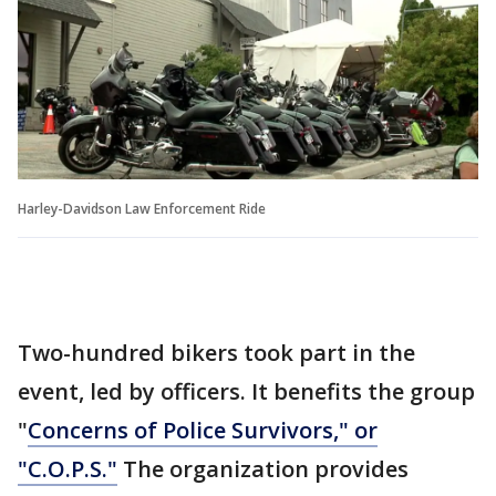
Harley-Davidson Law Enforcement Ride
Two-hundred bikers took part in the
event, led by officers. It benefits the group
"
Concerns of Police Survivors," or
"C.O.P.S."
The organization provides