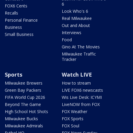
6
FOX6 Cents
Look Who's 6
Recalls
Real Milwaukee
Personal Finance
Out and About
Business
Interviews
Small Business
Food
Gino At The Movies
Milwaukee Traffic
Tracker
Sports
Watch LIVE
Milwaukee Brewers
How to stream
Green Bay Packers
LIVE FOX6 newscasts
FIFA World Cup 2026
Wis Live Desk: ICYMI
Beyond The Game
LiveNOW from FOX
High School Hot Shots
FOX Weather
Milwaukee Bucks
FOX Sports
Milwaukee Admirals
FOX Soul
Futbol HQ
FOX News Sunday