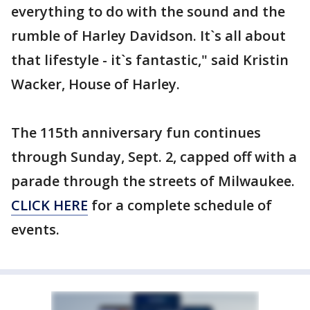
everything to do with the sound and the
rumble of Harley Davidson. It`s all about
that lifestyle - it`s fantastic," said Kristin
Wacker, House of Harley.
The 115th anniversary fun continues
through Sunday, Sept. 2, capped off with a
parade through the streets of Milwaukee.
CLICK HERE
for a complete schedule of
events.