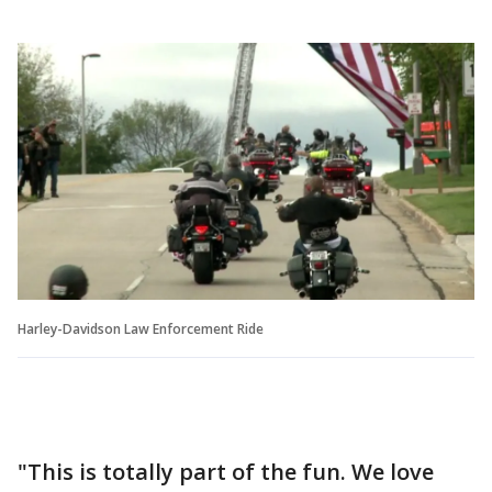
Harley-Davidson Law Enforcement Ride
"This is totally part of the fun. We love