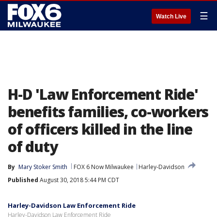
☰
Watch Live
H-D 'Law Enforcement Ride'
benefits families, co-workers
of officers killed in the line
of duty
By
Mary Stoker Smith
FOX 6 Now Milwaukee
Harley-Davidson
Published
August 30, 2018 5:44 PM CDT
Harley-Davidson Law Enforcement Ride
Harley-Davidson Law Enforcement Ride