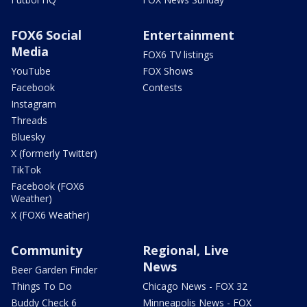
FOX6 Social
Entertainment
Media
FOX6 TV listings
YouTube
FOX Shows
Facebook
Contests
Instagram
Threads
Bluesky
X (formerly Twitter)
TikTok
Facebook (FOX6
Weather)
X (FOX6 Weather)
Community
Regional, Live
News
Beer Garden Finder
Things To Do
Chicago News - FOX 32
Buddy Check 6
Minneapolis News - FOX