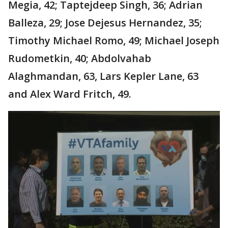
Megia, 42; Taptejdeep Singh, 36; Adrian
Balleza, 29; Jose Dejesus Hernandez, 35;
Timothy Michael Romo, 49; Michael Joseph
Rudometkin, 40; Abdolvahab
Alaghmandan, 63, Lars Kepler Lane, 63
and Alex Ward Fritch, 49.