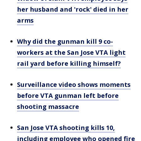
her husband and 'rock' died in her
arms
Why did the gunman kill 9 co-
workers at the San Jose VTA light
rail yard before killing himself?
Surveillance video shows moments
before VTA gunman left before
shooting massacre
San Jose VTA shooting kills 10,
including employee who opened fire