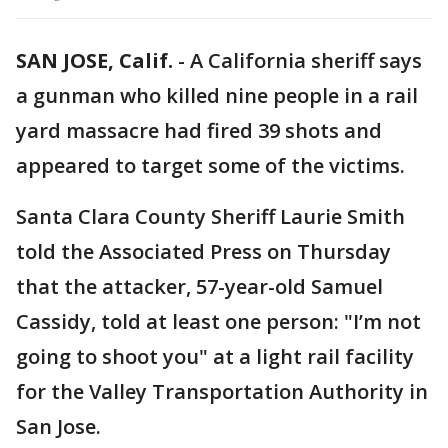
SAN JOSE, Calif.
-
A California sheriff says
a gunman who killed nine people in a rail
yard massacre had fired 39 shots and
appeared to target some of the victims.
Santa Clara County Sheriff Laurie Smith
told the Associated Press on Thursday
that the attacker, 57-year-old Samuel
Cassidy, told at least one person: "I’m not
going to shoot you" at a light rail facility
for the Valley Transportation Authority in
San Jose.