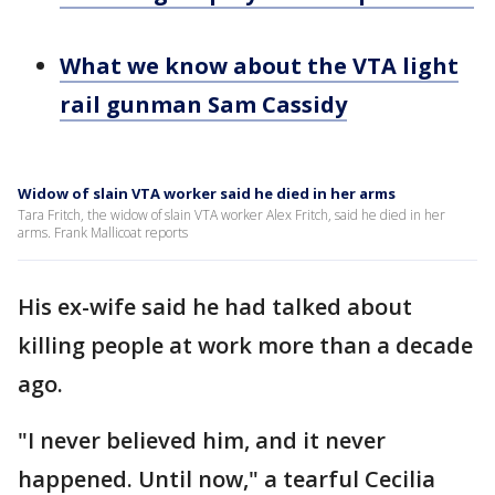
What we know about the VTA light
rail gunman Sam Cassidy
Widow of slain VTA worker said he died in her arms
Tara Fritch, the widow of slain VTA worker Alex Fritch, said he died in her
arms. Frank Mallicoat reports
His ex-wife said he had talked about
killing people at work more than a decade
ago.
"I never believed him, and it never
happened. Until now," a tearful Cecilia