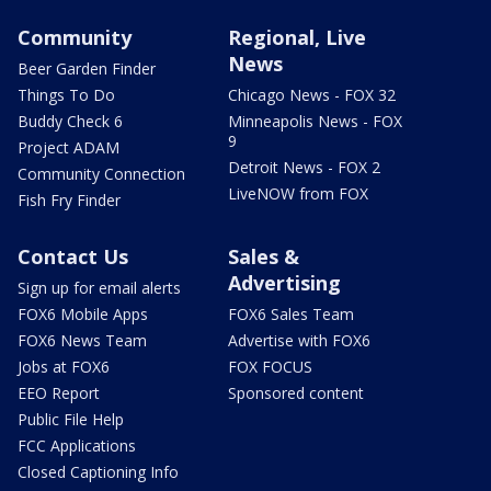
Community
Regional, Live
News
Beer Garden Finder
Things To Do
Chicago News - FOX 32
Buddy Check 6
Minneapolis News - FOX
9
Project ADAM
Detroit News - FOX 2
Community Connection
LiveNOW from FOX
Fish Fry Finder
Contact Us
Sales &
Advertising
Sign up for email alerts
FOX6 Mobile Apps
FOX6 Sales Team
FOX6 News Team
Advertise with FOX6
Jobs at FOX6
FOX FOCUS
EEO Report
Sponsored content
Public File Help
FCC Applications
Closed Captioning Info