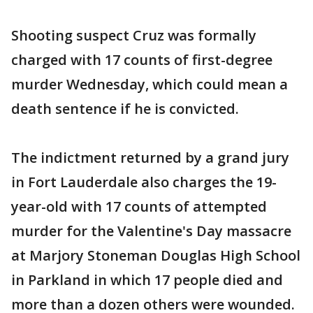
Shooting suspect Cruz was formally
charged with 17 counts of first-degree
murder Wednesday, which could mean a
death sentence if he is convicted.
The indictment returned by a grand jury
in Fort Lauderdale also charges the 19-
year-old with 17 counts of attempted
murder for the Valentine's Day massacre
at Marjory Stoneman Douglas High School
in Parkland in which 17 people died and
more than a dozen others were wounded.