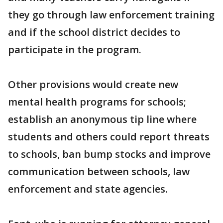
they go through law enforcement training
and if the school district decides to
participate in the program.
Other provisions would create new
mental health programs for schools;
establish an anonymous tip line where
students and others could report threats
to schools, ban bump stocks and improve
communication between schools, law
enforcement and state agencies.