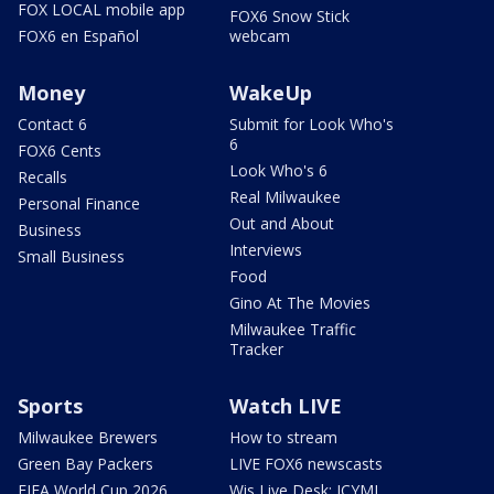
FOX LOCAL mobile app
FOX6 Snow Stick
FOX6 en Español
webcam
Money
WakeUp
Contact 6
Submit for Look Who's
6
FOX6 Cents
Look Who's 6
Recalls
Real Milwaukee
Personal Finance
Out and About
Business
Interviews
Small Business
Food
Gino At The Movies
Milwaukee Traffic
Tracker
Sports
Watch LIVE
Milwaukee Brewers
How to stream
Green Bay Packers
LIVE FOX6 newscasts
FIFA World Cup 2026
Wis Live Desk: ICYMI