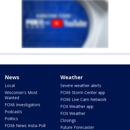
News
Weather
Local
Severe weather alerts
Wisconsin's Most
FOX6 Storm Center app
Wanted
FOX6 Live Cam Network
FOX6 Investigators
FOX Weather app
Podcasts
FOX Weather
Politics
Closings
FOX6 News Insta-Poll
Future Forecaster