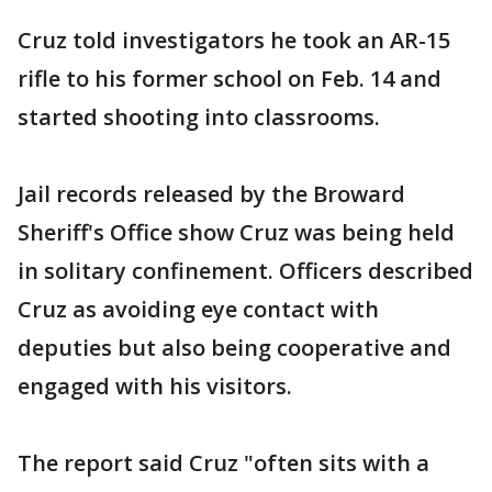
Cruz told investigators he took an AR-15
rifle to his former school on Feb. 14 and
started shooting into classrooms.
Jail records released by the Broward
Sheriff's Office show Cruz was being held
in solitary confinement. Officers described
Cruz as avoiding eye contact with
deputies but also being cooperative and
engaged with his visitors.
The report said Cruz "often sits with a