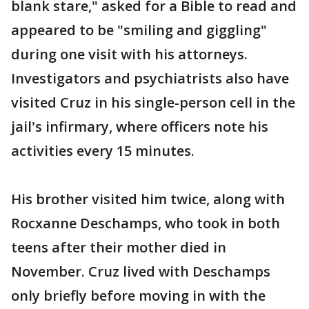
blank stare," asked for a Bible to read and
appeared to be "smiling and giggling"
during one visit with his attorneys.
Investigators and psychiatrists also have
visited Cruz in his single-person cell in the
jail's infirmary, where officers note his
activities every 15 minutes.
His brother visited him twice, along with
Rocxanne Deschamps, who took in both
teens after their mother died in
November. Cruz lived with Deschamps
only briefly before moving in with the