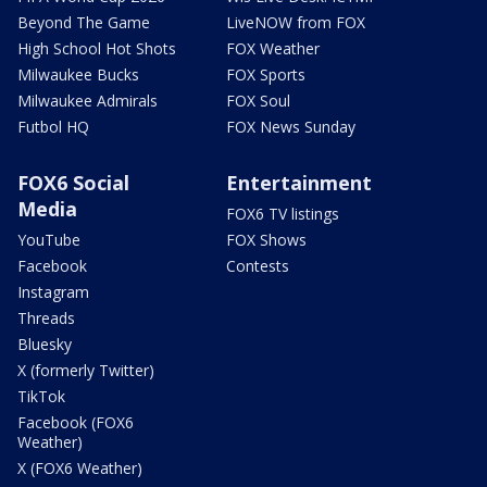
Beyond The Game
LiveNOW from FOX
High School Hot Shots
FOX Weather
Milwaukee Bucks
FOX Sports
Milwaukee Admirals
FOX Soul
Futbol HQ
FOX News Sunday
FOX6 Social
Entertainment
Media
FOX6 TV listings
YouTube
FOX Shows
Facebook
Contests
Instagram
Threads
Bluesky
X (formerly Twitter)
TikTok
Facebook (FOX6
Weather)
X (FOX6 Weather)