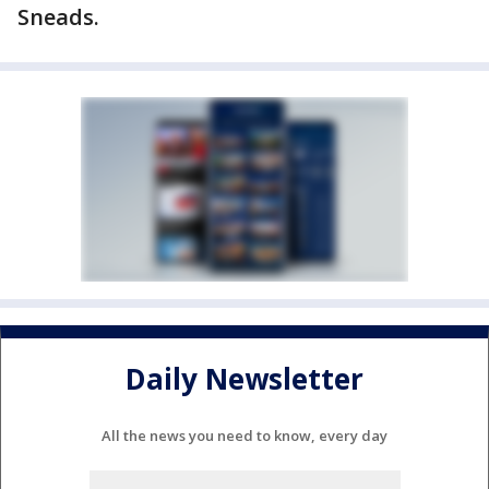
Sneads.
Daily Newsletter
All the news you need to know, every day