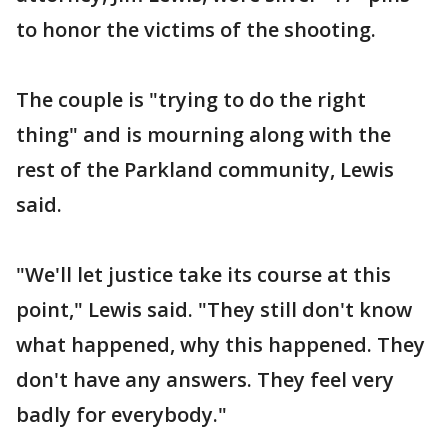
to honor the victims of the shooting.
The couple is "trying to do the right
thing" and is mourning along with the
rest of the Parkland community, Lewis
said.
"We'll let justice take its course at this
point," Lewis said. "They still don't know
what happened, why this happened. They
don't have any answers. They feel very
badly for everybody."