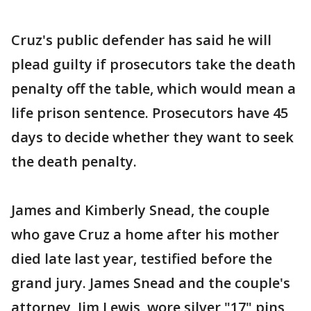
Cruz's public defender has said he will
plead guilty if prosecutors take the death
penalty off the table, which would mean a
life prison sentence. Prosecutors have 45
days to decide whether they want to seek
the death penalty.
James and Kimberly Snead, the couple
who gave Cruz a home after his mother
died late last year, testified before the
grand jury. James Snead and the couple's
attorney, Jim Lewis, wore silver "17" pins