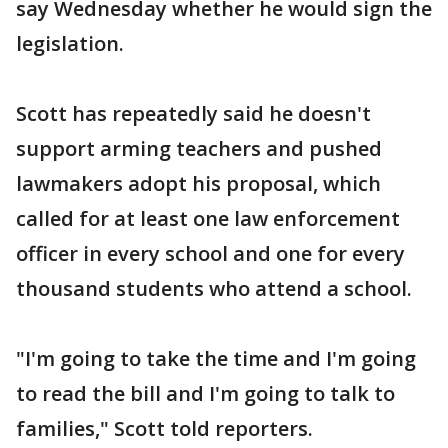
say Wednesday whether he would sign the
legislation.
Scott has repeatedly said he doesn't
support arming teachers and pushed
lawmakers adopt his proposal, which
called for at least one law enforcement
officer in every school and one for every
thousand students who attend a school.
"I'm going to take the time and I'm going
to read the bill and I'm going to talk to
families," Scott told reporters.