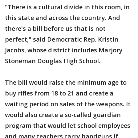
"There is a cultural divide in this room, in
this state and across the country. And
there's a bill before us that is not
perfect," said Democratic Rep. Kristin
Jacobs, whose district includes Marjory
Stoneman Douglas High School.
The bill would raise the minimum age to
buy rifles from 18 to 21 and create a
waiting period on sales of the weapons. It
would also create a so-called guardian
program that would let school employees
and many teachers carry handguns if