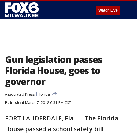
☰
Watch Live
Gun legislation passes
Florida House, goes to
governor
Associated Press
Florida
Published
March 7, 2018 6:31 PM CST
FORT LAUDERDALE, Fla. — The Florida
House passed a school safety bill