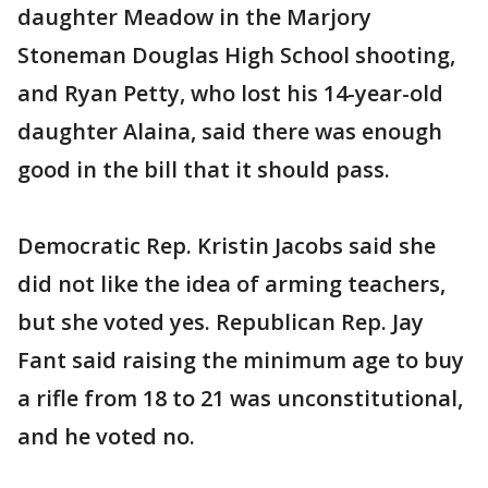
daughter Meadow in the Marjory
Stoneman Douglas High School shooting,
and Ryan Petty, who lost his 14-year-old
daughter Alaina, said there was enough
good in the bill that it should pass.
Democratic Rep. Kristin Jacobs said she
did not like the idea of arming teachers,
but she voted yes. Republican Rep. Jay
Fant said raising the minimum age to buy
a rifle from 18 to 21 was unconstitutional,
and he voted no.