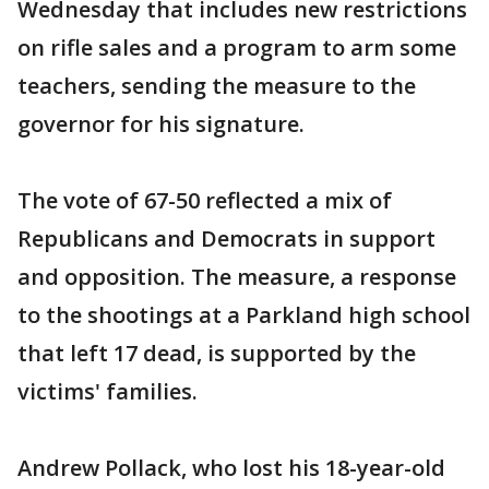
Wednesday that includes new restrictions
on rifle sales and a program to arm some
teachers, sending the measure to the
governor for his signature.
The vote of 67-50 reflected a mix of
Republicans and Democrats in support
and opposition. The measure, a response
to the shootings at a Parkland high school
that left 17 dead, is supported by the
victims' families.
Andrew Pollack, who lost his 18-year-old