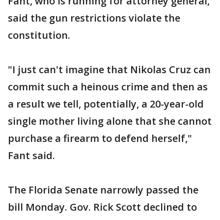
Fant, who is running for attorney general,
said the gun restrictions violate the
constitution.
"I just can't imagine that Nikolas Cruz can
commit such a heinous crime and then as
a result we tell, potentially, a 20-year-old
single mother living alone that she cannot
purchase a firearm to defend herself,"
Fant said.
The Florida Senate narrowly passed the
bill Monday. Gov. Rick Scott declined to