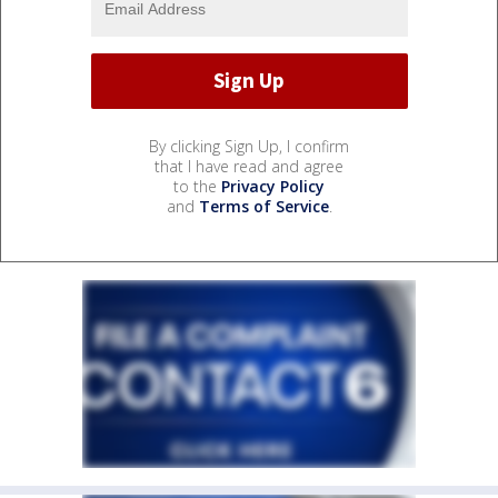
By clicking Sign Up, I confirm
that I have read and agree
to the
Privacy Policy
and
Terms of Service
.