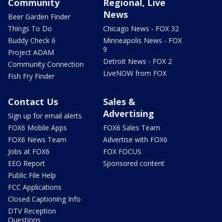
Community
Regional, Live
News
Beer Garden Finder
Things To Do
Chicago News - FOX 32
Buddy Check 6
Minneapolis News - FOX
9
Project ADAM
Detroit News - FOX 2
Community Connection
LiveNOW from FOX
Fish Fry Finder
Contact Us
Sales &
Advertising
Sign up for email alerts
FOX6 Mobile Apps
FOX6 Sales Team
FOX6 News Team
Advertise with FOX6
Jobs at FOX6
FOX FOCUS
EEO Report
Sponsored content
Public File Help
FCC Applications
Closed Captioning Info
DTV Reception
Questions