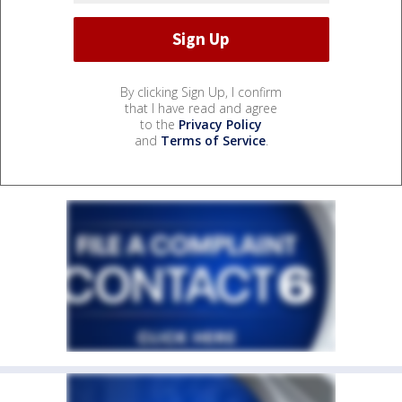
By clicking Sign Up, I confirm
that I have read and agree
to the
Privacy Policy
and
Terms of Service
.