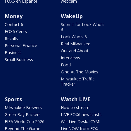
FOX6 en Español
webcam
Money
WakeUp
Contact 6
Submit for Look Who's
6
FOX6 Cents
Look Who's 6
Recalls
Real Milwaukee
Personal Finance
Out and About
Business
Interviews
Small Business
Food
Gino At The Movies
Milwaukee Traffic
Tracker
Sports
Watch LIVE
Milwaukee Brewers
How to stream
Green Bay Packers
LIVE FOX6 newscasts
FIFA World Cup 2026
Wis Live Desk: ICYMI
Beyond The Game
LiveNOW from FOX