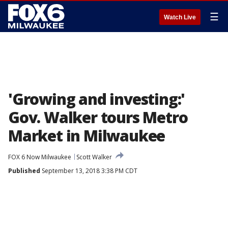
☰
Watch Live
'Growing and investing:'
Gov. Walker tours Metro
Market in Milwaukee
FOX 6 Now Milwaukee
Scott Walker
Published
September 13, 2018 3:38 PM CDT