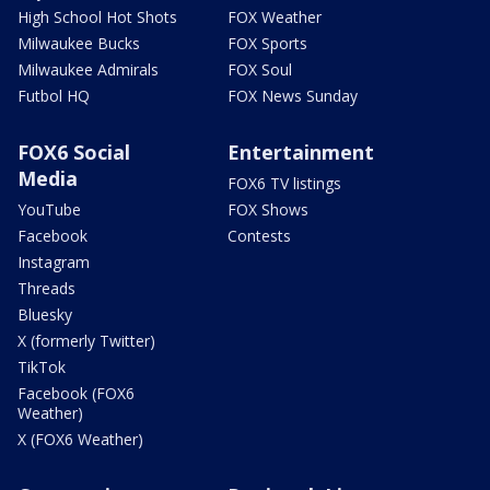
High School Hot Shots
FOX Weather
Milwaukee Bucks
FOX Sports
Milwaukee Admirals
FOX Soul
Futbol HQ
FOX News Sunday
FOX6 Social
Entertainment
Media
FOX6 TV listings
YouTube
FOX Shows
Facebook
Contests
Instagram
Threads
Bluesky
X (formerly Twitter)
TikTok
Facebook (FOX6
Weather)
X (FOX6 Weather)