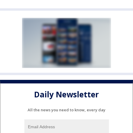
Daily Newsletter
All the news you need to know, every day