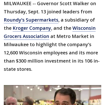
MILWAUKEE -- Governor Scott Walker on
Thursday, Sept. 13 joined leaders from
Roundy’s Supermarkets
, a subsidiary of
the
Kroger Company
, and the
Wisconsin
Grocers Association
at Metro Market in
Milwaukee to highlight the company’s
12,600 Wisconsin employees and its more
than $300 million investment in its 106 in-
state stores.