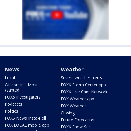
News
Weather
Local
Severe weather alerts
Wisconsin's Most
FOX6 Storm Center app
Wanted
FOX6 Live Cam Network
FOX6 Investigators
FOX Weather app
Podcasts
FOX Weather
Politics
Closings
FOX6 News Insta-Poll
Future Forecaster
FOX LOCAL mobile app
FOX6 Snow Stick