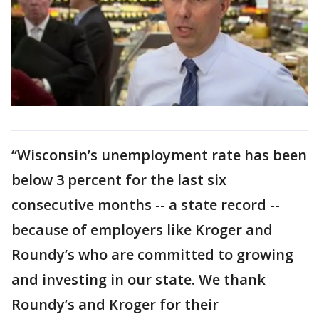
“Wisconsin’s unemployment rate has been
below 3 percent for the last six
consecutive months -- a state record --
because of employers like Kroger and
Roundy’s who are committed to growing
and investing in our state. We thank
Roundy’s and Kroger for their