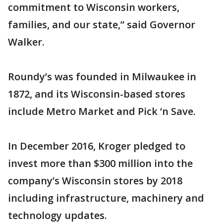
commitment to Wisconsin workers,
families, and our state,” said Governor
Walker.
Roundy’s was founded in Milwaukee in
1872, and its Wisconsin-based stores
include Metro Market and Pick ‘n Save.
In December 2016, Kroger pledged to
invest more than $300 million into the
company’s Wisconsin stores by 2018
including infrastructure, machinery and
technology updates.