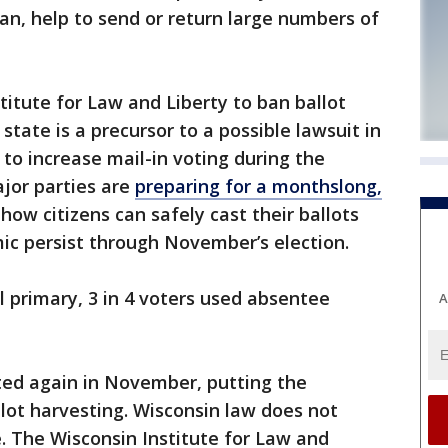
san, help to send or return large numbers of
itute for Law and Liberty to ban ballot
state is a precursor to a possible lawsuit in
 to increase mail-in voting during the
jor parties are
preparing for a monthslong,
how citizens can safely cast their ballots
ic persist through November’s election.
al primary, 3 in 4 voters used absentee
A
ted again in November, putting the
llot harvesting. Wisconsin law does not
e. The Wisconsin Institute for Law and