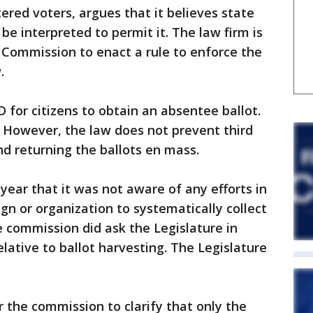
tered voters, argues that it believes state
 be interpreted to permit it. The law firm is
 Commission to enact a rule to enforce the
.
 for citizens to obtain an absentee ballot.
. However, the law does not prevent third
nd returning the ballots en mass.
year that it was not aware of any efforts in
gn or organization to systematically collect
 commission did ask the Legislature in
elative to ballot harvesting. The Legislature
r the commission to clarify that only the