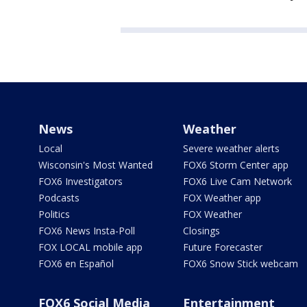
News
Weather
Local
Severe weather alerts
Wisconsin's Most Wanted
FOX6 Storm Center app
FOX6 Investigators
FOX6 Live Cam Network
Podcasts
FOX Weather app
Politics
FOX Weather
FOX6 News Insta-Poll
Closings
FOX LOCAL mobile app
Future Forecaster
FOX6 en Español
FOX6 Snow Stick webcam
FOX6 Social Media
Entertainment