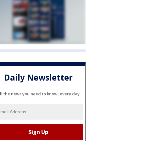
Daily Newsletter
ll the news you need to know, every day