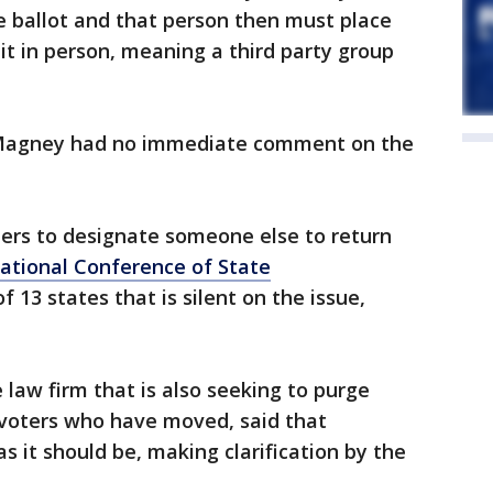
 ballot and that person then must place
n it in person, meaning a third party group
Magney had no immediate comment on the
ers to designate someone else to return
ational Conference of State
f 13 states that is silent on the issue,
 law firm that is also seeking to purge
 voters who have moved, said that
as it should be, making clarification by the