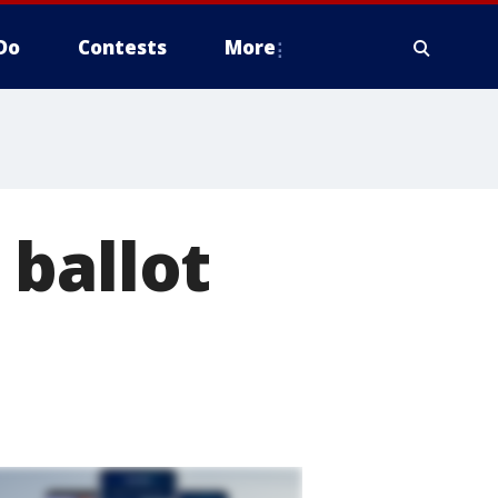
Do
Contests
More
 ballot