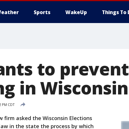
eather
Sports
WakeUp
Things To 
nts to prevent
ng in Wisconsin
52 PM CDT
 firm asked the Wisconsin Elections
w in the state the process by which