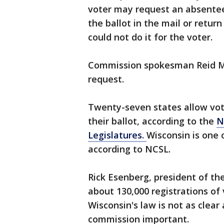
voter may request an absentee
the ballot in the mail or retur
could not do it for the voter.
Commission spokesman Reid 
request.
Twenty-seven states allow vot
their ballot, according to the
N
Legislatures.
Wisconsin is one o
according to NCSL.
Rick Esenberg, president of the
about 130,000 registrations of
Wisconsin's law is not as clear 
commission important.