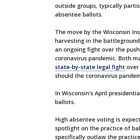
outside groups, typically parti
absentee ballots.
The move by the Wisconsin Inst
harvesting in the battleground 
an ongoing fight over the push
coronavirus pandemic. Both ma
state-by-state legal fight
over 
should the coronavirus pandem
In Wisconsin's April presidenti
ballots.
High absentee voting is expec
spotlight on the practice of ba
specifically outlaw the practic