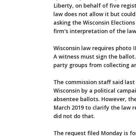
Liberty, on behalf of five regis
law does not allow it but could
asking the Wisconsin Elections
firm's interpretation of the law
Wisconsin law requires photo ID
A witness must sign the ballot
party groups from collecting a
The commission staff said last 
Wisconsin by a political campai
absentee ballots. However, the
March 2019 to clarify the law r
did not do that.
The request filed Monday is fo