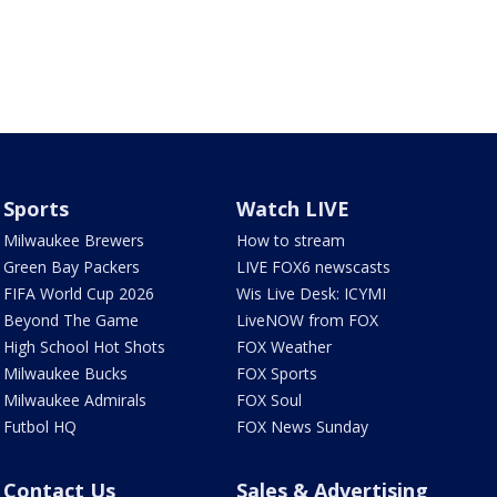
Sports
Watch LIVE
Milwaukee Brewers
How to stream
Green Bay Packers
LIVE FOX6 newscasts
FIFA World Cup 2026
Wis Live Desk: ICYMI
Beyond The Game
LiveNOW from FOX
High School Hot Shots
FOX Weather
Milwaukee Bucks
FOX Sports
Milwaukee Admirals
FOX Soul
Futbol HQ
FOX News Sunday
Contact Us
Sales & Advertising