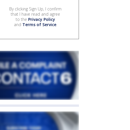
By clicking Sign Up, I confirm
that I have read and agree
to the
Privacy Policy
and
Terms of Service
.