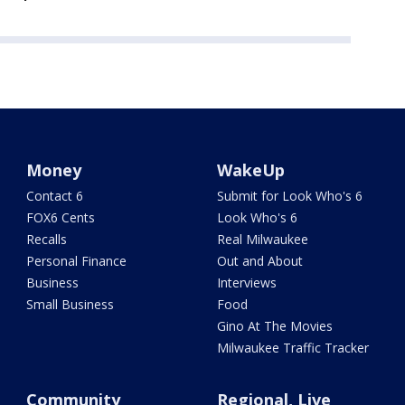
Money
WakeUp
Contact 6
Submit for Look Who's 6
FOX6 Cents
Look Who's 6
Recalls
Real Milwaukee
Personal Finance
Out and About
Business
Interviews
Small Business
Food
Gino At The Movies
Milwaukee Traffic Tracker
Community
Regional, Live