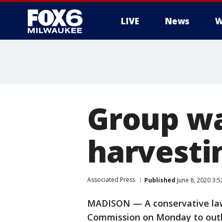
LIVE
News
W
Group wa
harvesti
Associated Press
Published
June 8, 2020 3:
MADISON — A conservative law
Commission on Monday to outla