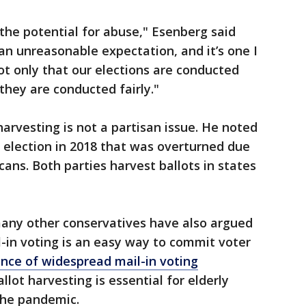
h the potential for abuse," Esenberg said
n unreasonable expectation, and it’s one I
ot only that our elections are conducted
they are conducted fairly."
arvesting is not a partisan issue. He noted
 election in 2018 that was overturned due
cans. Both parties harvest ballots in states
any other conservatives have also argued
l-in voting is an easy way to commit voter
ence of widespread mail-in voting
lot harvesting is essential for elderly
the pandemic.