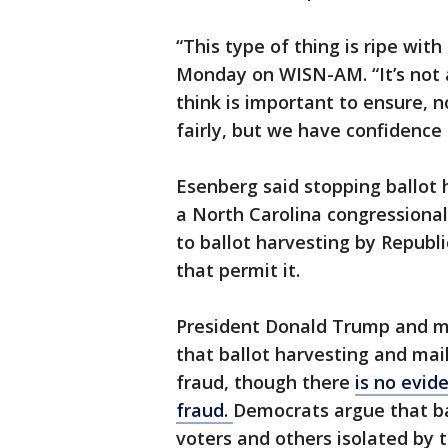
“This type of thing is ripe wit
Monday on WISN-AM. “It’s not a
think is important to ensure, n
fairly, but we have confidence 
Esenberg said stopping ballot h
a North Carolina congressional
to ballot harvesting by Republi
that permit it.
President Donald Trump and m
that ballot harvesting and mai
fraud, though there
is no evid
fraud.
Democrats argue that bal
voters and others isolated by 