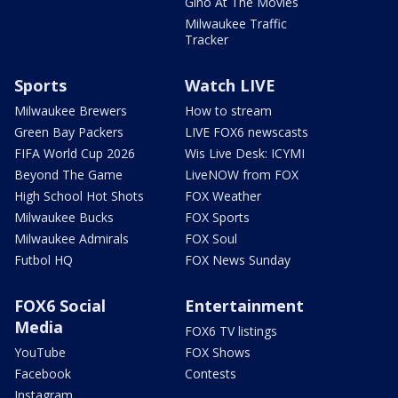
Gino At The Movies
Milwaukee Traffic
Tracker
Sports
Watch LIVE
Milwaukee Brewers
How to stream
Green Bay Packers
LIVE FOX6 newscasts
FIFA World Cup 2026
Wis Live Desk: ICYMI
Beyond The Game
LiveNOW from FOX
High School Hot Shots
FOX Weather
Milwaukee Bucks
FOX Sports
Milwaukee Admirals
FOX Soul
Futbol HQ
FOX News Sunday
FOX6 Social
Entertainment
Media
FOX6 TV listings
YouTube
FOX Shows
Facebook
Contests
Instagram