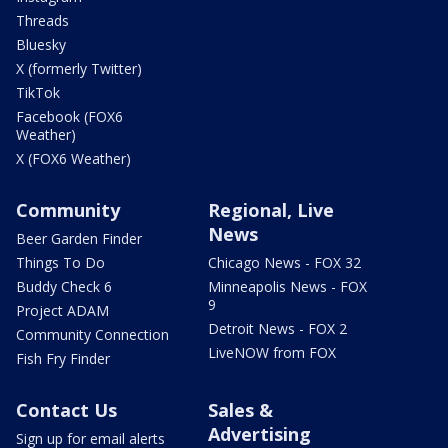
Threads
Bluesky
X (formerly Twitter)
TikTok
Facebook (FOX6
Weather)
X (FOX6 Weather)
Community
Regional, Live
News
Beer Garden Finder
Things To Do
Chicago News - FOX 32
Buddy Check 6
Minneapolis News - FOX
9
Project ADAM
Detroit News - FOX 2
Community Connection
LiveNOW from FOX
Fish Fry Finder
Contact Us
Sales &
Advertising
Sign up for email alerts