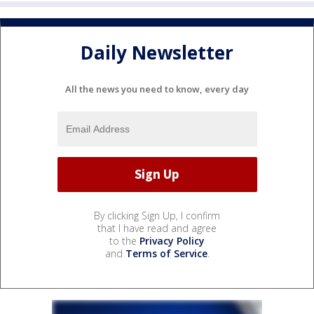
Daily Newsletter
All the news you need to know, every day
By clicking Sign Up, I confirm
that I have read and agree
to the
Privacy Policy
and
Terms of Service
.