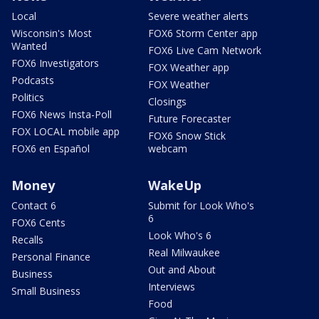
Local
Severe weather alerts
Wisconsin's Most
FOX6 Storm Center app
Wanted
FOX6 Live Cam Network
FOX6 Investigators
FOX Weather app
Podcasts
FOX Weather
Politics
Closings
FOX6 News Insta-Poll
Future Forecaster
FOX LOCAL mobile app
FOX6 Snow Stick
FOX6 en Español
webcam
Money
WakeUp
Contact 6
Submit for Look Who's
6
FOX6 Cents
Look Who's 6
Recalls
Real Milwaukee
Personal Finance
Out and About
Business
Interviews
Small Business
Food