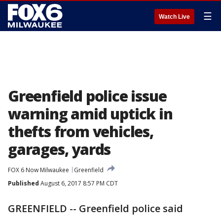
☰
Watch Live
Greenfield police issue
warning amid uptick in
thefts from vehicles,
garages, yards
FOX 6 Now Milwaukee
Greenfield
Published
August 6, 2017 8:57 PM CDT
GREENFIELD -- Greenfield police said