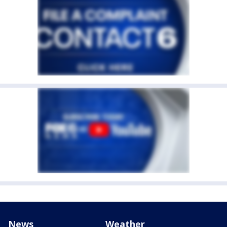
News
Weather