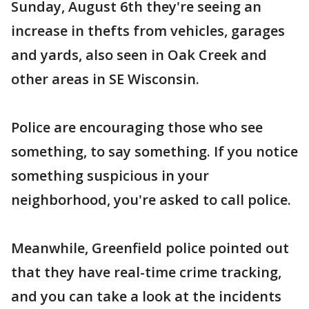
Sunday, August 6th they're seeing an
increase in thefts from vehicles, garages
and yards, also seen in Oak Creek and
other areas in SE Wisconsin.
Police are encouraging those who see
something, to say something. If you notice
something suspicious in your
neighborhood, you're asked to call police.
Meanwhile, Greenfield police pointed out
that they have real-time crime tracking,
and you can take a look at the incidents