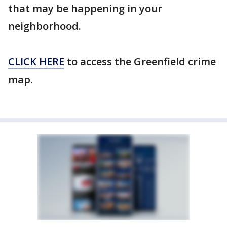
that may be happening in your
neighborhood.
CLICK HERE
to access the Greenfield crime
map.