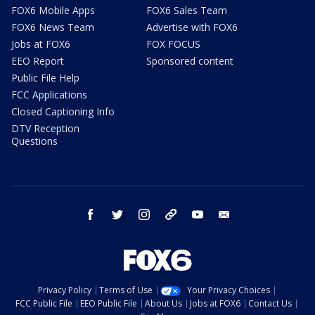
FOX6 Mobile Apps
FOX6 Sales Team
FOX6 News Team
Advertise with FOX6
Jobs at FOX6
FOX FOCUS
EEO Report
Sponsored content
Public File Help
FCC Applications
Closed Captioning Info
DTV Reception
Questions
facebook
twitter
instagram
threads
youtube
email
Privacy Policy
Terms of Use
Your Privacy Choices
FCC Public File
EEO Public File
About Us
Jobs at FOX6
Contact Us