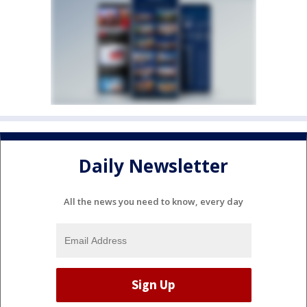
Daily Newsletter
All the news you need to know, every day