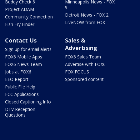
Buddy Check 6
Minneapolis News - FOX
9
Project ADAM
Detroit News - FOX 2
Community Connection
LiveNOW from FOX
Fish Fry Finder
Contact Us
Sales &
Advertising
Sign up for email alerts
FOX6 Mobile Apps
FOX6 Sales Team
FOX6 News Team
Advertise with FOX6
Jobs at FOX6
FOX FOCUS
EEO Report
Sponsored content
Public File Help
FCC Applications
Closed Captioning Info
DTV Reception
Questions