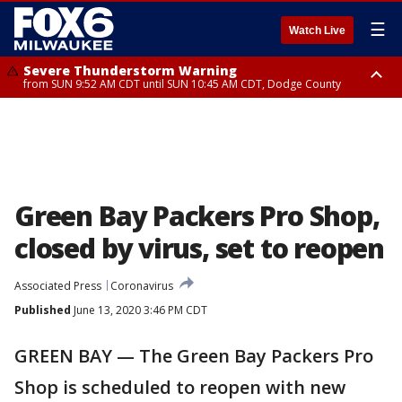
☰
Watch Live
Severe Thunderstorm Warning
from SUN 9:52 AM CDT until SUN 10:45 AM CDT, Dodge County
Severe Thunderstorm Watch
from SUN 9:48 AM CDT until SUN 2:00 PM CDT, Fond Du Lac County,
Racine County, Kenosha County, Waukesha County, Washington County,
Dodge County, Walworth County, Jefferson County, Sheboygan County,
Ozaukee County, Milwaukee County
Green Bay Packers Pro Shop,
closed by virus, set to reopen
Associated Press
Coronavirus
Published
June 13, 2020 3:46 PM CDT
GREEN BAY — The Green Bay Packers Pro
Shop is scheduled to reopen with new