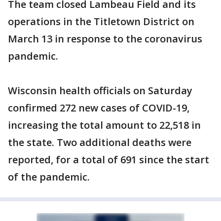
The team closed Lambeau Field and its
operations in the Titletown District on
March 13 in response to the coronavirus
pandemic.
Wisconsin health officials on Saturday
confirmed 272 new cases of COVID-19,
increasing the total amount to 22,518 in
the state. Two additional deaths were
reported, for a total of 691 since the start
of the pandemic.