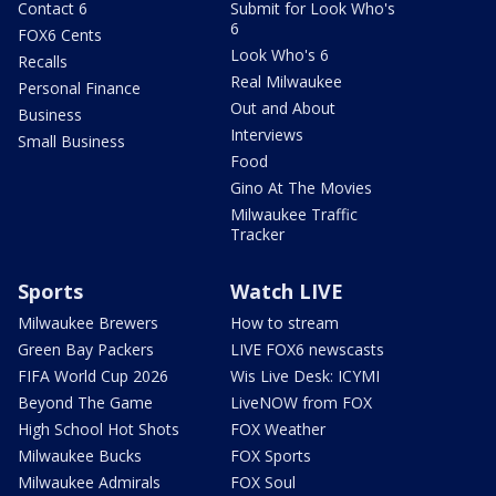
Contact 6
Submit for Look Who's
6
FOX6 Cents
Look Who's 6
Recalls
Real Milwaukee
Personal Finance
Out and About
Business
Interviews
Small Business
Food
Gino At The Movies
Milwaukee Traffic
Tracker
Sports
Watch LIVE
Milwaukee Brewers
How to stream
Green Bay Packers
LIVE FOX6 newscasts
FIFA World Cup 2026
Wis Live Desk: ICYMI
Beyond The Game
LiveNOW from FOX
High School Hot Shots
FOX Weather
Milwaukee Bucks
FOX Sports
Milwaukee Admirals
FOX Soul