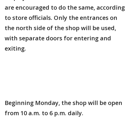
are encouraged to do the same, according
to store officials. Only the entrances on
the north side of the shop will be used,
with separate doors for entering and
exiting.
Beginning Monday, the shop will be open
from 10 a.m. to 6 p.m. daily.