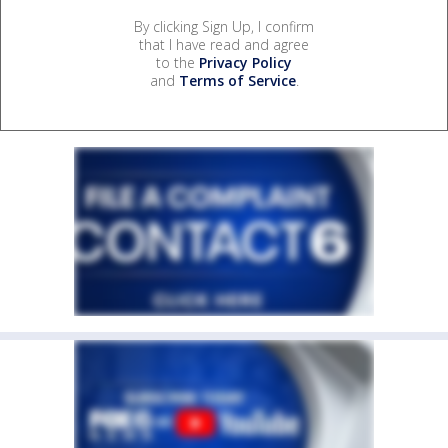
By clicking Sign Up, I confirm
that I have read and agree
to the
Privacy Policy
and
Terms of Service
.