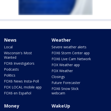
News
Weather
Local
Severe weather alerts
Wisconsin's Most
FOX6 Storm Center app
Wanted
FOX6 Live Cam Network
FOX6 Investigators
FOX Weather app
Podcasts
FOX Weather
Politics
Closings
FOX6 News Insta-Poll
Future Forecaster
FOX LOCAL mobile app
FOX6 Snow Stick
FOX6 en Español
webcam
Money
WakeUp