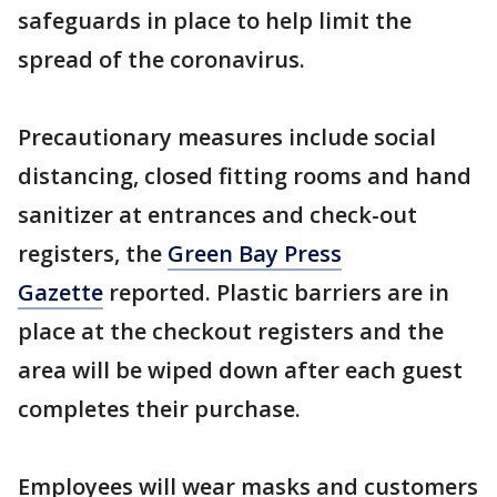
safeguards in place to help limit the
spread of the coronavirus.
Precautionary measures include social
distancing, closed fitting rooms and hand
sanitizer at entrances and check-out
registers, the
Green Bay Press
Gazette
reported. Plastic barriers are in
place at the checkout registers and the
area will be wiped down after each guest
completes their purchase.
Employees will wear masks and customers