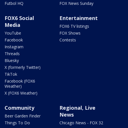
Futbol HQ
FOX News Sunday
FOX6 Social
Entertainment
Media
FOX6 TV listings
YouTube
FOX Shows
Facebook
Contests
Instagram
Threads
Bluesky
X (formerly Twitter)
TikTok
Facebook (FOX6
Weather)
X (FOX6 Weather)
Community
Regional, Live
News
Beer Garden Finder
Things To Do
Chicago News - FOX 32