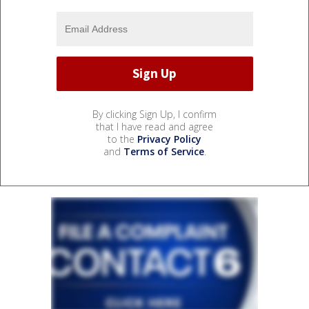
By clicking Sign Up, I confirm
that I have read and agree
to the
Privacy Policy
and
Terms of Service
.