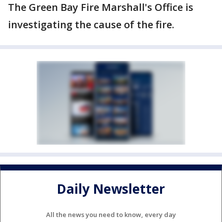
The Green Bay Fire Marshall's Office is
investigating the cause of the fire.
Daily Newsletter
All the news you need to know, every day