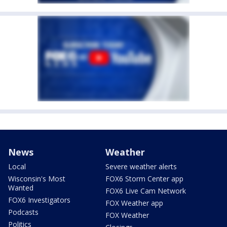
News
Weather
Local
Severe weather alerts
Wisconsin's Most
FOX6 Storm Center app
Wanted
FOX6 Live Cam Network
FOX6 Investigators
FOX Weather app
Podcasts
FOX Weather
Politics