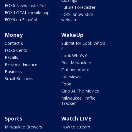
Closings
FOX6 News Insta-Poll
Future Forecaster
FOX LOCAL mobile app
FOX6 Snow Stick
FOX6 en Español
webcam
Money
WakeUp
Contact 6
Submit for Look Who's
6
FOX6 Cents
Look Who's 6
Recalls
Real Milwaukee
Personal Finance
Out and About
Business
Interviews
Small Business
Food
Gino At The Movies
Milwaukee Traffic
Tracker
Sports
Watch LIVE
Milwaukee Brewers
How to stream