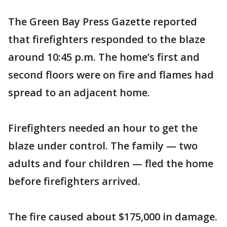
The Green Bay Press Gazette reported
that firefighters responded to the blaze
around 10:45 p.m. The home’s first and
second floors were on fire and flames had
spread to an adjacent home.
Firefighters needed an hour to get the
blaze under control. The family — two
adults and four children — fled the home
before firefighters arrived.
The fire caused about $175,000 in damage.