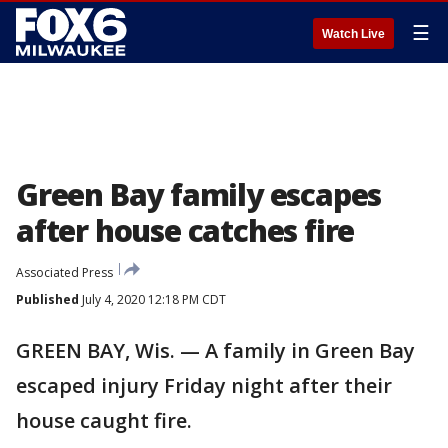
☰
Watch Live
Green Bay family escapes
after house catches fire
Associated Press
Published
July 4, 2020 12:18 PM CDT
GREEN BAY, Wis. — A family in Green Bay
escaped injury Friday night after their
house caught fire.