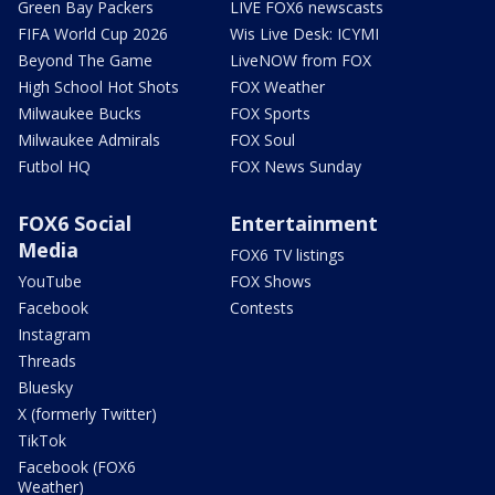
Green Bay Packers
LIVE FOX6 newscasts
FIFA World Cup 2026
Wis Live Desk: ICYMI
Beyond The Game
LiveNOW from FOX
High School Hot Shots
FOX Weather
Milwaukee Bucks
FOX Sports
Milwaukee Admirals
FOX Soul
Futbol HQ
FOX News Sunday
FOX6 Social
Entertainment
Media
FOX6 TV listings
YouTube
FOX Shows
Facebook
Contests
Instagram
Threads
Bluesky
X (formerly Twitter)
TikTok
Facebook (FOX6
Weather)