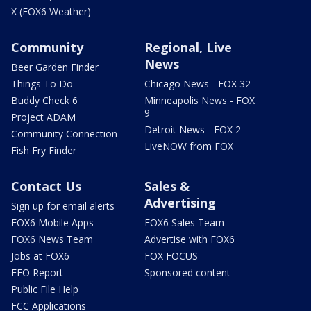
X (FOX6 Weather)
Community
Regional, Live
News
Beer Garden Finder
Things To Do
Chicago News - FOX 32
Buddy Check 6
Minneapolis News - FOX
9
Project ADAM
Detroit News - FOX 2
Community Connection
LiveNOW from FOX
Fish Fry Finder
Contact Us
Sales &
Advertising
Sign up for email alerts
FOX6 Mobile Apps
FOX6 Sales Team
FOX6 News Team
Advertise with FOX6
Jobs at FOX6
FOX FOCUS
EEO Report
Sponsored content
Public File Help
FCC Applications