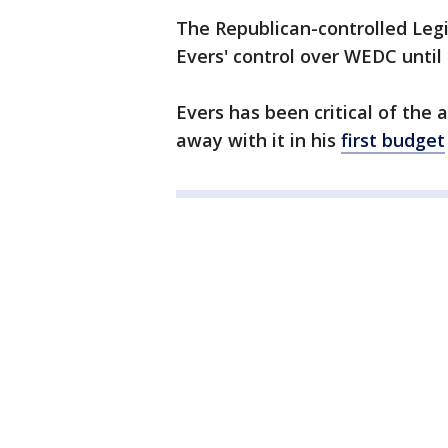
The Republican-controlled Leg
Evers' control over WEDC unti
Evers has been critical of the
away with it in his
first budget