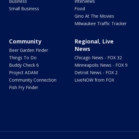
Business
Interviews
Small Business
Food
Gino At The Movies
Milwaukee Traffic Tracker
Community
Regional, Live
News
Beer Garden Finder
Things To Do
Chicago News - FOX 32
Buddy Check 6
Minneapolis News - FOX 9
Project ADAM
Detroit News - FOX 2
Community Connection
LiveNOW from FOX
Fish Fry Finder