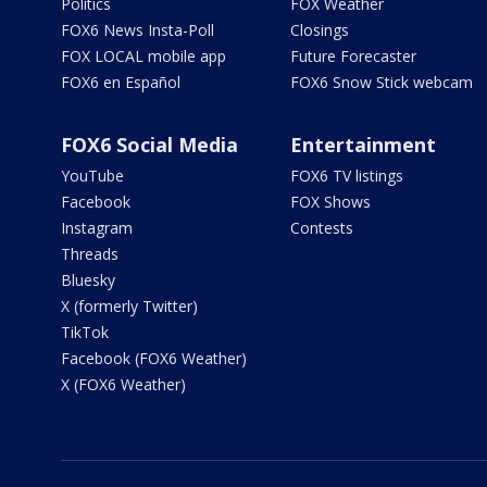
Politics
FOX Weather
FOX6 News Insta-Poll
Closings
FOX LOCAL mobile app
Future Forecaster
FOX6 en Español
FOX6 Snow Stick webcam
FOX6 Social Media
Entertainment
YouTube
FOX6 TV listings
Facebook
FOX Shows
Instagram
Contests
Threads
Bluesky
X (formerly Twitter)
TikTok
Facebook (FOX6 Weather)
X (FOX6 Weather)