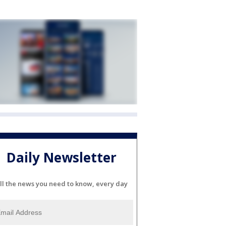
Daily Newsletter
ll the news you need to know, every day