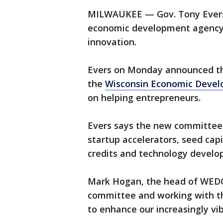
MILWAUKEE — Gov. Tony Evers w
economic development agency 
innovation.
Evers on Monday announced th
the
Wisconsin Economic Devel
on helping entrepreneurs.
Evers says the new committee 
startup accelerators, seed cap
credits and technology develo
Mark Hogan, the head of WEDC,
committee and working with t
to enhance our increasingly vi