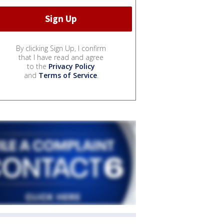
By clicking Sign Up, I confirm
that I have read and agree
to the
Privacy Policy
and
Terms of Service
.