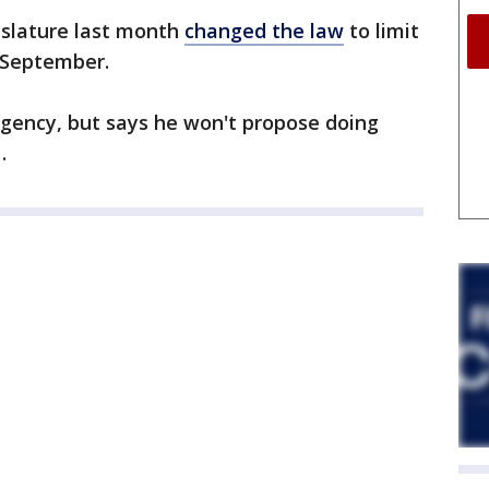
islature last month
changed the law
to limit
l September.
 agency, but says he won't propose doing
.