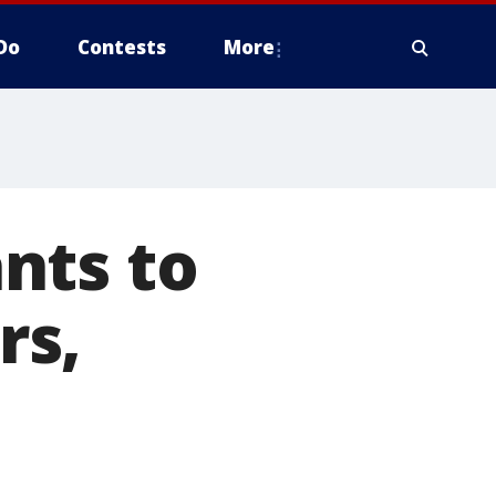
Do
Contests
More
nts to
rs,