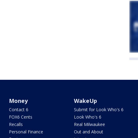
Money
WakeUp
Contact 6
Submit for Look Who's 6
FOX6 Cents
Look Who's 6
Recalls
Real Milwaukee
Personal Finance
Out and About