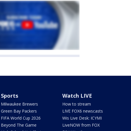
Sports
Watch LIVE
Milwaukee Brewers
How to stream
Green Bay Packers
LIVE FOX6 newscasts
FIFA World Cup 2026
Wis Live Desk: ICYMI
Beyond The Game
LiveNOW from FOX