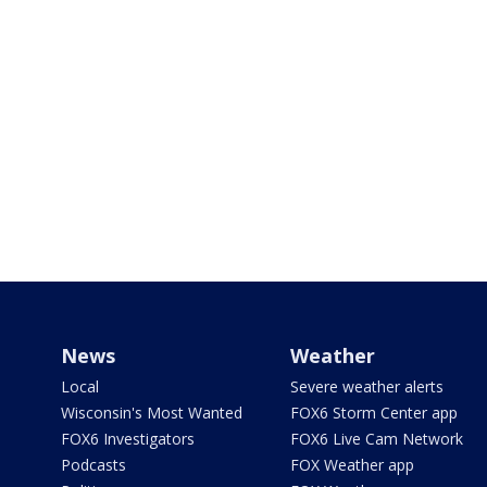
News
Weather
Local
Severe weather alerts
Wisconsin's Most Wanted
FOX6 Storm Center app
FOX6 Investigators
FOX6 Live Cam Network
Podcasts
FOX Weather app