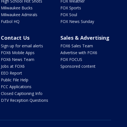
High School Hot Shots
FOX Weather
Milwaukee Bucks
FOX Sports
Milwaukee Admirals
FOX Soul
Futbol HQ
FOX News Sunday
Contact Us
Sales & Advertising
Sign up for email alerts
FOX6 Sales Team
FOX6 Mobile Apps
Advertise with FOX6
FOX6 News Team
FOX FOCUS
Jobs at FOX6
Sponsored content
EEO Report
Public File Help
FCC Applications
Closed Captioning Info
DTV Reception Questions