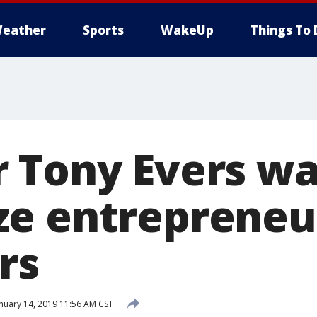
eather
Sports
WakeUp
Things To 
 Tony Evers wa
e entrepreneu
rs
nuary 14, 2019 11:56 AM CST