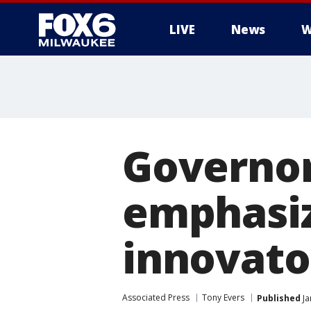
LIVE
News
W
Governor
emphasiz
innovato
Associated Press
Tony Evers
Published
Ja