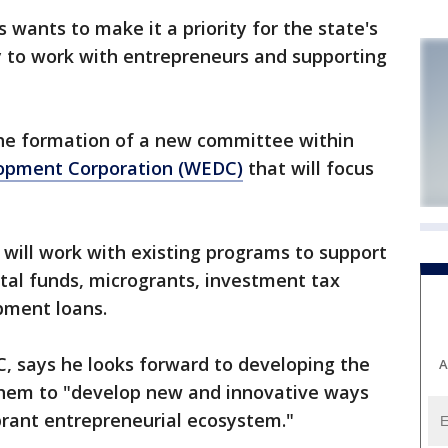
ants to make it a priority for the state's
to work with entrepreneurs and supporting
e formation of a new committee within
opment Corporation (WEDC)
that will focus
will work with existing programs to support
ital funds, microgrants, investment tax
pment loans.
 says he looks forward to developing the
A
hem to "develop new and innovative ways
brant entrepreneurial ecosystem."