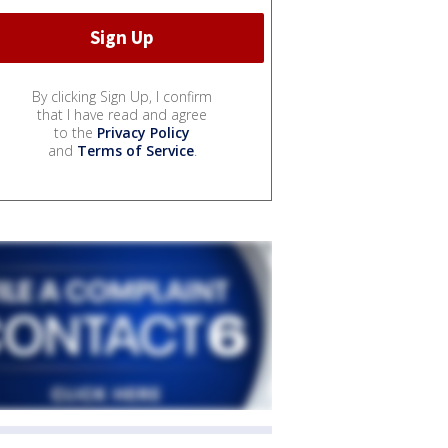
By clicking Sign Up, I confirm
that I have read and agree
to the
Privacy Policy
and
Terms of Service
.