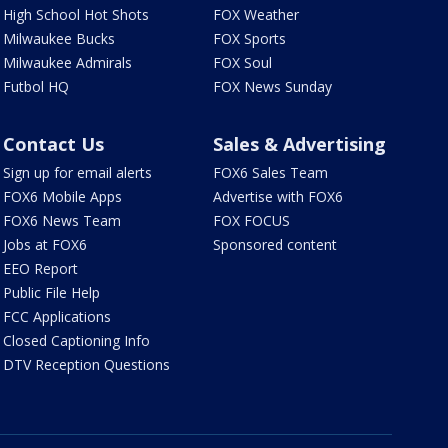
High School Hot Shots
FOX Weather
Milwaukee Bucks
FOX Sports
Milwaukee Admirals
FOX Soul
Futbol HQ
FOX News Sunday
Contact Us
Sales & Advertising
Sign up for email alerts
FOX6 Sales Team
FOX6 Mobile Apps
Advertise with FOX6
FOX6 News Team
FOX FOCUS
Jobs at FOX6
Sponsored content
EEO Report
Public File Help
FCC Applications
Closed Captioning Info
DTV Reception Questions