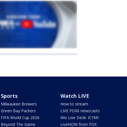
Sports
Watch LIVE
Milwaukee Brewers
How to stream
Green Bay Packers
LIVE FOX6 newscasts
FIFA World Cup 2026
Wis Live Desk: ICYMI
Beyond The Game
LiveNOW from FOX