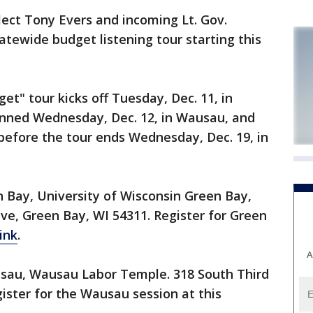
ct Tony Evers and incoming Lt. Gov.
atewide budget listening tour starting this
et" tour kicks off Tuesday, Dec. 11, in
anned Wednesday, Dec. 12, in Wausau, and
 before the tour ends Wednesday, Dec. 19, in
een Bay, University of Wisconsin Green Bay,
ve, Green Bay, WI 54311. Register for Green
ink
.
A
Wausau, Wausau Labor Temple. 318 South Third
ster for the Wausau session at this