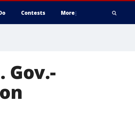
Do
Contests
More
. Gov.-
 on