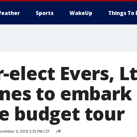
eather
Sports
WakeUp
Things To 
elect Evers, Lt
rnes to embark
e budget tour
cember 9, 2018 3:35 PM CST