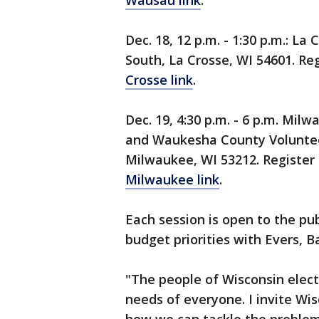
Wausau link
.
Dec. 18, 12 p.m. - 1:30 p.m.: La
South, La Crosse, WI 54601. Reg
Crosse link
.
Dec. 19, 4:30 p.m. - 6 p.m. Mi
and Waukesha County Volunteer
Milwaukee, WI 53212. Register 
Milwaukee link
.
Each session is open to the publ
budget priorities with Evers, Ba
"The people of Wisconsin elect
needs of everyone. I invite Wis