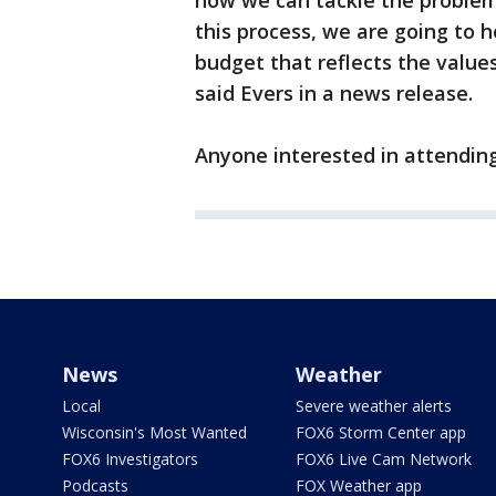
how we can tackle the problem
this process, we are going to h
budget that reflects the values
said Evers in a news release.
Anyone interested in attending
News
Weather
Local
Severe weather alerts
Wisconsin's Most Wanted
FOX6 Storm Center app
FOX6 Investigators
FOX6 Live Cam Network
Podcasts
FOX Weather app