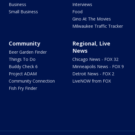
Business
Interviews
Small Business
Food
Gino At The Movies
Milwaukee Traffic Tracker
Community
Regional, Live
News
Beer Garden Finder
Things To Do
Chicago News - FOX 32
Buddy Check 6
Minneapolis News - FOX 9
Project ADAM
Detroit News - FOX 2
Community Connection
LiveNOW from FOX
Fish Fry Finder