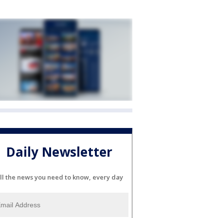
Daily Newsletter
ll the news you need to know, every day