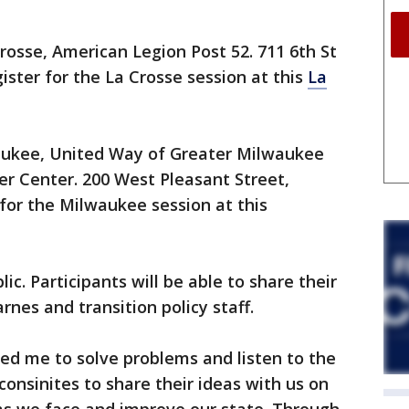
 Crosse, American Legion Post 52. 711 6th St
ister for the La Crosse session at this
La
lwaukee, United Way of Greater Milwaukee
 Center. 200 West Pleasant Street,
for the Milwaukee session at this
ic. Participants will be able to share their
rnes and transition policy staff.
ed me to solve problems and listen to the
consinites to share their ideas with us on