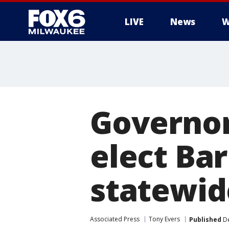
LIVE
News
W
Governor-
elect Ba
statewid
Associated Press
Tony Evers
Published
De