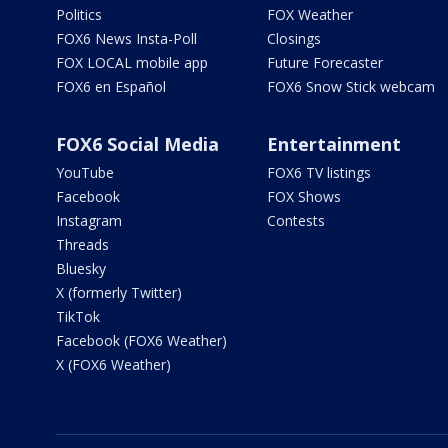
Politics
FOX Weather
FOX6 News Insta-Poll
Closings
FOX LOCAL mobile app
Future Forecaster
FOX6 en Español
FOX6 Snow Stick webcam
FOX6 Social Media
Entertainment
YouTube
FOX6 TV listings
Facebook
FOX Shows
Instagram
Contests
Threads
Bluesky
X (formerly Twitter)
TikTok
Facebook (FOX6 Weather)
X (FOX6 Weather)