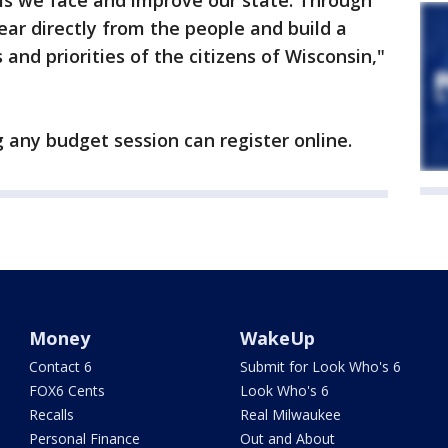
s we face and improve our state. Through
ear directly from the people and build a
 and priorities of the citizens of Wisconsin,"
 any budget session can register online.
Money
WakeUp
Contact 6
Submit for Look Who's 6
FOX6 Cents
Look Who's 6
Recalls
Real Milwaukee
Personal Finance
Out and About