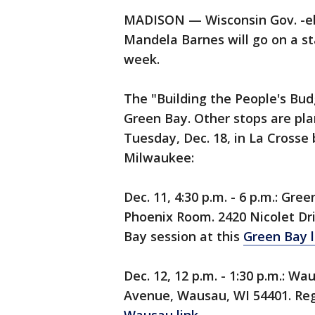
MADISON — Wisconsin Gov. -ele
Mandela Barnes will go on a st
week.
The "Building the People's Budg
Green Bay. Other stops are pl
Tuesday, Dec. 18, in La Crosse
Milwaukee:
Dec. 11, 4:30 p.m. - 6 p.m.: Gr
Phoenix Room. 2420 Nicolet Dri
Bay session at this
Green Bay l
Dec. 12, 12 p.m. - 1:30 p.m.: 
Avenue, Wausau, WI 54401. Regi