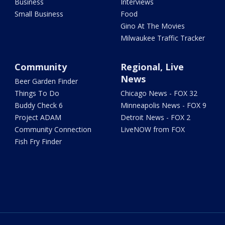
Business
Interviews
Small Business
Food
Gino At The Movies
Milwaukee Traffic Tracker
Community
Regional, Live
News
Beer Garden Finder
Things To Do
Chicago News - FOX 32
Buddy Check 6
Minneapolis News - FOX 9
Project ADAM
Detroit News - FOX 2
Community Connection
LiveNOW from FOX
Fish Fry Finder