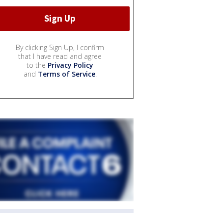
By clicking Sign Up, I confirm
that I have read and agree
to the
Privacy Policy
and
Terms of Service
.