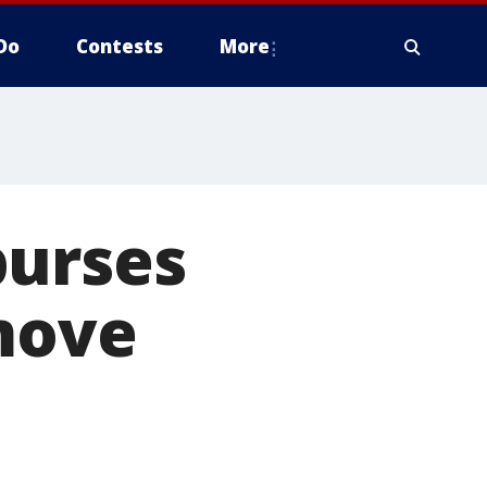
Do
Contests
More
burses
 move