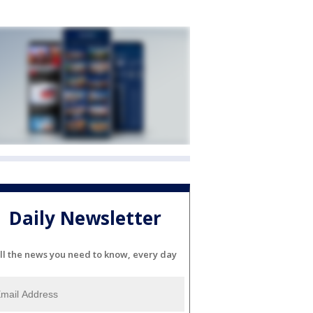
Daily Newsletter
ll the news you need to know, every day