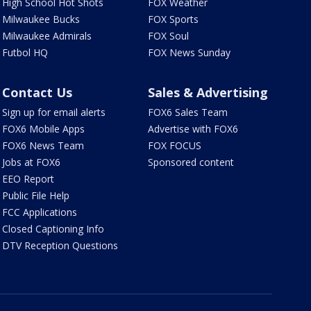
High School Hot Shots
FOX Weather
Milwaukee Bucks
FOX Sports
Milwaukee Admirals
FOX Soul
Futbol HQ
FOX News Sunday
Contact Us
Sales & Advertising
Sign up for email alerts
FOX6 Sales Team
FOX6 Mobile Apps
Advertise with FOX6
FOX6 News Team
FOX FOCUS
Jobs at FOX6
Sponsored content
EEO Report
Public File Help
FCC Applications
Closed Captioning Info
DTV Reception Questions