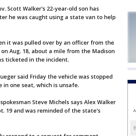
. Scott Walker's 22-year-old son has
ter he was caught using a state van to help
n it was pulled over by an officer from the
 on Aug. 18, about a mile from the Madison
 ticketed in the incident.
rueger said Friday the vehicle was stopped
in one seat, which is unsafe.
 spokesman Steve Michels says Alex Walker
pt. 19 and was reminded of the state's
A