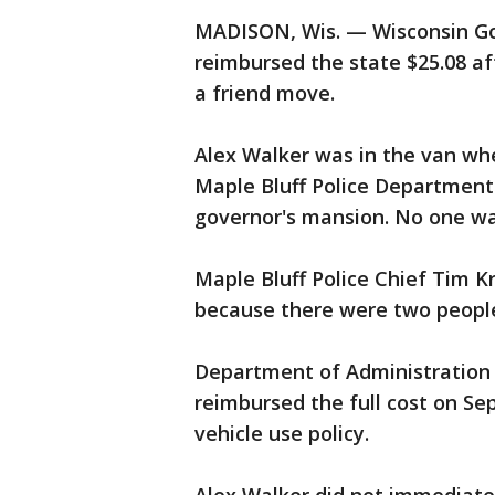
MADISON, Wis. — Wisconsin Gov
reimbursed the state $25.08 af
a friend move.
Alex Walker was in the van whe
Maple Bluff Police Department
governor's mansion. No one was
Maple Bluff Police Chief Tim K
because there were two people 
Department of Administration
reimbursed the full cost on Se
vehicle use policy.