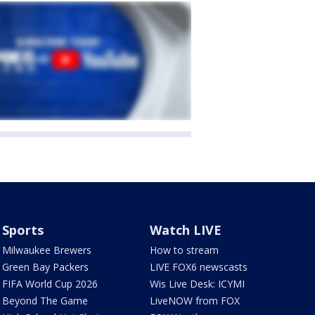
Sports
Watch LIVE
Milwaukee Brewers
How to stream
Green Bay Packers
LIVE FOX6 newscasts
FIFA World Cup 2026
Wis Live Desk: ICYMI
Beyond The Game
LiveNOW from FOX