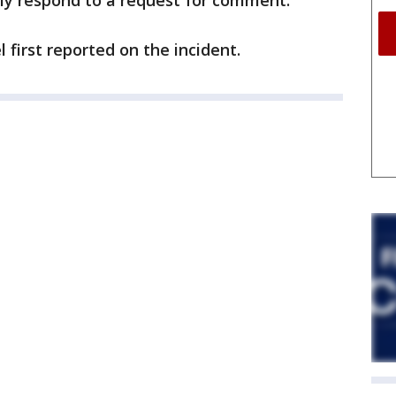
ly respond to a request for comment.
first reported on the incident.