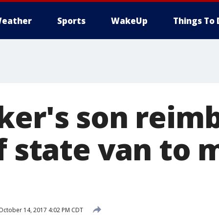
eather
Sports
WakeUp
Things To 
ker's son reim
f state van to
October 14, 2017 4:02 PM CDT