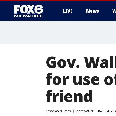
LIVE
News
W
Gov. Wal
for use o
friend
Associated Press
Scott Walker
Published