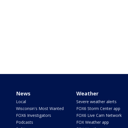
News
Weather
Local
Severe weather alerts
Wisconsin's Most Wanted
FOX6 Storm Center app
FOX6 Investigators
FOX6 Live Cam Network
Podcasts
FOX Weather app