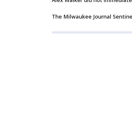
Alex Walker did not immediate
The Milwaukee Journal Sentinel 