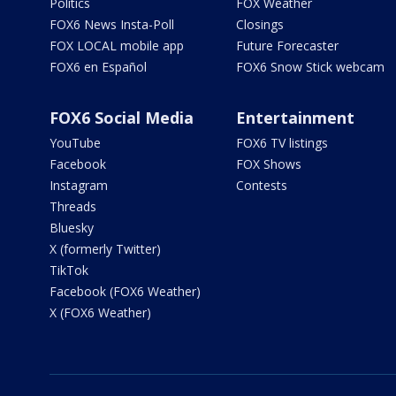
Politics
FOX Weather
FOX6 News Insta-Poll
Closings
FOX LOCAL mobile app
Future Forecaster
FOX6 en Español
FOX6 Snow Stick webcam
FOX6 Social Media
Entertainment
YouTube
FOX6 TV listings
Facebook
FOX Shows
Instagram
Contests
Threads
Bluesky
X (formerly Twitter)
TikTok
Facebook (FOX6 Weather)
X (FOX6 Weather)