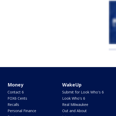
Money
WakeUp
Contact 6
Submit for Look Who's 6
FOX6 Cents
Look Who's 6
Recalls
Real Milwaukee
Personal Finance
Out and About